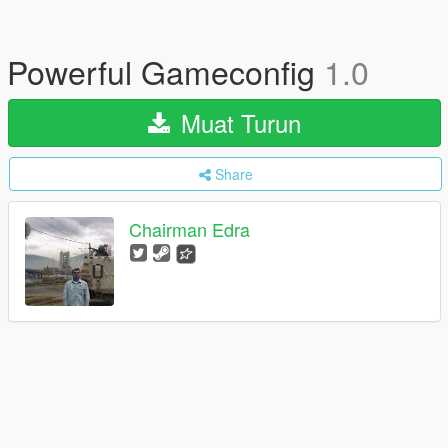
Powerful Gameconfig
1.0
Muat Turun
Share
Chairman Edra