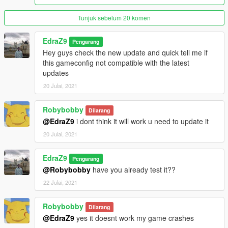
Tunjuk sebelum 20 komen
EdraZ9
Pengarang
Hey guys check the new update and quick tell me if
this gameconfig not compatible with the latest
updates
20 Julai, 2021
Robybobby
Dilarang
@EdraZ9
i dont think it will work u need to update it
20 Julai, 2021
EdraZ9
Pengarang
@Robybobby
have you already test it??
22 Julai, 2021
Robybobby
Dilarang
@EdraZ9
yes it doesnt work my game crashes