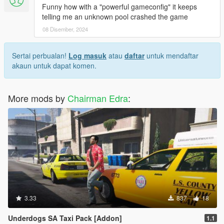
Funny how with a "powerful gameconfig" it keeps
telling me an unknown pool crashed the game
08 Disember, 2024
Sertai perbualan!
Log masuk
atau
daftar
untuk mendaftar
akaun untuk dapat komen.
More mods by
Chairman Edra
:
3.33
837
18
Underdogs SA Taxi Pack [Addon]
1.1