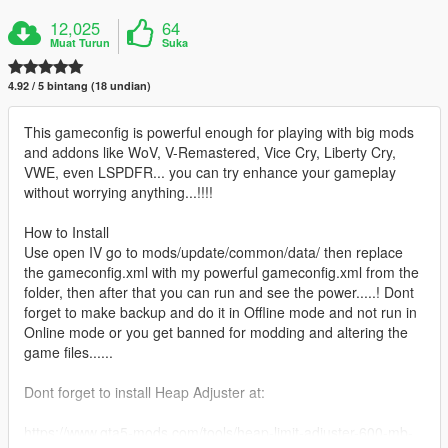
12,025
64
Muat Turun
Suka
4.92 / 5 bintang (18 undian)
This gameconfig is powerful enough for playing with big mods
and addons like WoV, V-Remastered, Vice Cry, Liberty Cry,
VWE, even LSPDFR... you can try enhance your gameplay
without worrying anything...!!!!
How to Install
Use open IV go to mods/update/common/data/ then replace
the gameconfig.xml with my powerful gameconfig.xml from the
folder, then after that you can run and see the power.....! Dont
forget to make backup and do it in Offline mode and not run in
Online mode or you get banned for modding and altering the
game files......
Dont forget to install Heap Adjuster at:
https://www.gta5-mods.com/tools/heap-limit-adjuster-600-mb-