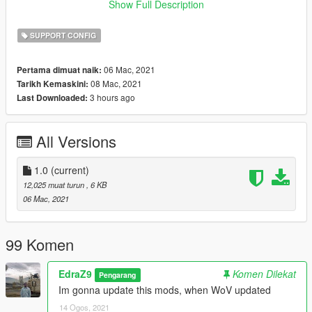
of-heap
Show Full Description
or
https://www.gta5-mods.com/scripts/heapadjuster
SUPPORT CONFIG
Compatible with latest Cayo Perico update 1.0.2215.0
06 Mac, 2021
Pertama dimuat naik:
08 Mac, 2021
Tarikh Kemaskini:
Pro tip: Install https://www.gta5-mods.com/scripts/simple-
3 hours ago
Last Downloaded:
trainer-for-gtav to prevent your mods car despawning from
traffic
All Versions
Hope you like it and enjoy!!!!!
1.0
(current)
12,025 muat turun
, 6 KB
06 Mac, 2021
99 Komen
EdraZ9
Komen Dilekat
Pengarang
Im gonna update this mods, when WoV updated
14 Ogos, 2021