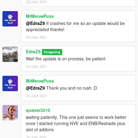
22 Julai, 2021
MrMeowPuss
@EdraZ9
It crashes for me so an update would be
appreciated thanks!
24 Julai, 2021
EdraZ9
Pengarang
Wait the update is on process, be patient
24 Julai, 2021
MrMeowPuss
@EdraZ9
Thank you and no rush :D
24 Julai, 2021
quasar3210
waiting patiently. This one just seems to work better
once I started running NVE and ENB/Reshade plus
alot of addons
25 Julai, 2021