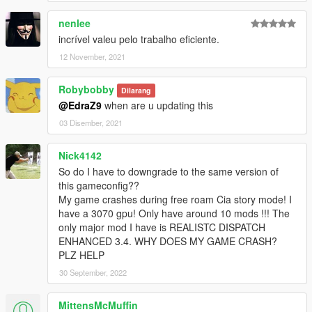
nenlee
incrível valeu pelo trabalho eficiente.
12 November, 2021
Robybobby
Dilarang
@EdraZ9
when are u updating this
03 Disember, 2021
Nick4142
So do I have to downgrade to the same version of
this gameconfig??
My game crashes during free roam Cia story mode! I
have a 3070 gpu! Only have around 10 mods !!! The
only major mod I have is REALISTC DISPATCH
ENHANCED 3.4. WHY DOES MY GAME CRASH?
PLZ HELP
30 September, 2022
MittensMcMuffin