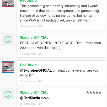
RedDiavlo
This gameconfig seems very interesting and I would
recommend that the author updates the gameconfig
instead of us downgrading the game, but no rush,
since WoV is not updated yet, we can still wait.
08 September, 2021
SkorpionOFICIAL
BEST GAMECONFIG IN THE WORLD!!!!!!! more then
200 addon vehicles here :)
19 September, 2021
RedDiavlo
@SkorpionOFICIAL
on what game version are you
using it?
20 September, 2021
SkorpionOFICIAL
@RedDiavlo
2245
30 September, 2021