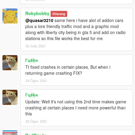
Robybobby
Dilarang
@quasar3210
same here i have alot of addon cars
plus a lore friendly traffic mod and a graphic mod
along with liberty city being in gta 5 and add on radio
stations so this file works the best for me
30 Julai, 2021
Гцśķи
Tt fixed crashes in certain places. But when i
returning game crashing FIX?
24 Ogos, 2021
Гцśķи
Update: Well it's not using this 2nd time makes game
crashing at certain places I need more powerful than
this
25 Ogos, 2021