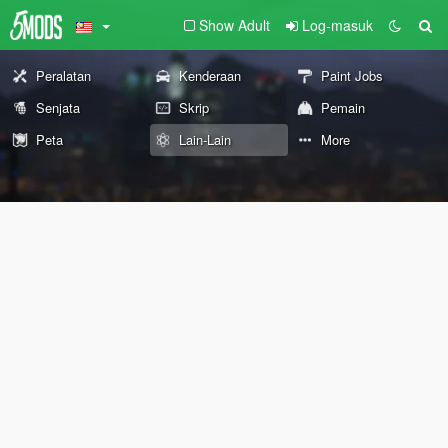
Show Adult
Log-masuk
Peralatan
Kenderaan
Paint Jobs
Senjata
Skrip
Pemain
Peta
Lain-Lain
More