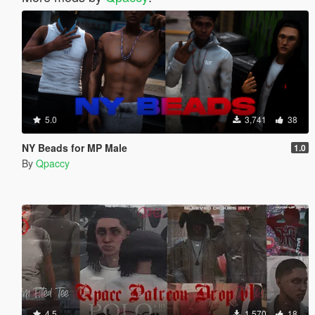
5.0
3,741
38
NY Beads for MP Male
1.0
By
Qpaccy
4.5
1,570
18