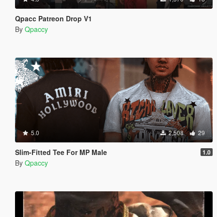
Qpacc Patreon Drop V1
By
Qpaccy
5.0
2,508
29
Slim-Fitted Tee For MP Male
1.0
By
Qpaccy