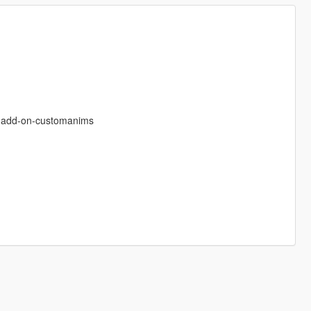
s-add-on-customanims