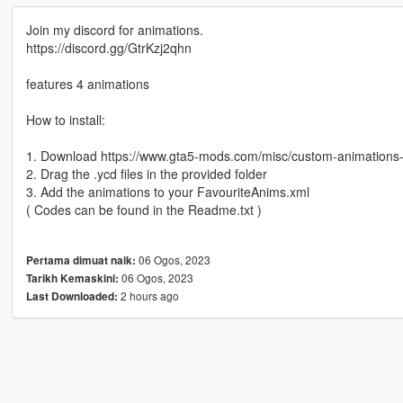
Join my discord for animations.
https://discord.gg/GtrKzj2qhn
features 4 animations
How to install:
1. Download https://www.gta5-mods.com/misc/custom-animation
2. Drag the .ycd files in the provided folder
3. Add the animations to your FavouriteAnims.xml
( Codes can be found in the Readme.txt )
06 Ogos, 2023
Pertama dimuat naik:
06 Ogos, 2023
Tarikh Kemaskini:
2 hours ago
Last Downloaded: