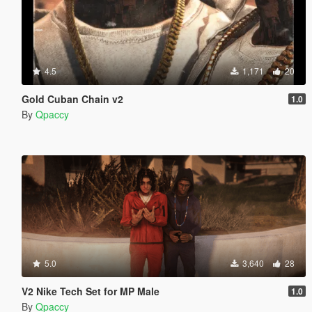
4.5
1,171
20
Gold Cuban Chain v2
1.0
By
Qpaccy
5.0
3,640
28
V2 Nike Tech Set for MP Male
1.0
By
Qpaccy