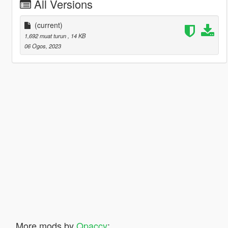
All Versions
(current)
1,692 muat turun
, 14 KB
06 Ogos, 2023
More mods by
Qpaccy
: