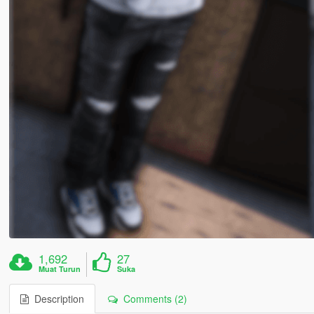
1,692
27
Muat Turun
Suka
Description
Comments (2)