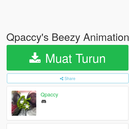
Qpaccy's Beezy Animatio
Muat Turun
Share
Qpaccy