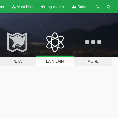
ent
Muat Naik
Log-masuk
Daftar
PETA
LAIN-LAIN
MORE