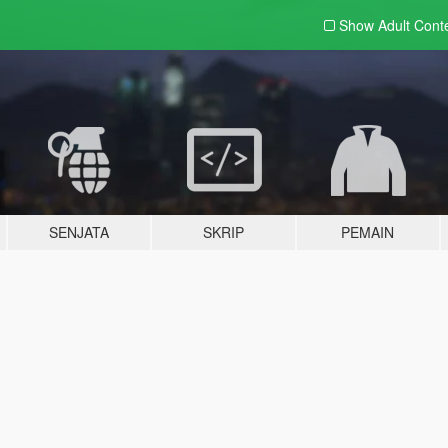
Show Adult
Cont
SENJATA
SKRIP
PEMAIN