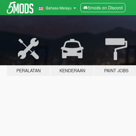
5mods on Discord
Bahasa Melayu
PERALATAN
KENDERAAN
PAINT JOBS