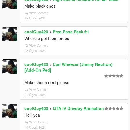
Make black ones
View Context
29 Ogos, 2024
coolGuy420
»
Free Pose Pack #1
Where u get them props
View Context
28 Ogos, 2024
coolGuy420
»
Carl Wheezer (Jimmy Neutron)
[Add-On Ped]
Make sheen next please
View Context
27 Ogos, 2024
coolGuy420
»
GTA IV Driveby Animation
He’ll yea
View Context
14 Ogos, 2024