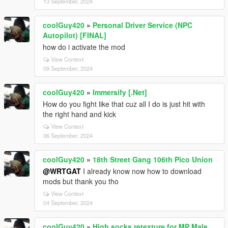
13 September, 2024
coolGuy420
»
Personal Driver Service (NPC
Autopilot) [FINAL]
how do i activate the mod
View Context
09 September, 2024
coolGuy420
»
Immersify [.Net]
How do you fight like that cuz all I do is just hit with
the right hand and kick
View Context
06 September, 2024
coolGuy420
»
18th Street Gang 106th Pico Union
@WRTGAT
I already know now how to download
mods but thank you tho
View Context
04 September, 2024
coolGuy420
»
High socks retexture for MP Male