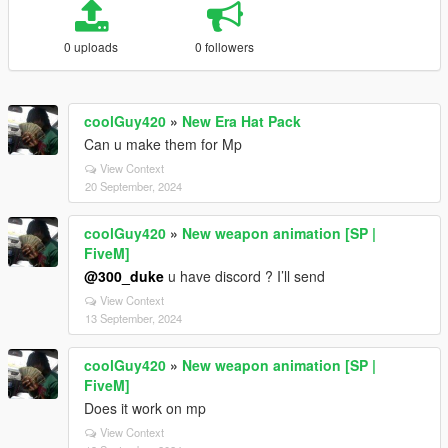
0 uploads
0 followers
coolGuy420
»
New Era Hat Pack
Can u make them for Mp
View Context
20 September, 2024
coolGuy420
»
New weapon animation [SP |
FiveM]
@300_duke
u have discord ? I’ll send
View Context
13 September, 2024
coolGuy420
»
New weapon animation [SP |
FiveM]
Does it work on mp
View Context