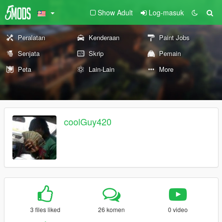
Show Adult
Log-masuk
Peralatan
Kenderaan
Paint Jobs
Senjata
Skrip
Pemain
Peta
Lain-Lain
More
coolGuy420
3 files liked
26 komen
0 video