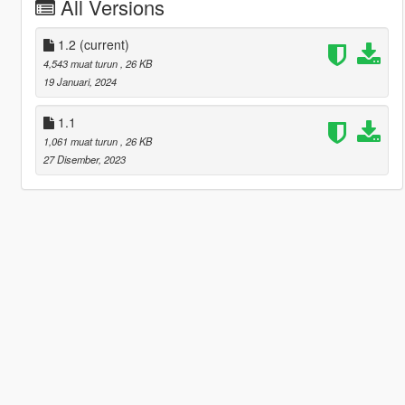
All Versions
1.2
(current)
4,543 muat turun
, 26 KB
19 Januari, 2024
1.1
1,061 muat turun
, 26 KB
27 Disember, 2023