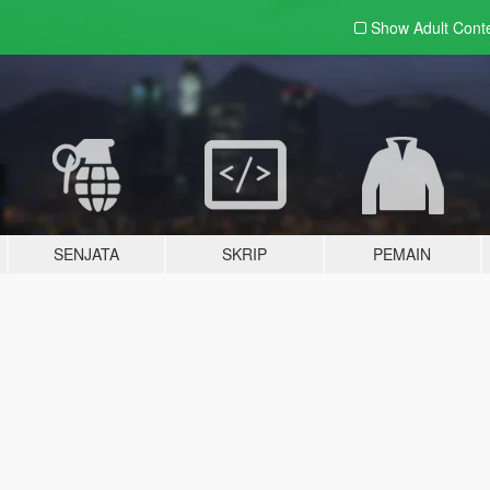
Show Adult
Cont
SENJATA
SKRIP
PEMAIN