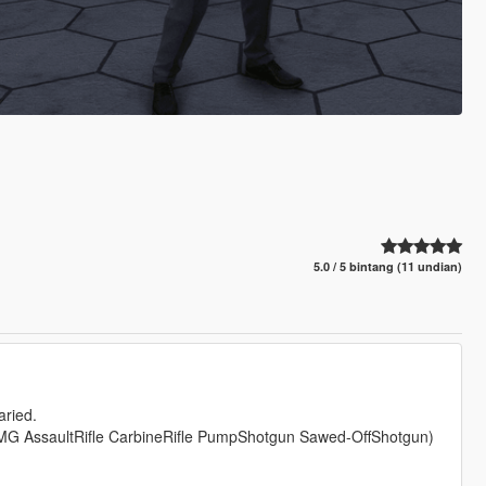
5.0 / 5 bintang (11 undian)
aried.
sSMG AssaultRifle CarbineRifle PumpShotgun Sawed-OffShotgun)