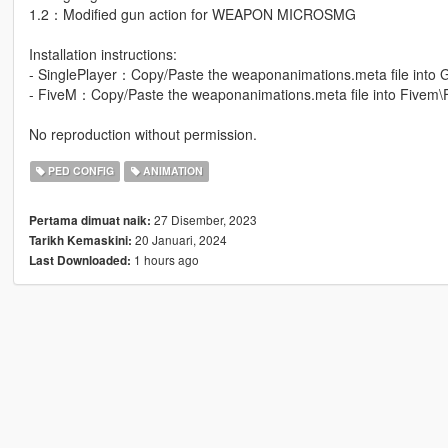
1.2：Modified gun action for WEAPON MICROSMG
Installation instructions:
- SinglePlayer：Copy/Paste the weaponanimations.meta file into 
- FiveM：Copy/Paste the weaponanimations.meta file into Fivem\
No reproduction without permission.
PED CONFIG
ANIMATION
27 Disember, 2023
Pertama dimuat naik:
20 Januari, 2024
Tarikh Kemaskini:
1 hours ago
Last Downloaded: