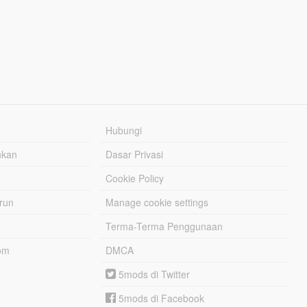
Hubungi
hkan
Dasar Privasi
Cookie Policy
urun
Manage cookie settings
Terma-Terma Penggunaan
om
DMCA
5mods di Twitter
5mods di Facebook