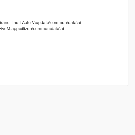
Grand Theft Auto V\update\common\data\ai
FiveM.app\citizen\common\data\ai