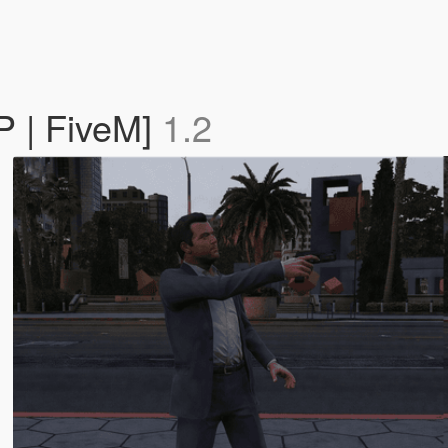
P | FiveM]
1.2