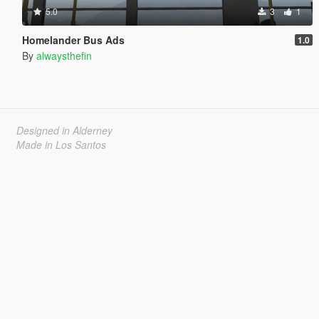
5.0
3
1
Homelander Bus Ads
1.0
By
alwaysthefin
Designed in Alderney
Made in Los Santos