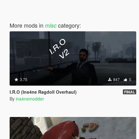
More mods in
category:
misc
3.75
847
5
I.R.O (Ins4ne Ragdoll Overhaul)
FINAL
By
ins4nemodder