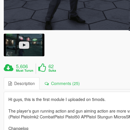
5,606
62
Muat Turun
Suka
Description
Comments (25)
Hi guys, this is the first module I uploaded on 5mods.
The player's gun running action and gun aiming action are more v
(Pistol Pistolmk2 CombatPistol Pistol50 APPistol Stungun Micro
Changelog