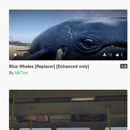
5.0
13
2
Blue Whales [Replacer] [Enhanced only]
1.0
By
MiiTins