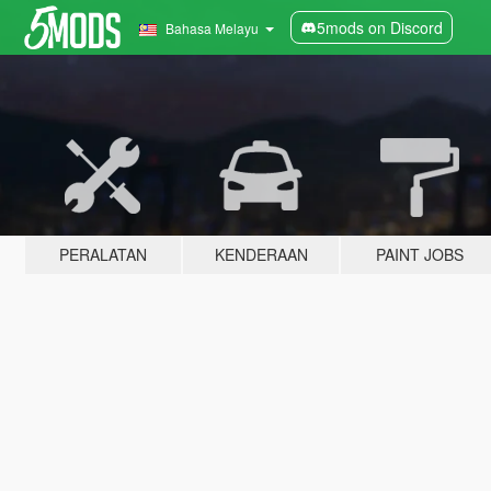
5mods on Discord
Bahasa Melayu
PERALATAN
KENDERAAN
PAINT JOBS