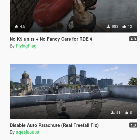
4.5
683
12
No K9 units + No Fancy Cars for RDE 4
4.0
By
FlyingFlag
41
0
Disable Auto Parachute (Real Freefall Fix)
1.0
By
aqeel8683a