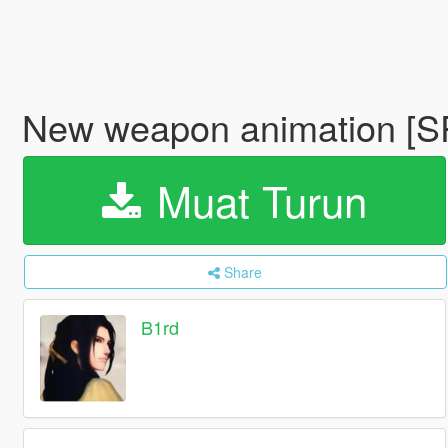
New weapon animation [S
Muat Turun
Share
B1rd