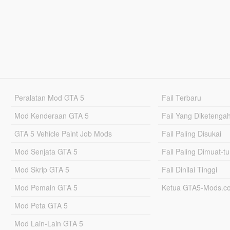
Peralatan Mod GTA 5
Fail Terbaru
Mod Kenderaan GTA 5
Fail Yang Diketenga
GTA 5 Vehicle Paint Job Mods
Fail Paling Disukai
Mod Senjata GTA 5
Fail Paling Dimuat-t
Mod Skrip GTA 5
Fail Dinilai Tinggi
Mod Pemain GTA 5
Ketua GTA5-Mods.c
Mod Peta GTA 5
Mod Lain-Lain GTA 5