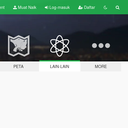
ent
Muat Naik
Log-masuk
Daftar
PETA
LAIN-LAIN
MORE