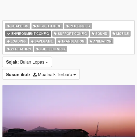
GRAPHICS
MISC TEXTURE
PED CONFIG
ENVIRONMENT CONFIG
SUPPORT CONFIG
SOUND
MOBILE
LOADING
SAVEGAME
TRANSLATION
ANIMATION
VEGETATION
LORE FRIENDLY
Sejak:
Bulan Lepas
Susun ikut:
Muatnaik Terbaru