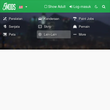
Show Adult
Log-masuk
Peralatan
Kenderaan
Paint Jobs
Senjata
Skrip
Pemain
Peta
Lain-Lain
More