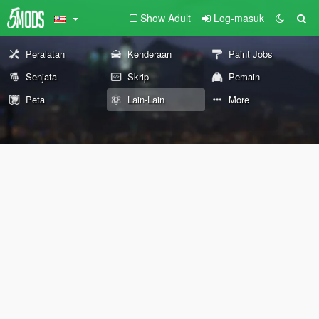
Show Adult
Log-masuk
Peralatan
Kenderaan
Paint Jobs
Senjata
Skrip
Pemain
Peta
Lain-Lain
More