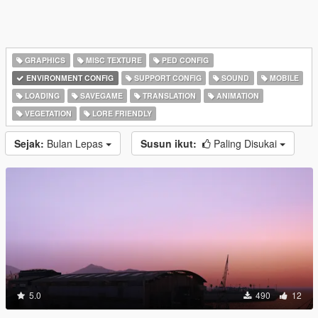
GRAPHICS
MISC TEXTURE
PED CONFIG
ENVIRONMENT CONFIG
SUPPORT CONFIG
SOUND
MOBILE
LOADING
SAVEGAME
TRANSLATION
ANIMATION
VEGETATION
LORE FRIENDLY
Sejak:
Bulan Lepas
Susun ikut:
Paling Disukai
5.0
490
12