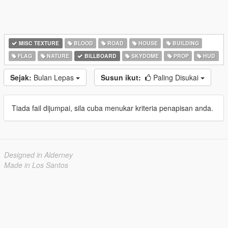
MISC TEXTURE
BLOOD
ROAD
HOUSE
BUILDING
FLAG
NATURE
BILLBOARD
SKYDOME
PROP
HUD
Sejak:
Bulan Lepas
Susun ikut:
Paling Disukai
Tiada fail dijumpai, sila cuba menukar kriteria penapisan anda.
Designed in Alderney
Made in Los Santos