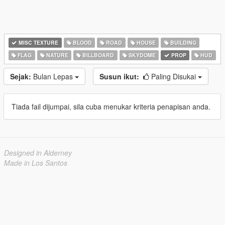
MISC TEXTURE
BLOOD
ROAD
HOUSE
BUILDING
FLAG
NATURE
BILLBOARD
SKYDOME
PROP
HUD
Sejak:
Bulan Lepas
Susun ikut:
Paling Disukai
Tiada fail dijumpai, sila cuba menukar kriteria penapisan anda.
Designed in Alderney
Made in Los Santos