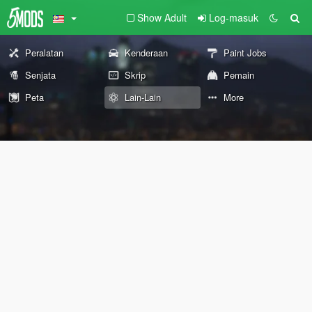
Show Adult
Log-masuk
Peralatan
Kenderaan
Paint Jobs
Senjata
Skrip
Pemain
Peta
Lain-Lain
More