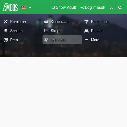
Show Adult
Log-masuk
Peralatan
Kenderaan
Paint Jobs
Senjata
Skrip
Pemain
Peta
Lain-Lain
More