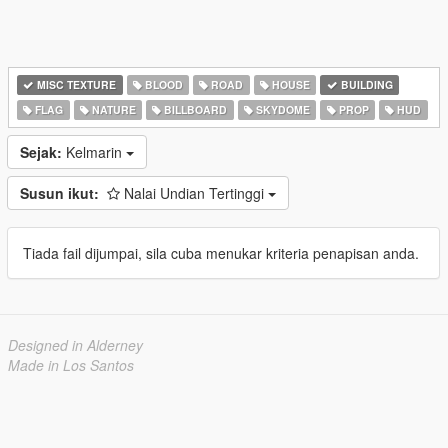
MISC TEXTURE
BLOOD
ROAD
HOUSE
BUILDING
FLAG
NATURE
BILLBOARD
SKYDOME
PROP
HUD
Sejak:
Kelmarin
Susun ikut:
Nalai Undian Tertinggi
Tiada fail dijumpai, sila cuba menukar kriteria penapisan anda.
Designed in Alderney
Made in Los Santos