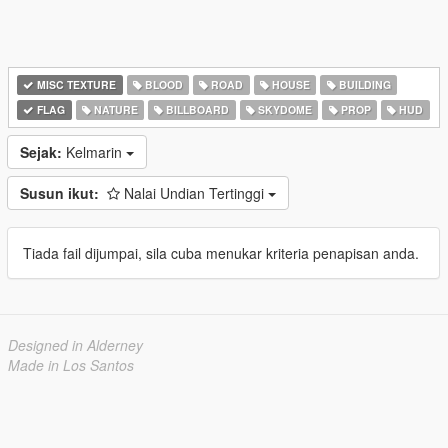
MISC TEXTURE
BLOOD
ROAD
HOUSE
BUILDING
FLAG
NATURE
BILLBOARD
SKYDOME
PROP
HUD
Sejak:
Kelmarin
Susun ikut:
Nalai Undian Tertinggi
Tiada fail dijumpai, sila cuba menukar kriteria penapisan anda.
Designed in Alderney
Made in Los Santos