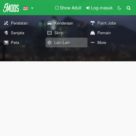
Show Adult
Log-masuk
Peralatan
Kenderaan
Paint Jobs
Senjata
Skrip
Pemain
Peta
Lain-Lain
More