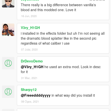
There really is a big difference between vanilla's
blood and this modded one. Love it
16 Jun, 2020
V3ry_H1GH
i installed in the effects folder but uh I'm not seeing all
the dramatic blood splatter like in the second pic
regardless of what caliber i use
07 Julai, 2020
DrDevoDemo
@V3ry_H1GH
he used an extra mod. Look in desc
for it
31 Mac, 2021
Sharpy12
@Freeeddddyyyy
in what way did you install it
08 Ogos, 2021