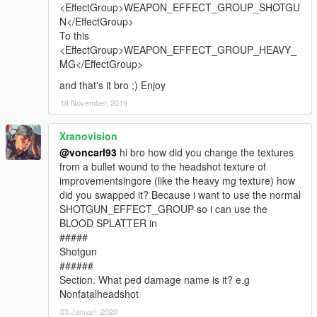
<EffectGroup>WEAPON_EFFECT_GROUP_SHOTGU
N</EffectGroup>
To this
<EffectGroup>WEAPON_EFFECT_GROUP_HEAVY_
MG</EffectGroup>
and that's it bro ;) Enjoy
18 November, 2019
Xranovision
@voncarl93
hi bro how did you change the textures
from a bullet wound to the headshot texture of
improvementsingore (like the heavy mg texture) how
did you swapped it? Because i want to use the normal
SHOTGUN_EFFECT_GROUP so i can use the
BLOOD SPLATTER in
#####
Shotgun
######
Section. What ped damage name is it? e.g
Nonfatalheadshot
03 Januari, 2020