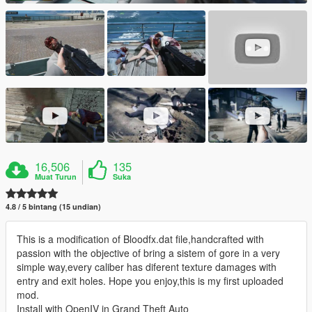
16,506
135
Muat Turun
Suka
4.8 / 5 bintang (15 undian)
This is a modification of Bloodfx.dat file,handcrafted with
passion with the objective of bring a sistem of gore in a very
simple way,every caliber has diferent texture damages with
entry and exit holes. Hope you enjoy,this is my first uploaded
mod.
Install with OpenIV in Grand Theft Auto