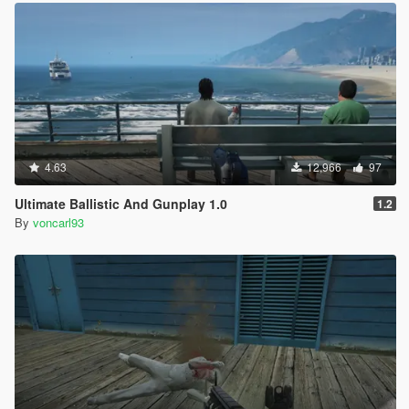
4.63
12,966
97
Ultimate Ballistic And Gunplay 1.0
1.2
By
voncarl93