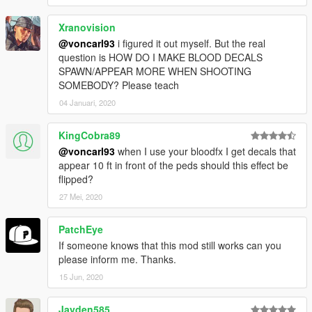
Xranovision
@voncarl93
i figured it out myself. But the real
question is HOW DO I MAKE BLOOD DECALS
SPAWN/APPEAR MORE WHEN SHOOTING
SOMEBODY? Please teach
04 Januari, 2020
KingCobra89
@voncarl93
when I use your bloodfx I get decals that
appear 10 ft in front of the peds should this effect be
flipped?
27 Mei, 2020
PatchEye
If someone knows that this mod still works can you
please inform me. Thanks.
15 Jun, 2020
Jayden585