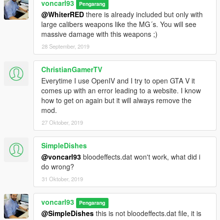
voncarl93
Pengarang
@WhiterRED
there is already included but only with
large calibers weapons like the MG´s. You will see
massive damage with this weapons ;)
28 September, 2019
ChristianGamerTV
Everytime I use OpenIV and I try to open GTA V it
comes up with an error leading to a website. I know
how to get on again but it will always remove the
mod.
27 Oktober, 2019
SimpleDishes
@voncarl93
bloodeffects.dat won't work, what did i
do wrong?
31 Oktober, 2019
voncarl93
Pengarang
@SimpleDishes
this is not bloodeffects.dat file, it is