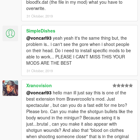
bloodfx.dat (the file in my mod) what you have to
overwrite.
31 Oktober, 2019
SimpleDishes
@voncarl93
yeah yeah it's the same thing but, the
problem is.. i can't see the gore when i shoot people
on their head. Do i need to install specific mods to be
able to work... PLEASE I CAN'T MISS THIS YOUR
MODS ARE THE BEST
31 Oktober, 2019
Xranovision
@voncarl93
hello man ill just say this is one of the
best extension from Bravercoolio's mod. Just
spectacular , but can you do a fast edit for me bro?
Please bro. Can you make the shotgun bullets like the
body wound in the minigun? Because seing it is
just...brutal , can you make it also appear with
shotgun wounds? And also that "blood on clothes
when shooting someone close" that is in the original