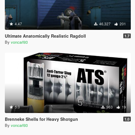
4.47
46,327
201
Ultimate Anatomically Realistic Ragdoll
1.7
By
voncarl93
5.0
963
19
Brenneke Shells for Heavy Shotgun
1.0
By
voncarl93