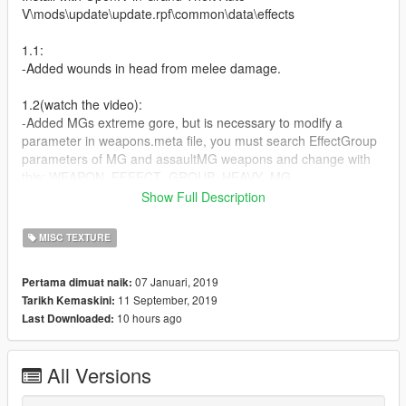
V\mods\update\update.rpf\common\data\effects
1.1:
-Added wounds in head from melee damage.
1.2(watch the video):
-Added MGs extreme gore, but is necessary to modify a
parameter in weapons.meta file, you must search EffectGroup
parameters of MG and assaultMG weapons and change with
this: WEAPON_EFFECT_GROUP_HEAVY_MG
or if you want much more easy you can download my mod
Show Full Description
https://gta5-mods.com/weapons/ultimate-ballistic-and-gunplay-
1-0 whcih already as this feature. In the future i will simplify this
MISC TEXTURE
process
07 Januari, 2019
Pertama dimuat naik:
(RELEASED)1.3[FINAL]:
11 September, 2019
Tarikh Kemaskini:
-This will be a big and definitive version, almost all weapons will
10 hours ago
Last Downloaded:
have a different gore texture consistent with his caliber(pistols
with different gore textures and more)
-I will include modified MG´s lines for weapons.meta(BRUTAL
All Versions
DAMAGE)
-Different melee bruises and damages