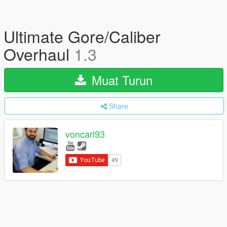
Ultimate Gore/Caliber
Overhaul
1.3
Muat Turun
Share
voncarl93