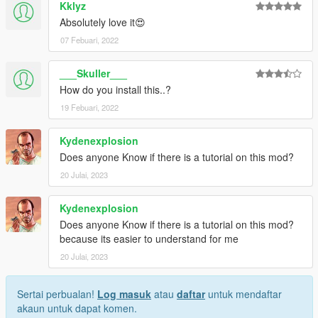
Kklyz
Absolutely love it😍
07 Febuari, 2022
___Skuller___
How do you install this..?
19 Febuari, 2022
Kydenexplosion
Does anyone Know if there is a tutorial on this mod?
20 Julai, 2023
Kydenexplosion
Does anyone Know if there is a tutorial on this mod?
because its easier to understand for me
20 Julai, 2023
Sertai perbualan!
Log masuk
atau
daftar
untuk mendaftar
akaun untuk dapat komen.