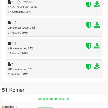
-Added randomness in wounds
1.3
(current)
-I will upload this soon when i have tested it all
11,352 muat turun
, 3 KB
11 September, 2019
Credits- Bravercoolio, for the original idea of making gore a lot
better :)
1.2
https://www.gta5-mods.com/misc/improvements-in-gore
3,572 muat turun
, 3 KB
And PsiBurner:
21 Januari, 2019
https://gta5-mods.com/misc/psiburner-s-fx-for-improvements-
in-gore-blood-alpha-v1-0
1.1
839 muat turun
, 3 KB
15 Januari, 2019
1.0
748 muat turun
, 3 KB
07 Januari, 2019
51 Komen
Tunjuk sebelum 20 komen