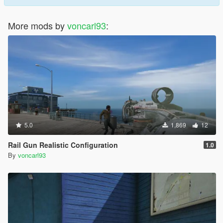
More mods by
voncarl93
:
5.0
1,869
12
Rail Gun Realistic Configuration
1.0
By
voncarl93