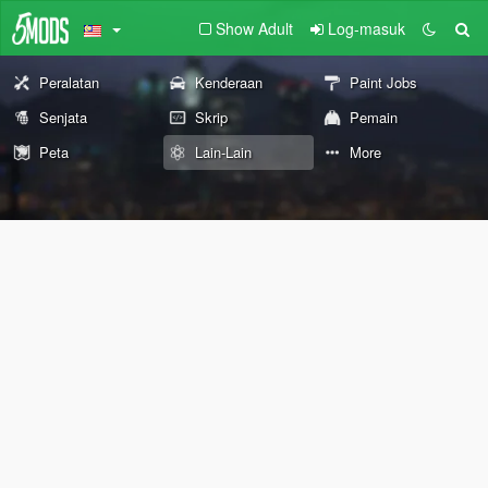
Show Adult
Log-masuk
Peralatan
Kenderaan
Paint Jobs
Senjata
Skrip
Pemain
Peta
Lain-Lain
More