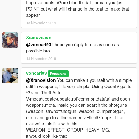
ImprovementsInGore bloodfx.dat , or can you just
POINT out what will i change in the .dat to make that
appear
18 November, 2019
Xranovision
@voncarl93
i hope you reply to me as soon as
possible bro.
18 November, 2019
voncarl93
Pengarang
@Xranovision
You can make it yourself with a simple
edit in weapons, it is very simple. Using OpenIV got to
\Grand Theft Auto
V\mods\update\update.rpf\common\data\ai and open
weapons.meta, inside you can search the shotguns
(weapon_sawnoffshotgun, weapon_pumpshotgun,
etc..) and go to a line named <EffectGroup>. Then
overwrite this line with this:
WEAPON_EFFECT_GROUP_HEAVY_MG.
it would look like this: