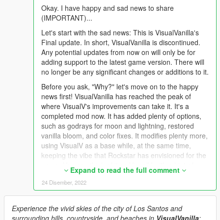
Okay. I have happy and sad news to share
(IMPORTANT)...
Let's start with the sad news: This is VisualVanilla's
Final update. In short, VisualVanilla is discontinued.
Any potential updates from now on will only be for
adding support to the latest game version. There will
no longer be any significant changes or additions to it.
Before you ask, "Why?" let's move on to the happy
news first! VisualVanilla has reached the peak of
where VisualV's improvements can take it. It's a
completed mod now. It has added plenty of options,
such as godrays for moon and lightning, restored
vanilla bloom, and color fixes. It modifies plenty more,
using VisualV as a base while, at the same time,
keeping the vibe that Rockstar has envisioned for the
game. You can think of it as VisualV with a hint of
Expand to read the full comment
Rockstar Games and a pinch of new tricks.
24 Disember, 2022
All that said, any further changes will mean taking its
namesake away. I wouldn't want to continue changing
Experience the vivid skies of the city of Los Santos and
it if it meant diverging away from VisualV's style. After
surrounding hills, countryside, and beaches in
VisualVanilla
:
all, it's named VisualVanilla as a homage to the