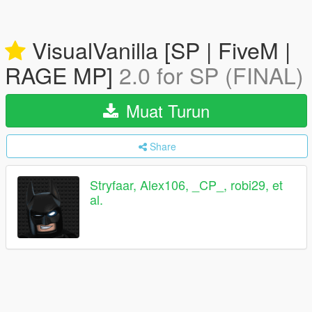
VisualVanilla [SP | FiveM |
RAGE MP]
2.0 for SP (FINAL)
Muat Turun
Share
Stryfaar, Alex106, _CP_, robi29, et
al.