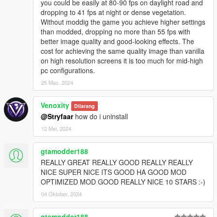
Dithering effect from the grass was removed for good,
you could be easily at 80-90 fps on daylight road and
rainy weathers will make it great!
dropping to 41 fps at night or dense vegetation.
Vanilla/Old Gen Visual's Skies: Colors, Clouds, Sun &
Without moddig the game you achieve higher settings
Moon sizes
than modded, dropping no more than 55 fps with
Restored Light Pollution from the old gen version of the
better image quality and good-looking effects. The
game to give vibes
cost for achieving the same quality image than vanilla
Restored Bloom levels, Godray effects, and weather
on high resolution screens it is too much for mid-high
transitions from the vanilla game
pc configurations.
Reorganized code & Documented in English
25 Mac, 2024
Slightly longer lightning duration as seen from Alex106's
Old Gen Visual mod
Venoxity
Dilarang
New HD moon texture carefully tailored to be a replica of
@Stryfaar
how do i uninstall
the vanilla moon texture
New puddle layout texture from Alex106 that's a hybrid
12 Mei, 2024
of both old gen and current gen
Clean and automatic installation methods made possible
gtamodder188
through the OIV Package Installer, coded from scratch to
REALLY GREAT REALLY GOOD REALLY REALLY
make sure it works as efficiently and stable as can be for
NICE SUPER NICE ITS GOOD HA GOOD MOD
all users. No redundancies!
OPTIMIZED MOD GOOD REALLY NICE 10 STARS :-)
HIGHLY Configurable: Have the liberty to choose how
you want your game to look! Mix & Match Old Gen,
04 Oktober, 2024
Current Gen, and other misc. stuff to your liking.
Choose your Emissives Intensity: Brighter Vehicle
gtamodder188