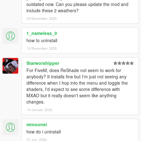
with..." then select OpenIV
outdated now. Can you please update the mod and
Open the folder named "1. Core Mod," then Double-click
include these 2 weathers?
on the .OIV package.
04 November, 2025
Click "Install" then select "mods folder" as the installation
location.
1_nameless_0
At this point, you may run and enjoy the game!
how to uninstall
HOWEVER
, if you wish to discover other stuff to your
liking, you may proceed to the "2. Configure it!" folder
10 November, 2025
and configure the mod to your liking. More information
below.
Starworshipper
For FiveM, does ReShade not seem to work for
For
RAGE Multiplayer
:
anybody? It installs fine but I'm just not seeing any
Put the CONTENTS of "RAGEMP Folder" where "ragempv.exe"
difference when I hop into the menu and toggle the
is, confirm replacement if asked. (If it doesn't work, it means
shaders, I'd expect to see some difference with
that client-sided mods aren't enabled by the server you play
MXAO but it really doesn't seem like anything
on. Ask the developers to enable them.)
changes.
14 Januari, 2026
For
FiveM
:
Click "2.0 for FiveM" on the left side panel of the
mrnoonei
modpage to download the mod.
how do i uninstall
Open the archive with any archiving tool (7zip, WinRAR,
etc.)
07 Jun, 2026