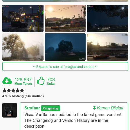
Expand to see all images and videos
126,837
703
Muat Turun
Suka
4.9 / 5 bintang (146 undian)
Stryfaar
Komen Dilekat
Pengarang
VisualVanilla has updated to the latest game version!
The Changelog and Version History are in the
description.