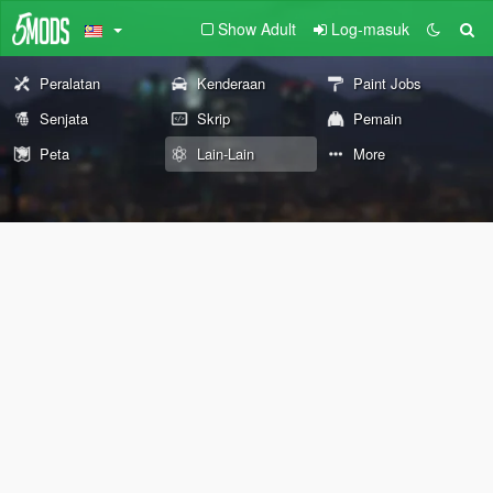
Show Adult
Log-masuk
Peralatan
Kenderaan
Paint Jobs
Senjata
Skrip
Pemain
Peta
Lain-Lain
More