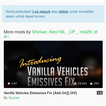
Drag and drop .RPF files into
C:\Your_Username\AppData\Local\FiveM\FiveM.app\mo
Sertai perbualan!
Log masuk
atau
daftar
untuk mendaftar
ds (In order to uninstall, simply delete the .RPF files you
akaun untuk dapat komen.
dragged and dropped in the FiveM.app\mods folder)
Boot up the game and enjoy the mod!
More mods by
Stryfaar, Alex106, _CP_, robi29, et
SHOW YOUR SUPPORT!
al.
:
Modding, relative to its room full of possibilities, unfortunately,
consumes a lot of time in the real world. Nonetheless,
all my
mods shall always be released free of charge
when they
reach a "ready" state, as thanks to the games' developers and
the community that makes it alive!
Ways to support me:
A simple click of the download button!
Rating my mods and giving a review or feedback!
Joining
The Modcave
, my personal Discord Server!
4.87
18,942
293
Here, you may keep in touch with my up and coming
mods, or simply engage in productive conversation with
Vanilla Vehicles Emissives Fix [Add-On][.OIV]
1.2
fellow enthusiasts. Those who boost or stay active here
By
Stryfaar
will be granted early access to my upcoming mods!
If you have the financial means to do so, consider