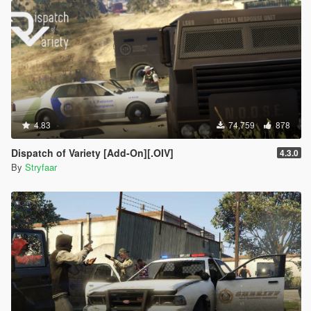
donating in exchange for early access:
via
Ko-Fi
via
Paypal
!
CREDITS:
Take some time to appreciate the community and all the hard
work they've put out for this game!
Rockstar Games
- for "that thing, that magic" in this
4.83
74,759
878
masterpiece of a game!
OpenIV Team
- for making this, and a lot of awesome
Dispatch of Variety [Add-On][.OIV]
4.3.0
mods possible through
OpenIV
By
Stryfaar
dexyfex
- for making this, and a lot of awesome mods
possible through
CodeWalker
alloc8or
- for his tool,
Visual Settings + Timecycle
Reloader
making it easier for me to see changes I do
without have to reset the game, saved me precious time!
Stryfaar
- for creating VisualVanilla, .OIV Installers, &
Screenshots
D0ppler
- Final Release Trailer
CP
&
robi29
- For guidance about timecycle editing and
graphics modding as a whole and for granting
permission to use their mod, the stunning and timeless