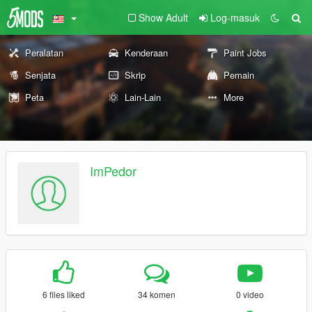
Show Adult
Log-masuk
Peralatan
Kenderaan
Paint Jobs
Senjata
Skrip
Pemain
Peta
Lain-Lain
More
ImPedor
6 files liked
34 komen
0 video