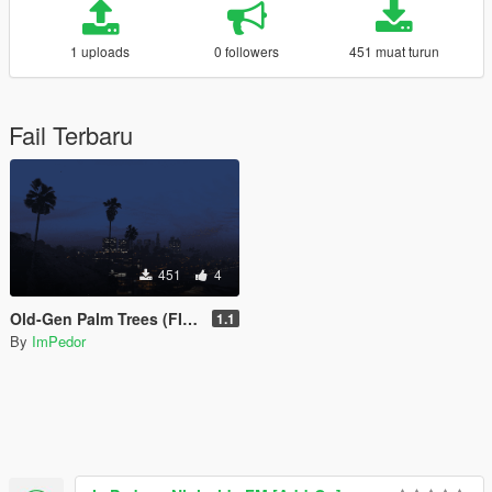
1 uploads
0 followers
451 muat turun
Fail Terbaru
451
4
Old-Gen Palm Trees (FIXED)
1.1
By
ImPedor