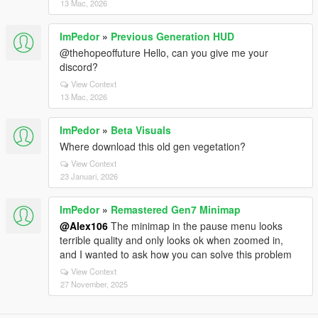
13 Mac, 2026
ImPedor
»
Previous Generation HUD
@thehopeoffuture Hello, can you give me your
discord?
View Context
13 Mac, 2026
ImPedor
»
Beta Visuals
Where download this old gen vegetation?
View Context
23 Januari, 2026
ImPedor
»
Remastered Gen7 Minimap
@Alex106
The minimap in the pause menu looks
terrible quality and only looks ok when zoomed in,
and I wanted to ask how you can solve this problem
View Context
27 November, 2025