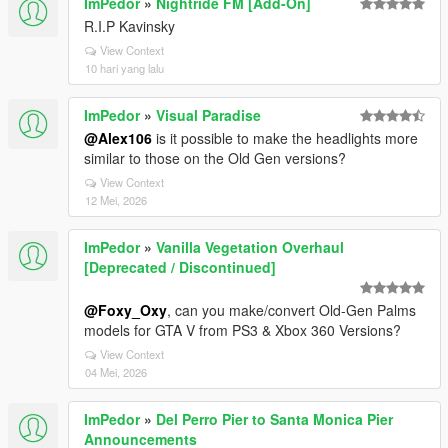
ImPedor
»
Nightride FM [Add-On]
R.I.P Kavinsky
View Context
10 hari yang lalu
ImPedor
»
Visual Paradise
@Alex106
is it possible to make the headlights more
similar to those on the Old Gen versions?
View Context
12 Mei, 2026
ImPedor
»
Vanilla Vegetation Overhaul
[Deprecated / Discontinued]
@Foxy_Oxy
, can you make/convert Old-Gen Palms
models for GTA V from PS3 & Xbox 360 Versions?
View Context
04 Mei, 2026
ImPedor
»
Del Perro Pier to Santa Monica Pier
Announcements