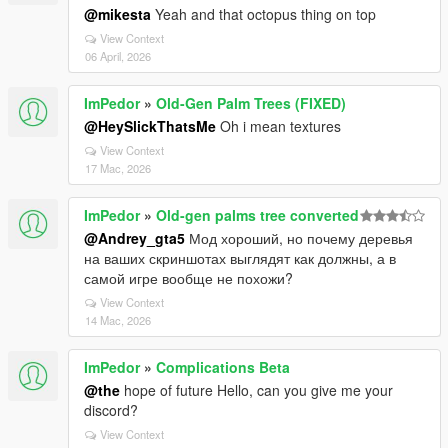
@mikesta
Yeah and that octopus thing on top
View Context
06 April, 2026
ImPedor
»
Old-Gen Palm Trees (FIXED)
@HeySlickThatsMe
Oh i mean textures
View Context
17 Mac, 2026
ImPedor
»
Old-gen palms tree converted
@Andrey_gta5
Мод хороший, но почему деревья
на ваших скриншотах выглядят как должны, а в
самой игре вообще не похожи?
View Context
14 Mac, 2026
ImPedor
»
Complications Beta
@the
hope of future Hello, can you give me your
discord?
View Context