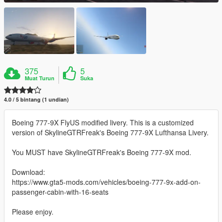
375
5
Muat Turun
Suka
4.0 / 5 bintang (1 undian)
Boeing 777-9X FlyUS modified livery. This is a customized
version of SkylineGTRFreak's Boeing 777-9X Lufthansa Livery.
You MUST have SkylineGTRFreak's Boeing 777-9X mod.
Download:
https://www.gta5-mods.com/vehicles/boeing-777-9x-add-on-
passenger-cabin-with-16-seats
Please enjoy.