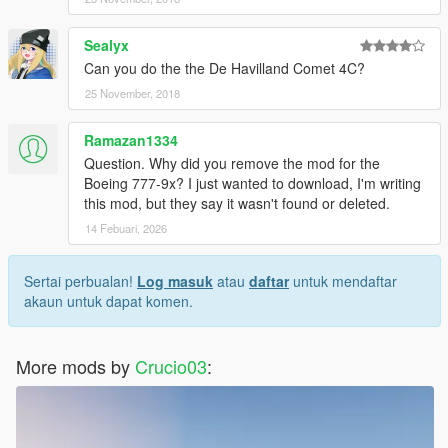
Sealyx
Can you do the the De Havilland Comet 4C?
25 November, 2018
Ramazan1334
Question. Why did you remove the mod for the
Boeing 777-9x? I just wanted to download, I'm writing
this mod, but they say it wasn't found or deleted.
14 Febuari, 2026
Sertai perbualan!
Log masuk
atau
daftar
untuk mendaftar
akaun untuk dapat komen.
More mods by
Crucio03
: