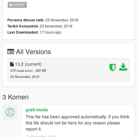
LIVERY
23 November, 2018
Pertama dimuat naik:
23 November, 2018
Tarikh Kemaskini:
17 hours ago
Last Downloaded:
All Versions
13.2
(current)
375 muat turun
, 395 KB
23 November, 2018
3 Komen
gta5-mods
This file has been approved automatically. If you think
this file should not be here for any reason please
report it.
23 November, 2018