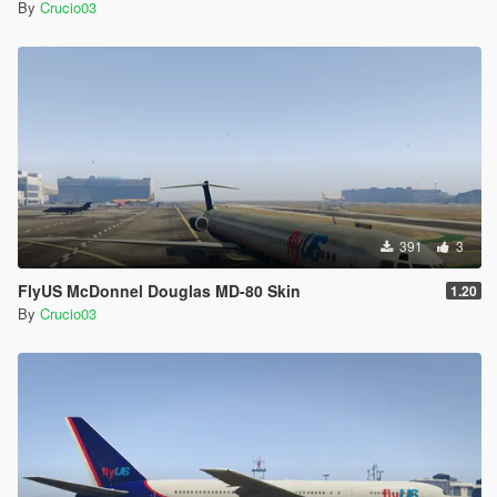
By
Crucio03
391
3
FlyUS McDonnel Douglas MD-80 Skin
1.20
By
Crucio03