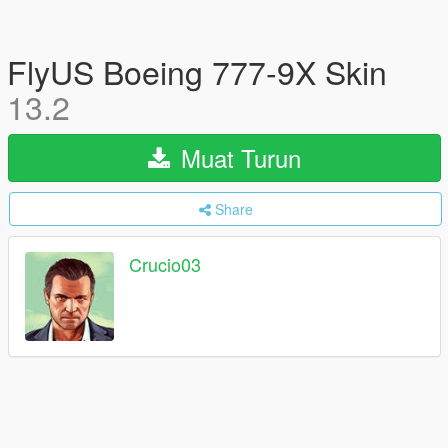
FlyUS Boeing 777-9X Skin
13.2
Muat Turun
Share
Crucio03