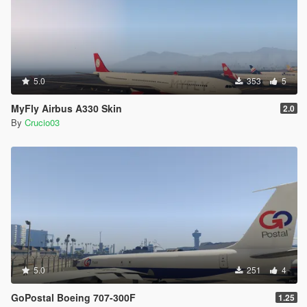
5.0
353
5
MyFly Airbus A330 Skin
2.0
By
Crucio03
5.0
251
4
GoPostal Boeing 707-300F
1.25