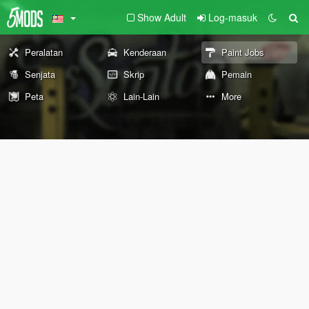
Show Adult
Log-masuk
Peralatan
Kenderaan
Paint Jobs
Senjata
Skrip
Pemain
Peta
Lain-Lain
More