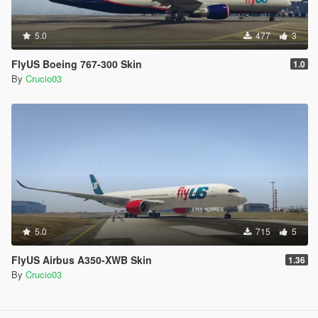
5.0
477
3
FlyUS Boeing 767-300 Skin
1.0
By
Crucio03
5.0
715
5
FlyUS Airbus A350-XWB Skin
1.36
By
Crucio03