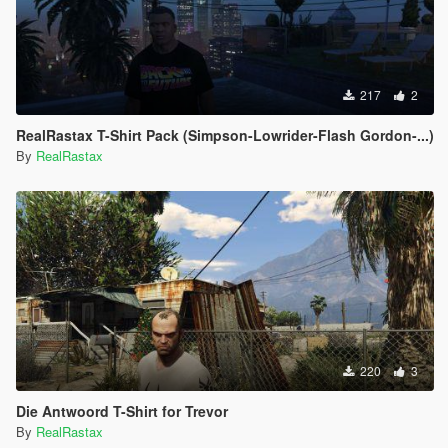
217
2
RealRastax T-Shirt Pack (Simpson-Lowrider-Flash Gordon-...)
By
RealRastax
220
3
Die Antwoord T-Shirt for Trevor
By
RealRastax