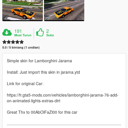
191
2
Muat Turun
Suka
5.0 / 5 bintang (1 undian)
Simple skin for Lamborghini Jarama
Install: Just import this skin in jarama.ytd
Link for original Car:
https://fr.gta5-mods.com/vehicles/lamborghini-jarama-76-add-
on-animated-lights-extras-dirt
Great Thx to 00AbOlFaZl00 for this car
....................................................................................................