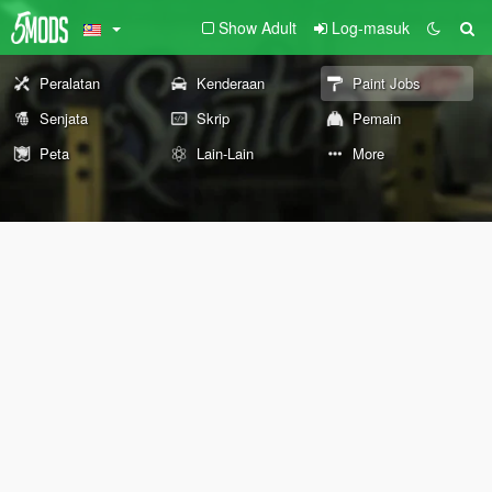
Show Adult
Log-masuk
Peralatan
Kenderaan
Paint Jobs
Senjata
Skrip
Pemain
Peta
Lain-Lain
More