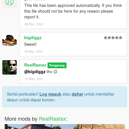
This file has been approved automatically. If you think
this file should not be here for any reason please
report it.
08 Mac, 2021
bigdiggz
Sweet!
09 Mac, 2021
RealRastax
Pengarang
@bigdiggz
thx 😉
10 Mac, 2021
Sertai perbualan!
Log masuk
atau
daftar
untuk mendaftar
akaun untuk dapat komen.
More mods by
RealRastax
: