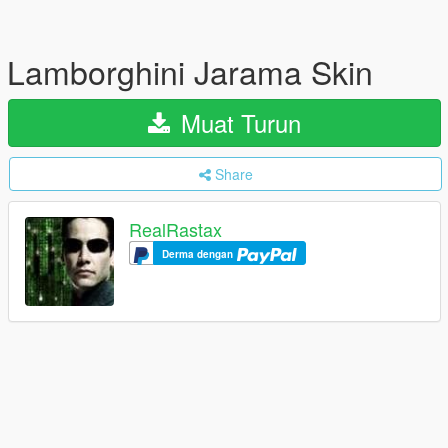
Lamborghini Jarama Skin
Muat Turun
Share
RealRastax
Derma dengan