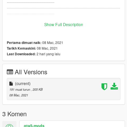
..........................................
....................................................................................................
..........................................
....................................................................................................
..........................................
Show Full Description
....................................................................................................
..........................................
08 Mac, 2021
Pertama dimuat naik:
08 Mac, 2021
Tarikh Kemaskini:
2 hari yang lalu
Last Downloaded:
All Versions
(current)
191 muat turun
, 205 KB
08 Mac, 2021
3 Komen
gta5-mods