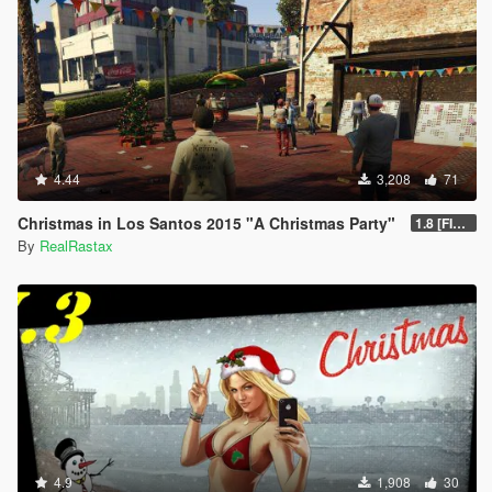
4.44
3,208
71
Christmas in Los Santos 2015 "A Christmas Party"
1.8 [FINAL]
By
RealRastax
4.9
1,908
30