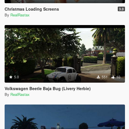
Christmas Loading Screens
3.0
By
RealRastax
5.0
551
10
Volkswagen Beetle Baja Bug (Livery Herbie)
By
RealRastax