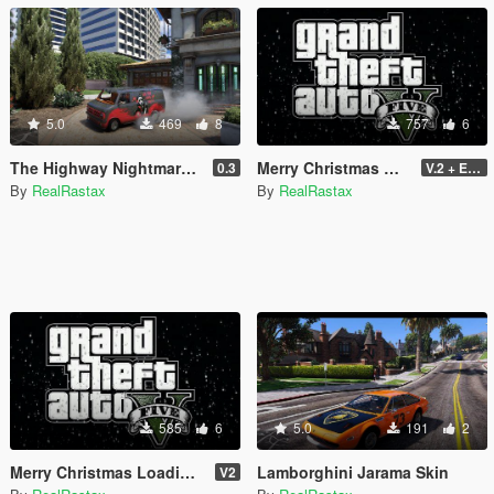
5.0
469
8
757
6
The Highway Nightmare Scream Paintjob
Merry Christmas GTA V
0.3
V.2 + Extra
By
RealRastax
By
RealRastax
585
6
5.0
191
2
Merry Christmas Loading Song 2021
Lamborghini Jarama Skin
V2