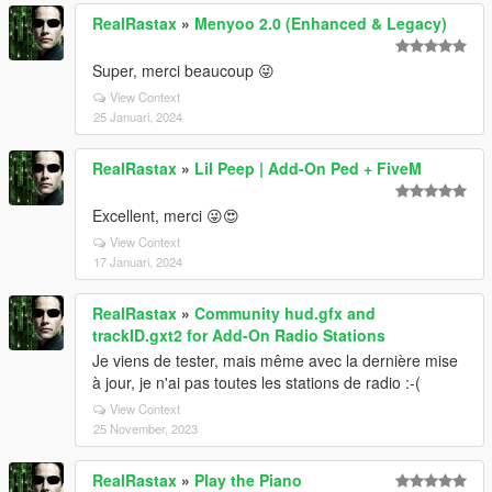
RealRastax
»
Menyoo 2.0 (Enhanced & Legacy)
Super, merci beaucoup 😜
View Context
25 Januari, 2024
RealRastax
»
Lil Peep | Add-On Ped + FiveM
Excellent, merci 😜😍
View Context
17 Januari, 2024
RealRastax
»
Community hud.gfx and
trackID.gxt2 for Add-On Radio Stations
Je viens de tester, mais même avec la dernière mise
à jour, je n'ai pas toutes les stations de radio :-(
View Context
25 November, 2023
RealRastax
»
Play the Piano