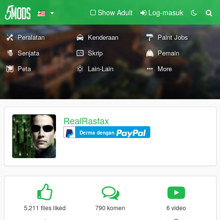
Show Adult
Log-masuk
Peralatan
Kenderaan
Paint Jobs
Senjata
Skrip
Pemain
Peta
Lain-Lain
More
RealRastax
Derma dengan
5,211 files liked
790 komen
6 video