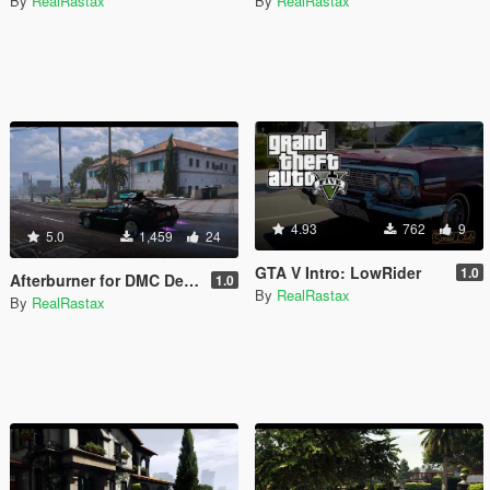
By
RealRastax
By
RealRastax
4.93
762
9
5.0
1,459
24
GTA V Intro: LowRider
1.0
Afterburner for DMC Delorean CyberPunk
1.0
By
RealRastax
By
RealRastax