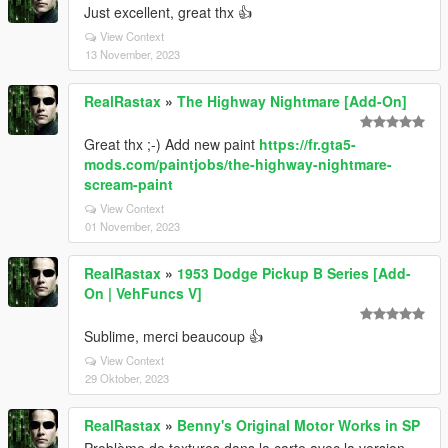
Just excellent, great thx 👍
View Context
13 November, 2023
RealRastax
»
The Highway Nightmare [Add-On]
Great thx ;-) Add new paint
https://fr.gta5-
mods.com/paintjobs/the-highway-nightmare-
scream-paint
View Context
01 November, 2023
RealRastax
»
1953 Dodge Pickup B Series [Add-
On | VehFuncs V]
Sublime, merci beaucoup 👍
View Context
29 Oktober, 2023
RealRastax
»
Benny's Original Motor Works in SP