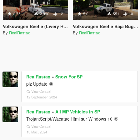
2.75
2,090
12
5.0
551
10
Volkswagen Beetle (Livery Herbie White)
Volkswagen Beetle Baja Bug (Livery Herbie)
By
RealRastax
By
RealRastax
RealRastax
»
Snow For SP
plz Update 😢
View Context
12 September, 2024
RealRastax
»
All MP Vehicles in SP
Trojan:Script/Wacatac.H!ml sur Windows 10 🤔
View Context
13 Mac, 2024