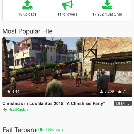
18 uploads
11 followers
17,902 muat turun
Most Popular File
4.44
3,209
71
Christmas in Los Santos 2015 "A Christmas Party"
1.8 [FINAL]
By
RealRastax
Fail Terbaru
(Lihat Semua)