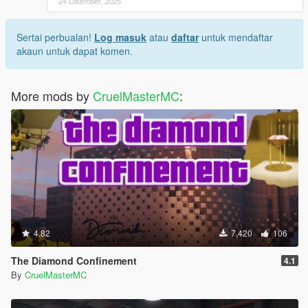
24 Disember, 2025
Sertai perbualan!
Log masuk
atau
daftar
untuk mendaftar
akaun untuk dapat komen.
More mods by
CruelMasterMC
:
4.82
7,420
106
The Diamond Confinement
4.1
By
CruelMasterMC