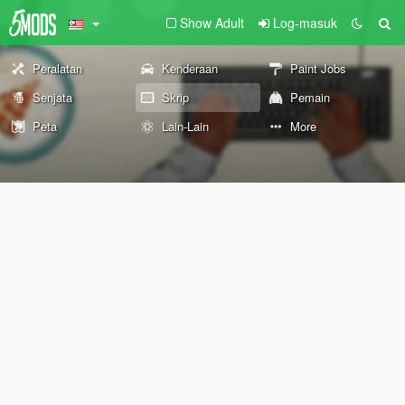
Show Adult
Log-masuk
Peralatan
Kenderaan
Paint Jobs
Senjata
Skrip
Pemain
Peta
Lain-Lain
More