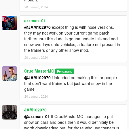
20 Januari, 2024
azzman_01
@JAM102970
except thing is with hose versions,
they may not work on your current game patch,
furthermore this dude is gonna update this and add
snow overlays onto vehicles, a feature not present in
the trainers or any other snow mod.
20 Januari, 2024
CruelMasterMC
Pengarang
@JAM102970
i intended on making this for people
that don't want trainers but just want snow in the
game
20 Januari, 2024
JAM102970
@azzman_01
If CruelMasterMC manages to put
snow on cars and peds then it would definitely be
worth downloading but, for those who use trainers is