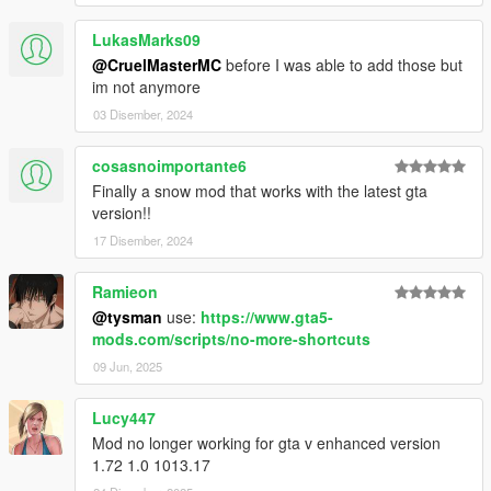
LukasMarks09
@CruelMasterMC
before I was able to add those but
im not anymore
03 Disember, 2024
cosasnoimportante6
Finally a snow mod that works with the latest gta
version!!
17 Disember, 2024
Ramieon
@tysman
use:
https://www.gta5-
mods.com/scripts/no-more-shortcuts
09 Jun, 2025
Lucy447
Mod no longer working for gta v enhanced version
1.72 1.0 1013.17