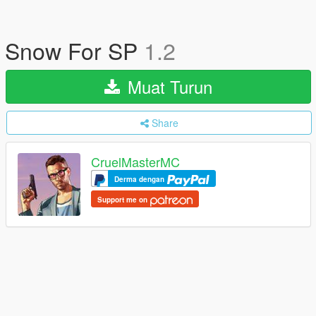
Snow For SP
1.2
Muat Turun
Share
CruelMasterMC
Derma dengan
Support me on