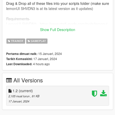
Drag & Drop all of these files into your scripts folder (make sure
lemonUI SHVDN3 is at its latest version as it updates)
Requirements-
LemonUI SHVDN3 - https://www.gta5-mods.com/tools/lemonui
ScriptHookV - http://dev-c.com/gtav/scripthookv/
Show Full Description
SHVDN3 -
https://github.com/scripthookvdotnet/scripthookvdotnet/release
TRAINER
GAMEPLAY
s
15 Januari, 2024
Pertama dimuat naik:
Discord:https://discord.gg/NrsSTSC4PZ
17 Januari, 2024
Tarikh Kemaskini:
4 hours ago
Last Downloaded:
Any feedback from the comments section would be greatly
appreciated.
All Versions
Feel free to make videos on this mod! The upload status is
Monitored by me but aslong as the content is related to the
mod then I do not mind the video being there so anyone can
1.2
(current)
add their video to this mod page.
2,105 muat turun
, 81 KB
17 Januari, 2024
Change Log-
1.0-