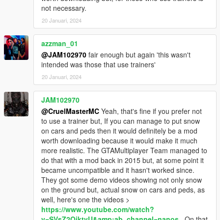
not necessary.
20 Januari, 2024
azzman_01
@JAM102970
fair enough but again 'this wasn't
intended was those that use trainers'
20 Januari, 2024
JAM102970
@CruelMasterMC
Yeah, that's fine if you prefer not
to use a trainer but, If you can manage to put snow
on cars and peds then it would definitely be a mod
worth downloading because it would make it much
more realistic. The GTAMultiplayer Team managed to
do that with a mod back in 2015 but, at some point it
became uncompatible and it hasn't worked since.
They got some demo videos showing not only snow
on the ground but, actual snow on cars and peds, as
well, here's one the videos >
https://www.youtube.com/watch?
v=SVsZ2OiktvU&amp;ab_channel=nanos
. On that