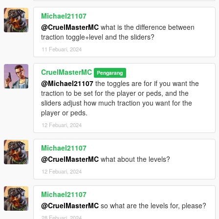
Michael21107
@CruelMasterMC
what is the difference between
traction toggle+level and the sliders?
11 Febuari, 2024
CruelMasterMC
Pengarang
@Michael21107
the toggles are for if you want the
traction to be set for the player or peds, and the
sliders adjust how much traction you want for the
player or peds.
12 Febuari, 2024
Michael21107
@CruelMasterMC
what about the levels?
12 Febuari, 2024
Michael21107
@CruelMasterMC
so what are the levels for, please?
28 Febuari, 2024