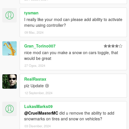
tysman
I really like your mod can please add ability to activate
menu using controller?
09 Mac, 2024
Gran_Torino007
nice mod can you make a snow on cars toggle, that
would be great
27 Ogos, 2024
RealRastax
plz Update 😢
12 September, 2024
LukasMarks09
@CruelMasterMC
did u remove the ability to add
snowmarks on tires and snow on vehicles?
03 Disember, 2024