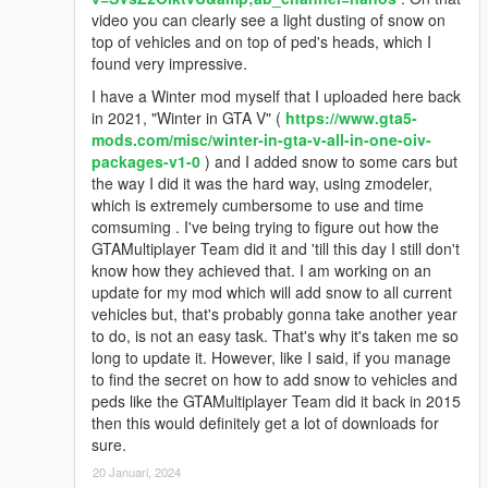
video you can clearly see a light dusting of snow on
top of vehicles and on top of ped's heads, which I
found very impressive.
I have a Winter mod myself that I uploaded here back
in 2021, "Winter in GTA V" (
https://www.gta5-
mods.com/misc/winter-in-gta-v-all-in-one-oiv-
packages-v1-0
) and I added snow to some cars but
the way I did it was the hard way, using zmodeler,
which is extremely cumbersome to use and time
comsuming . I've being trying to figure out how the
GTAMultiplayer Team did it and 'till this day I still don't
know how they achieved that. I am working on an
update for my mod which will add snow to all current
vehicles but, that's probably gonna take another year
to do, is not an easy task. That's why it's taken me so
long to update it. However, like I said, if you manage
to find the secret on how to add snow to vehicles and
peds like the GTAMultiplayer Team did it back in 2015
then this would definitely get a lot of downloads for
sure.
20 Januari, 2024