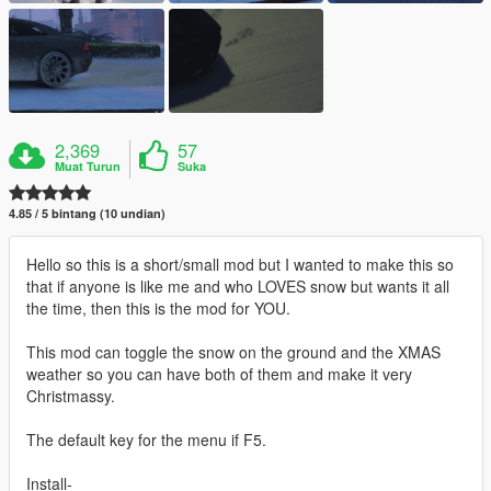
2,369
57
Muat Turun
Suka
4.85 / 5 bintang (10 undian)
Hello so this is a short/small mod but I wanted to make this so
that if anyone is like me and who LOVES snow but wants it all
the time, then this is the mod for YOU.
This mod can toggle the snow on the ground and the XMAS
weather so you can have both of them and make it very
Christmassy.
The default key for the menu if F5.
Install-