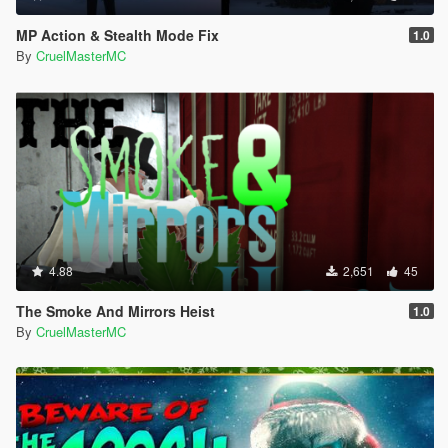
MP Action & Stealth Mode Fix
1.0
By
CruelMasterMC
4.88
2,651
45
The Smoke And Mirrors Heist
1.0
By
CruelMasterMC