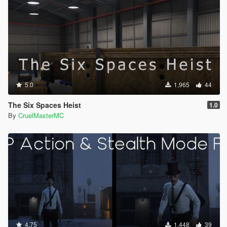
5.0
1,965
44
The Six Spaces Heist
1.0
By
CruelMasterMC
4.75
1,448
39