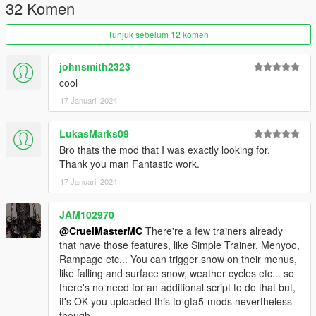
Just adds the menu and toggles for snow.
32 Komen
1.1-
Tunjuk sebelum 12 komen
- thanks to ReNNie/enmael/John Yankton for all of these
suggestions :)
johnsmith2323
Added toggles for on game start loads for snow and snow
cool
weather
17 Januari, 2024
Added Snow Vehicle Options - for traction,grip (player & npc's)
Added snow effects such as footprints, snow tiremarks, and
snow effects that would normally be there and dirt on vehicles
LukasMarks09
turned to snow(thanks to vincentsgm)
Bro thats the mod that I was exactly looking for.
Added new keybind system, you can now either set it to have
Thank you man Fantastic work.
one key or a modifier key & a key.
17 Januari, 2024
1.2-
JAM102970
Fixed snow dirt not being applied to every vehicle if the players
current vehicle didnt exist
@CruelMasterMC
There're a few trainers already
so now snow dirt applies to every vehicle regardless of who the
that have those features, like Simple Trainer, Menyoo,
vehicle belongs to.
Rampage etc... You can trigger snow on their menus,
like falling and surface snow, weather cycles etc... so
there's no need for an additional script to do that but,
it's OK you uploaded this to gta5-mods nevertheless
though.