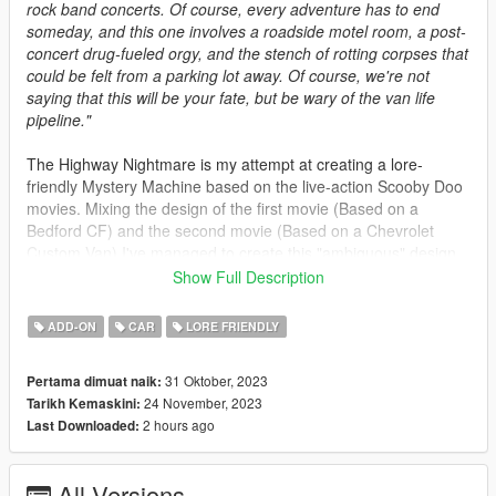
rock band concerts. Of course, every adventure has to end
someday, and this one involves a roadside motel room, a post-
concert drug-fueled orgy, and the stench of rotting corpses that
could be felt from a parking lot away. Of course, we're not
saying that this will be your fate, but be wary of the van life
pipeline."
The Highway Nightmare is my attempt at creating a lore-
friendly Mystery Machine based on the live-action Scooby Doo
movies. Mixing the design of the first movie (Based on a
Bedford CF) and the second movie (Based on a Chevrolet
Custom Van) I've managed to create this "ambiguous" design.
It features interior extras and a roof rack with a surf board.
Show Full Description
Spawn Name: highmare
ADD-ON
CAR
LORE FRIENDLY
1.1 Changes: Fixed the lack of door seams
31 Oktober, 2023
Pertama dimuat naik:
24 November, 2023
Tarikh Kemaskini:
1.2 Changes: Fixed the lack of mirrors introduced by 1.1
2 hours ago
Last Downloaded:
Credits:
All Versions