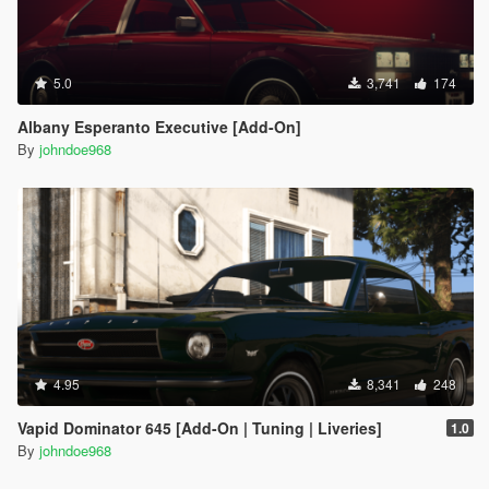
5.0
3,741
174
Albany Esperanto Executive [Add-On]
By
johndoe968
4.95
8,341
248
Vapid Dominator 645 [Add-On | Tuning | Liveries]
1.0
By
johndoe968