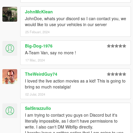
JohnMcKlean
JohnDoe, whats your discord so I can contact you, we
would like to use your vehicles in our server
25 Febuari, 2024
Big-Dog-1976
A-Team Van, say no more !
17 Mac, 2024
TheWeirdGuy74
I loved the live action movies as a kid! This is going to
bring so much nostalgia!
02 Julai, 2024
SalStrazzullo
I am trying to contact you guys on Discord but it's
literally impossible, as I don't have permissions to
write. I also can't DM Wibflip directly.
I hereby leave a written notice that I am going to use