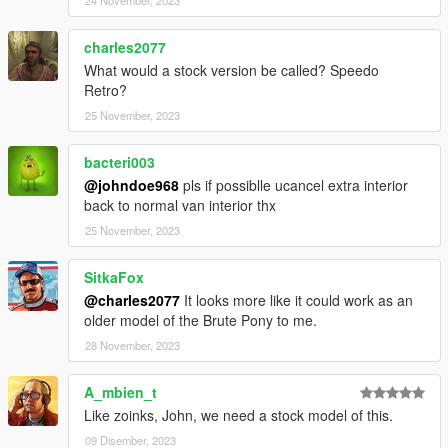
24 November, 2023
charles2077
What would a stock version be called? Speedo
Retro?
25 November, 2023
bacteri003
@johndoe968
pls if possiblle ucancel extra interior
back to normal van interior thx
25 November, 2023
SitkaFox
@charles2077
It looks more like it could work as an
older model of the Brute Pony to me.
28 November, 2023
A_mbien_t
Like zoinks, John, we need a stock model of this.
09 Disember, 2023