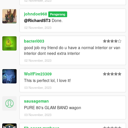
02 November, 2023
johndoe968
Pengarang
@RichardST3
Done.
02 November, 2023
bacteri003
good job my friend do u have a normal interior or van
interior dont need extra interior
02 November, 2023
WolfFire23309
This is perfect lol, I love it!
03 November, 2023
sausageman
PURE 80's GLAM BAND wagon
03 November, 2023