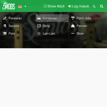
Show Adult
Log-masuk
Peralatan
Kenderaan
Paint Jobs
Senjata
Skrip
Pemain
Peta
Lain-Lain
More