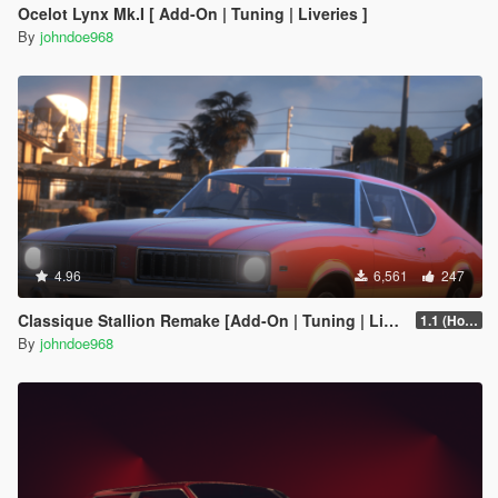
Ocelot Lynx Mk.I [ Add-On | Tuning | Liveries ]
By
johndoe968
4.96
6,561
247
Classique Stallion Remake [Add-On | Tuning | Liveries]
1.1 (Hotfix)
By
johndoe968