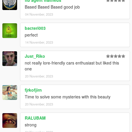
fib agent matheus
Based Based Based good job
04 November, 2023
bacteri003
perfect
14 November, 2023
Just_Riko
not really lore-friendly cars enthusiast but liked this
one
20 November, 2023
fjrkofjirn
Time to solve some mysteries with this beauty
20 November, 2023
RALUBAM
strong