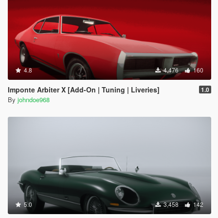
4.8
4,476
160
Imponte Arbiter X [Add-On | Tuning | Liveries]
1.0
By
johndoe968
5.0
3,458
142