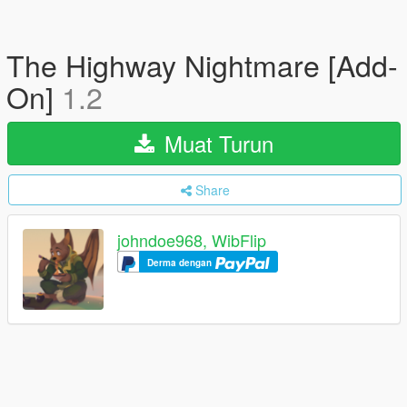
The Highway Nightmare [Add-
On]
1.2
Muat Turun
Share
johndoe968, WibFlip
Derma dengan