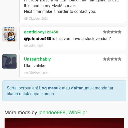
this mod in my FiveM server.
Next time make it harder to contact you.
05 Oktober, 2024
gentlejoey123458
@johndoe968
is this van have a stock version?
09 Julai, 2025
Unsearchably
Like, zoinks
29 Oktober, 2025
Sertai perbualan!
Log masuk
atau
daftar
untuk mendaftar
akaun untuk dapat komen.
More mods by
johndoe968, WibFlip
: