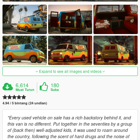
Expand to see all images and videos
6,614
180
Muat Turun
Suka
4.94 / 5 bintang (24 undian)
"Every used vehicle on sale has a rich backstory behind it, and
this van is no different. Put together in the seventies by a group
of (back then) well-adjusted kids, it was used to roam around
the country, following the scent of hard drugs and the noise of