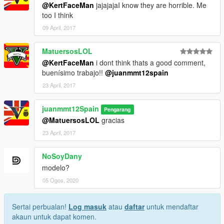
@KertFaceMan
jajajajaI know they are horrible. Me
too I think
09 April, 2017
MatuersosLOL
@KertFaceMan
i dont think thats a good comment,
buenísimo trabajo!!
@juanmmt12spain
23 April, 2017
juanmmt12Spain
Pengarang
@MatuersosLOL
gracias
23 April, 2017
NoSoyDany
modelo?
05 Ogos, 2020
Sertai perbualan!
Log masuk
atau
daftar
untuk mendaftar
akaun untuk dapat komen.