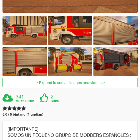
Expand to see all images and videos
341
2
Muat Turun
Suka
5.0 / 5 bintang (1 undian)
[IMPORTANTE]
SOMOS UN PEQUEÑO GRUPO DE MODDERS ESPAÑOLES :