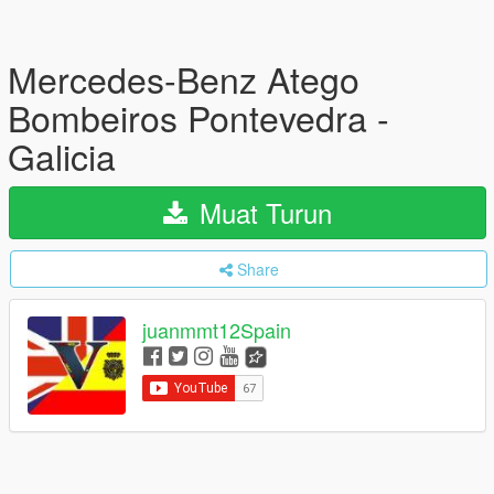
Mercedes-Benz Atego
Bombeiros Pontevedra -
Galicia
Muat Turun
Share
juanmmt12Spain