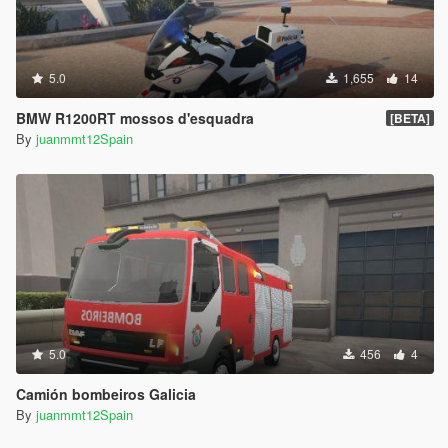
5.0
1,655
14
BMW R1200RT mossos d'esquadra
[BETA]
By
juanmmt12Spain
5.0
456
4
Camión bombeiros Galicia
By
juanmmt12Spain