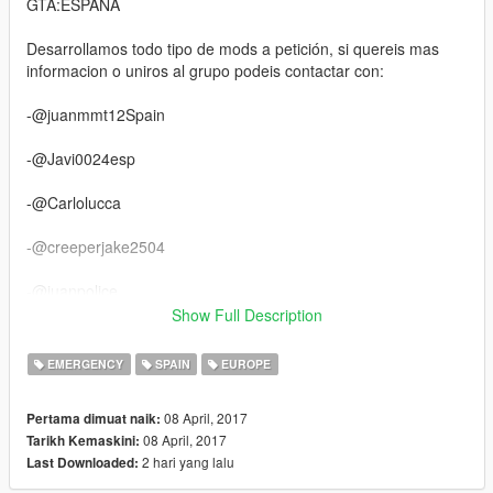
GTA:ESPAÑA
Desarrollamos todo tipo de mods a petición, si quereis mas
informacion o uniros al grupo podeis contactar con:
-@juanmmt12Spain
-@Javi0024esp
-@Carlolucca
-@creeperjake2504
-@juanpolice
Show Full Description
-@Danico07PN
EMERGENCY
SPAIN
EUROPE
-@Mad-Knight
08 April, 2017
Pertama dimuat naik:
-@Bet_
08 April, 2017
Tarikh Kemaskini:
2 hari yang lalu
Last Downloaded:
https://www.gta5-mods.com/vehicles/mercedes-atego-hlf-
script-els-german-firetruck