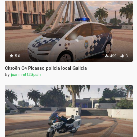
5.0
499
3
Citroën C4 Picasso policia local Galicia
By
juanmmt12Spain