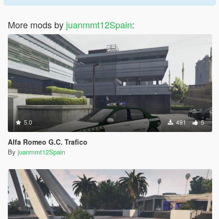
More mods by
juanmmt12Spain
:
5.0
491
5
Alfa Romeo G.C. Trafico
By
juanmmt12Spain