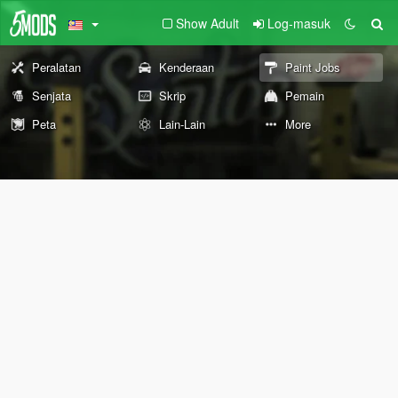
Show Adult
Log-masuk
Peralatan
Kenderaan
Paint Jobs
Senjata
Skrip
Pemain
Peta
Lain-Lain
More