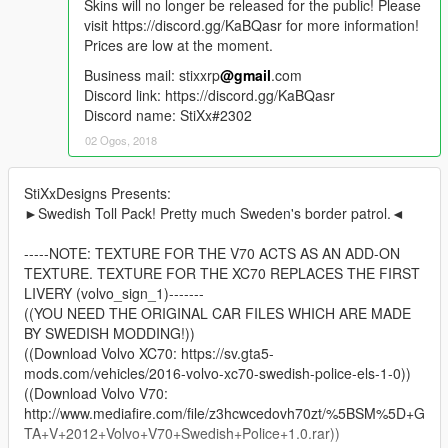
Skins will no longer be released for the public! Please
visit https://discord.gg/KaBQasr for more information!
Prices are low at the moment.
Business mail: stixxrp
@gmail
.com
Discord link: https://discord.gg/KaBQasr
Discord name: StiXx#2302
02 Ogos, 2018
StiXxDesigns Presents:
►Swedish Toll Pack! Pretty much Sweden's border patrol.◄
-----NOTE: TEXTURE FOR THE V70 ACTS AS AN ADD-ON
TEXTURE. TEXTURE FOR THE XC70 REPLACES THE FIRST
LIVERY (volvo_sign_1)-------
((YOU NEED THE ORIGINAL CAR FILES WHICH ARE MADE
BY SWEDISH MODDING!))
((Download Volvo XC70: https://sv.gta5-
mods.com/vehicles/2016-volvo-xc70-swedish-police-els-1-0))
((Download Volvo V70:
http://www.mediafire.com/file/z3hcwcedovh70zt/%5BSM%5D+G
TA+V+2012+Volvo+V70+Swedish+Police+1.0.rar))