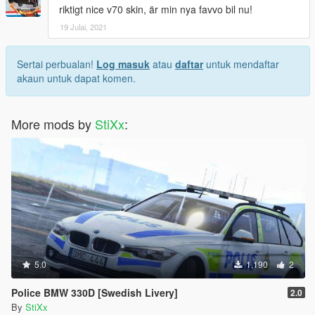
riktigt nice v70 skin, är min nya favvo bil nu!
19 Julai, 2021
Sertai perbualan!
Log masuk
atau
daftar
untuk mendaftar
akaun untuk dapat komen.
More mods by
StiXx
:
5.0
1,190
2
Police BMW 330D [Swedish Livery]
2.0
By
StiXx