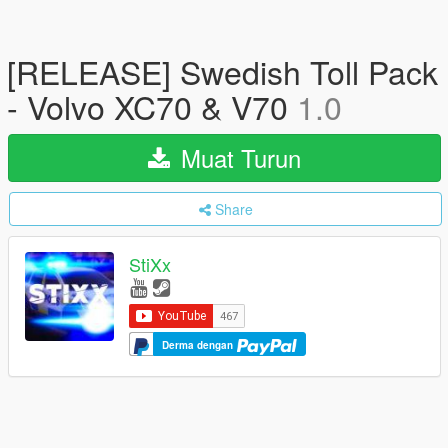
[RELEASE] Swedish Toll Pack
- Volvo XC70 & V70
1.0
Muat Turun
Share
StiXx
Derma dengan