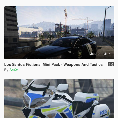
288
7
Los Santos Fictional Mini Pack - Weapons And Tactics
1.0
By
StiXx