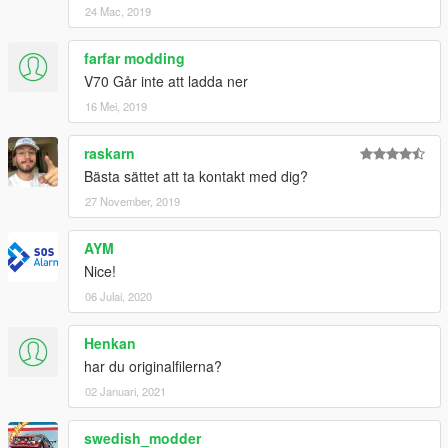
24 Mac, 2019
farfar modding
V70 Går inte att ladda ner
16 Mei, 2019
raskarn
Bästa sättet att ta kontakt med dig?
27 November, 2019
AYM
Nice!
06 Julai, 2020
Henkan
har du originalfilerna?
02 Januari, 2021
swedish_modder