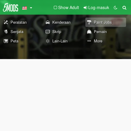
Show Adult
Log-masuk
Peralatan
Kenderaan
Paint Jobs
Senjata
Skrip
Pemain
Peta
Lain-Lain
More