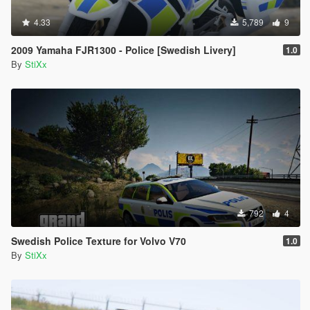
4.33
5,789
9
2009 Yamaha FJR1300 - Police [Swedish Livery]
1.0
By
StiXx
792
4
Swedish Police Texture for Volvo V70
1.0
By
StiXx