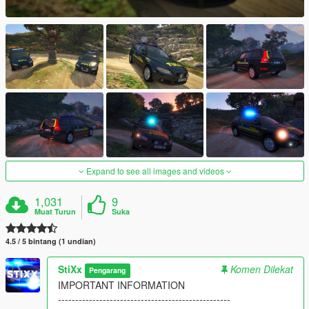
Expand to see all images and videos
1,031
9
Muat Turun
Suka
4.5 / 5 bintang (1 undian)
StiXx
Komen Dilekat
Pengarang
IMPORTANT INFORMATION
--------------------------------------------------