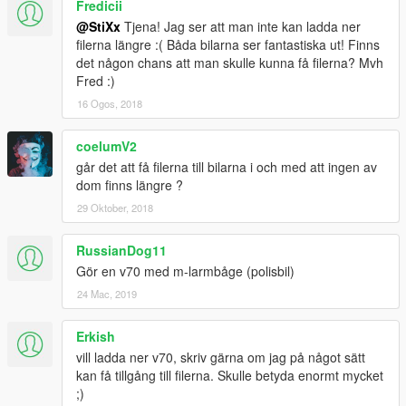
Fredicii
It will show you import options, be sure "Automatically generate
@StiXx
Tjena! Jag ser att man inte kan ladda ner
MipMap levels" is ticked in. Then click "Ok".
filerna längre :( Båda bilarna ser fantastiska ut! Finns
3. Don't close the ytd. file just yet! When you've imported the
det någon chans att man skulle kunna få filerna? Mvh
texture, click "Save" otherwise no changes will be made.
Fred :)
16 Ogos, 2018
coelumV2
går det att få filerna till bilarna i och med att ingen av
dom finns längre ?
29 Oktober, 2018
RussianDog11
Gör en v70 med m-larmbåge (polisbil)
24 Mac, 2019
Erkish
vill ladda ner v70, skriv gärna om jag på något sätt
kan få tillgång till filerna. Skulle betyda enormt mycket
;)