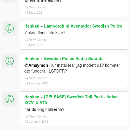
where is the els file?
View Context
13 Mac, 2021
Henkan
»
Lamborghini Aventador Swedish Police
länken finns inte kvar?
View Context
02 Mac, 2021
Henkan
»
Swedish Police Radio Sounds
@Amaymon
Hur installerar jag modett då? kommer
dte fungera i LSPDFR?
View Context
09 Febuari, 2021
Henkan
»
[RELEASE] Swedish Toll Pack - Volvo
XC70 & V70
har du originalfilerna?
View Context
02 Januari, 2021