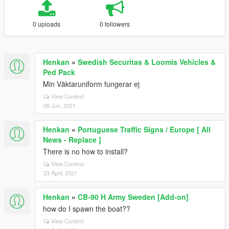
0 uploads
0 followers
Henkan
»
Swedish Securitas & Loomis Vehicles &
Ped Pack
Min Väktaruniform fungerar ej
View Context
09 Jun, 2021
Henkan
»
Portuguese Traffic Signs / Europe [ All
News - Replace ]
There is no how to install?
View Context
23 April, 2021
Henkan
»
CB-90 H Army Sweden [Add-on]
how do I spawn the boat??
View Context