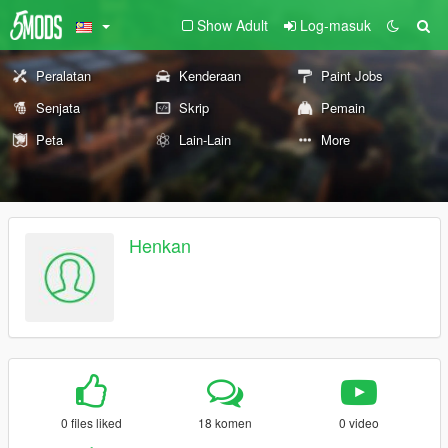
Show Adult
Log-masuk
Peralatan
Kenderaan
Paint Jobs
Senjata
Skrip
Pemain
Peta
Lain-Lain
More
Henkan
0 files liked
18 komen
0 video