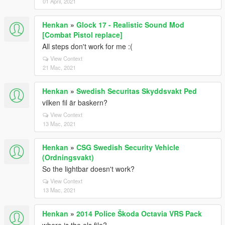
01 April, 2021
Henkan
»
Glock 17 - Realistic Sound Mod
[Combat Pistol replace]
All steps don't work for me :(
View Context
21 Mac, 2021
Henkan
»
Swedish Securitas Skyddsvakt Ped
vilken fil är baskern?
View Context
13 Mac, 2021
Henkan
»
CSG Swedish Security Vehicle
(Ordningsvakt)
So the lightbar doesn't work?
View Context
13 Mac, 2021
Henkan
»
2014 Police Škoda Octavia VRS Pack