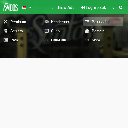
Show Adult
Log-masuk
Peralatan
Kenderaan
Paint Jobs
Senjata
Skrip
Pemain
Peta
Lain-Lain
More