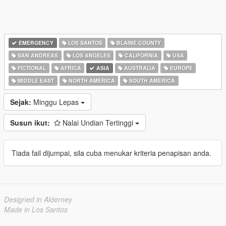
EMERGENCY
LOS SANTOS
BLAINE COUNTY
SAN ANDREAS
LOS ANGELES
CALIFORNIA
USA
FICTIONAL
AFRICA
ASIA
AUSTRALIA
EUROPE
MIDDLE EAST
NORTH AMERICA
SOUTH AMERICA
Sejak:
Minggu Lepas
Susun ikut:
Nalai Undian Tertinggi
Tiada fail dijumpai, sila cuba menukar kriteria penapisan anda.
Designed in Alderney
Made in Los Santos