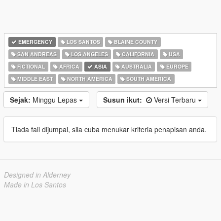
EMERGENCY
LOS SANTOS
BLAINE COUNTY
SAN ANDREAS
LOS ANGELES
CALIFORNIA
USA
FICTIONAL
AFRICA
ASIA
AUSTRALIA
EUROPE
MIDDLE EAST
NORTH AMERICA
SOUTH AMERICA
Sejak:
Minggu Lepas
Susun ikut:
Versi Terbaru
Tiada fail dijumpai, sila cuba menukar kriteria penapisan anda.
Designed in Alderney
Made in Los Santos