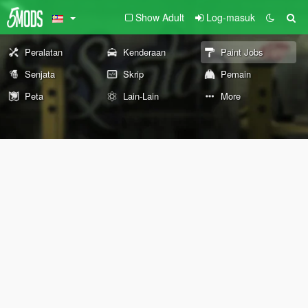
Show Adult
Log-masuk
Peralatan
Kenderaan
Paint Jobs
Senjata
Skrip
Pemain
Peta
Lain-Lain
More