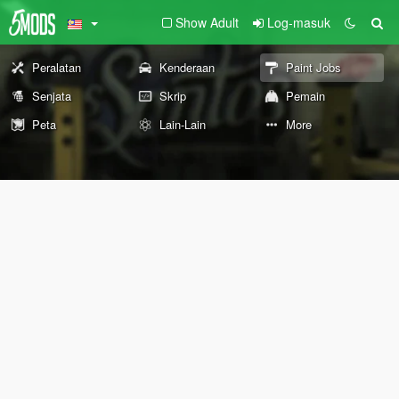
Show Adult
Log-masuk
Peralatan
Kenderaan
Paint Jobs
Senjata
Skrip
Pemain
Peta
Lain-Lain
More