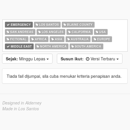
EMERGENCY
LOS SANTOS
BLAINE COUNTY
SAN ANDREAS
LOS ANGELES
CALIFORNIA
USA
FICTIONAL
AFRICA
ASIA
AUSTRALIA
EUROPE
MIDDLE EAST
NORTH AMERICA
SOUTH AMERICA
Sejak:
Minggu Lepas
Susun ikut:
Versi Terbaru
Tiada fail dijumpai, sila cuba menukar kriteria penapisan anda.
Designed in Alderney
Made in Los Santos