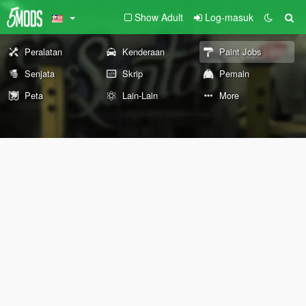
Show Adult
Log-masuk
Peralatan
Kenderaan
Paint Jobs
Senjata
Skrip
Pemain
Peta
Lain-Lain
More