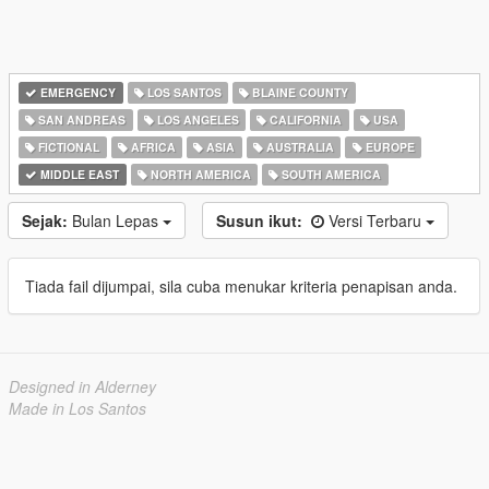
EMERGENCY
LOS SANTOS
BLAINE COUNTY
SAN ANDREAS
LOS ANGELES
CALIFORNIA
USA
FICTIONAL
AFRICA
ASIA
AUSTRALIA
EUROPE
MIDDLE EAST
NORTH AMERICA
SOUTH AMERICA
Sejak:
Bulan Lepas
Susun ikut:
Versi Terbaru
Tiada fail dijumpai, sila cuba menukar kriteria penapisan anda.
Designed in Alderney
Made in Los Santos