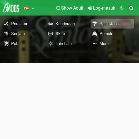
Show Adult
Log-masuk
Peralatan
Kenderaan
Paint Jobs
Senjata
Skrip
Pemain
Peta
Lain-Lain
More