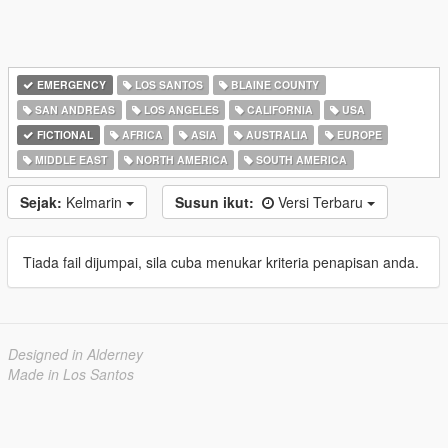
EMERGENCY
LOS SANTOS
BLAINE COUNTY
SAN ANDREAS
LOS ANGELES
CALIFORNIA
USA
FICTIONAL
AFRICA
ASIA
AUSTRALIA
EUROPE
MIDDLE EAST
NORTH AMERICA
SOUTH AMERICA
Sejak:
Kelmarin
Susun ikut:
Versi Terbaru
Tiada fail dijumpai, sila cuba menukar kriteria penapisan anda.
Designed in Alderney
Made in Los Santos