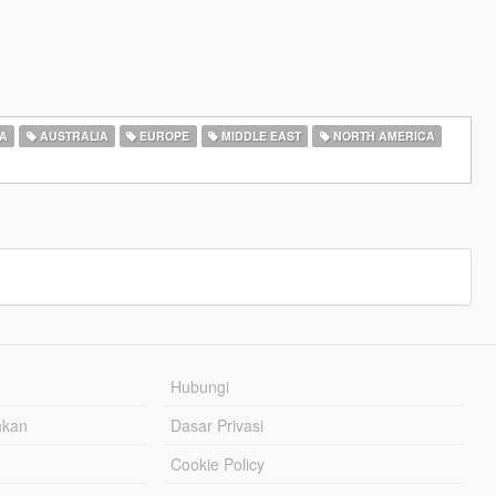
A
AUSTRALIA
EUROPE
MIDDLE EAST
NORTH AMERICA
Hubungi
hkan
Dasar Privasi
Cookie Policy