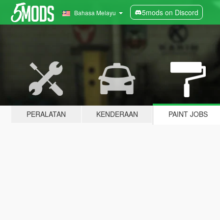
5mods on Discord
Bahasa Melayu
PERALATAN
KENDERAAN
PAINT JOBS