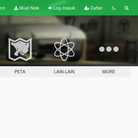
ent
Muat Naik
Log-masuk
Daftar
PETA
LAIN-LAIN
MORE