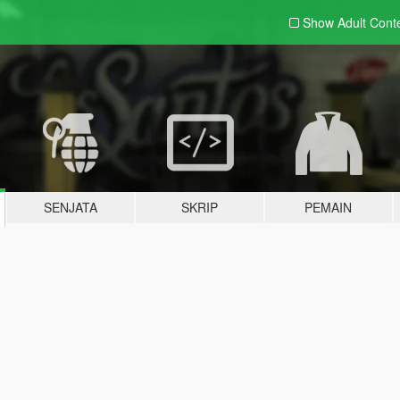
Show Adult
Cont
SENJATA
SKRIP
PEMAIN