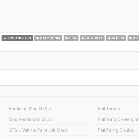
LOS ANGELES
CALIFORNIA
USA
FICTIONAL
AFRICA
ASI
Peralatan Mod GTA 5
Fail Terbaru
Mod Kenderaan GTA 5
Fail Yang Diketenga
GTA 5 Vehicle Paint Job Mods
Fail Paling Disukai