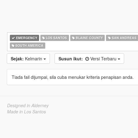
EMERGENCY
LOS SANTOS
BLAINE COUNTY
SAN ANDREAS
SOUTH AMERICA
Sejak:
Kelmarin
Susun ikut:
Versi Terbaru
Tiada fail dijumpai, sila cuba menukar kriteria penapisan anda.
Designed in Alderney
Made in Los Santos