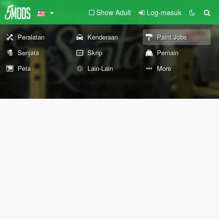
Show Adult
Log-masuk
Peralatan
Kenderaan
Paint Jobs
Senjata
Skrip
Pemain
Peta
Lain-Lain
More