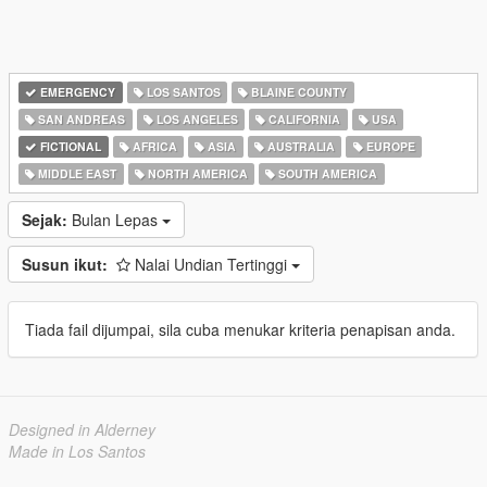
EMERGENCY
LOS SANTOS
BLAINE COUNTY
SAN ANDREAS
LOS ANGELES
CALIFORNIA
USA
FICTIONAL
AFRICA
ASIA
AUSTRALIA
EUROPE
MIDDLE EAST
NORTH AMERICA
SOUTH AMERICA
Sejak:
Bulan Lepas
Susun ikut:
Nalai Undian Tertinggi
Tiada fail dijumpai, sila cuba menukar kriteria penapisan anda.
Designed in Alderney
Made in Los Santos