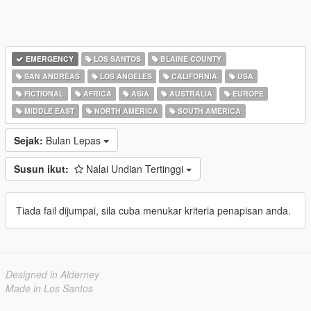
EMERGENCY
LOS SANTOS
BLAINE COUNTY
SAN ANDREAS
LOS ANGELES
CALIFORNIA
USA
FICTIONAL
AFRICA
ASIA
AUSTRALIA
EUROPE
MIDDLE EAST
NORTH AMERICA
SOUTH AMERICA
Sejak:
Bulan Lepas
Susun ikut:
Nalai Undian Tertinggi
Tiada fail dijumpai, sila cuba menukar kriteria penapisan anda.
Designed in Alderney
Made in Los Santos