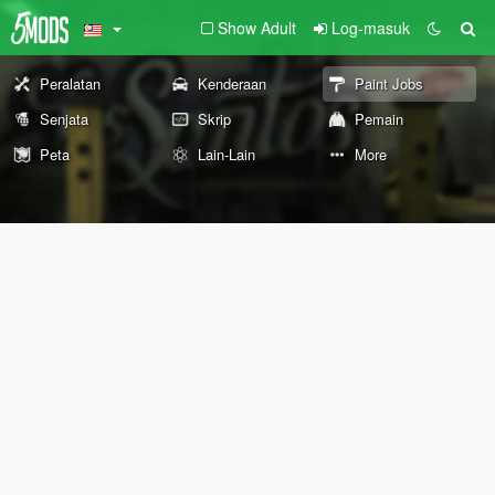
Show Adult
Log-masuk
Peralatan
Kenderaan
Paint Jobs
Senjata
Skrip
Pemain
Peta
Lain-Lain
More