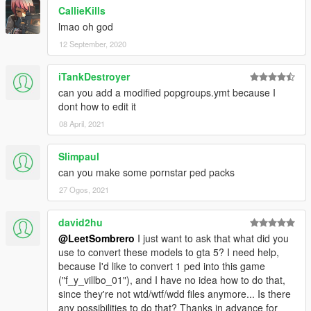
CallieKills
lmao oh god
12 September, 2020
iTankDestroyer
can you add a modified popgroups.ymt because I
dont how to edit it
08 April, 2021
Slimpaul
can you make some pornstar ped packs
27 Ogos, 2021
david2hu
@LeetSombrero
I just want to ask that what did you
use to convert these models to gta 5? I need help,
because I'd like to convert 1 ped into this game
("f_y_villbo_01"), and I have no idea how to do that,
since they're not wtd/wtf/wdd files anymore... Is there
any possibilities to do that? Thanks in advance for