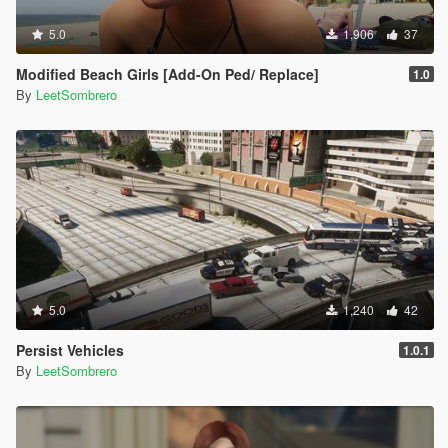
5.0
1,906
37
Modified Beach Girls [Add-On Ped/ Replace]
1.0
By
LeetSombrero
5.0
1,240
42
Persist Vehicles
1.0.1
By
LeetSombrero