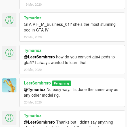
19 Mei, 2020
Tymurioz
GTAIV F_M_Business_01? she's the most stunning
ped in GTA IV
22 Mei, 2020
Tymurioz
@LeetSombrero
how do you convert gta4 peds to
gta5? I always wanted to learn that
22 Mei, 2020
LeetSombrero
Pengarang
@Tymurioz
No easy way. It's done the same way as
any other model rig.
23 Mei, 2020
Tymurioz
@LeetSombrero
Thanks but I didn't say anything