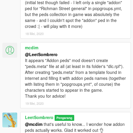
(initial test though failed - I left only a single "addon"
ped for "Richman Street general" in popgroups.ymt,
but the peds collection in game was absolutely the
same - and I couldn't spot the "addon" ped in the
crowd :| - will play with it more)
18 Mei, 2020
mcdim
@LeetSombrero
It appears "Addon peds" mod doesn't create
"peds.meta" file at all (at least in its folder's "dlc.rpf").
After creating "peds.meta" from a template found in
internet and filling it with addon peds names (together
with listing them in "popgroups.ymt", of course) the
characters started to appear in the game.
Thank you for advice!
19 Mei, 2020
LeetSombrero
Pengarang
@mcdim
that's useful to know... I wonder how addon
peds actually works. Glad it worked out 👌