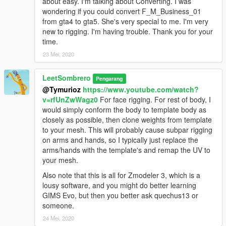
about easy. I'm talking about Converting. I was
wondering if you could convert F_M_Business_01
from gta4 to gta5. She's very special to me. I'm very
new to rigging. I'm having trouble. Thank you for your
time.
23 Mei, 2020
LeetSombrero
Pengarang
@Tymurioz
https://www.youtube.com/watch?
v=rfUnZwWagz0
For face rigging. For rest of body, I
would simply conform the body to template body as
closely as possible, then clone weights from template
to your mesh. This will probably cause subpar rigging
on arms and hands, so I typically just replace the
arms/hands with the template's and remap the UV to
your mesh.
Also note that this is all for Zmodeler 3, which is a
lousy software, and you might do better learning
GIMS Evo, but then you better ask quechus13 or
someone.
24 Mei, 2020