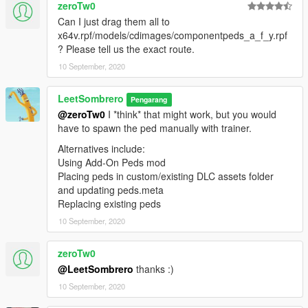
zeroTw0
Can I just drag them all to
x64v.rpf/models/cdimages/componentpeds_a_f_y.rpf
? Please tell us the exact route.
10 September, 2020
LeetSombrero
Pengarang
@zeroTw0
I *think* that might work, but you would
have to spawn the ped manually with trainer.
Alternatives include:
Using Add-On Peds mod
Placing peds in custom/existing DLC assets folder
and updating peds.meta
Replacing existing peds
10 September, 2020
zeroTw0
@LeetSombrero
thanks :)
10 September, 2020