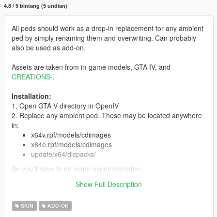
4.8 / 5 bintang (5 undian)
All peds should work as a drop-in replacement for any ambient
ped by simply renaming them and overwriting. Can probably
also be used as add-on.
Assets are taken from in-game models, GTA IV, and
-
CREATIONS-
.
Installation:
1. Open GTA V directory in OpenIV
2. Replace any ambient ped. These may be located anywhere
in:
x64v.rpf/models/cdimages
x64e.rpf/models/cdimages
update/x64/dlcpacks/
So you'll have to do some experimentation.
3. You can also install as add-on ped with Menyoo or
Show Full Description
otherwise.
SKIN
ADD-ON
Features:
Full face and hands rigging