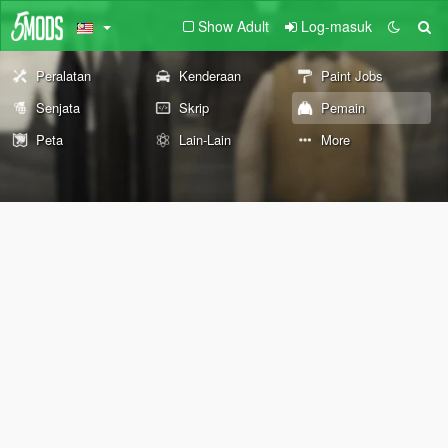
Show Adult
Log-masuk
Peralatan
Kenderaan
Paint Jobs
Senjata
Skrip
Pemain
Peta
Lain-Lain
More