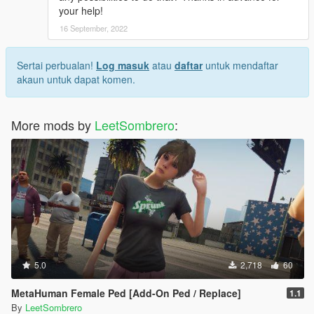
your help!
16 September, 2022
Sertai perbualan!
Log masuk
atau
daftar
untuk mendaftar
akaun untuk dapat komen.
More mods by
LeetSombrero
:
5.0
2,718
60
MetaHuman Female Ped [Add-On Ped / Replace]
1.1
By
LeetSombrero