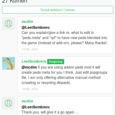
27 Komen
Tunjuk sebelum 7 komen
mcdim
@LeetSombrero
Can you explain/give a link re. what to edit in
"peds.meta" and "rpf" to have new peds blended into
the game (instead of add-on), please? Many thanks!
13 Mei, 2020
LeetSombrero
Pengarang
@mcdim
If you are using addon peds mod it will
create peds meta for you I think. Just edit popgroups
file. I am only offering alternative manual method
(creating or recycling dlcpack)
18 Mei, 2020
mcdim
@LeetSombrero
Thank you, will give it a go again ...