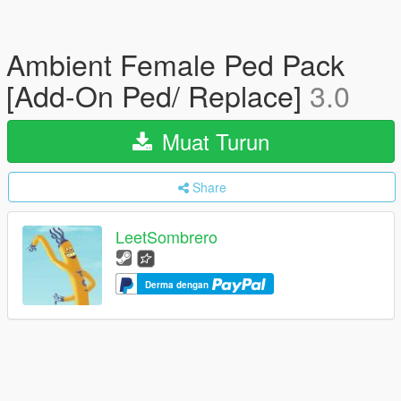
Ambient Female Ped Pack
[Add-On Ped/ Replace]
3.0
Muat Turun
Share
LeetSombrero
Derma dengan