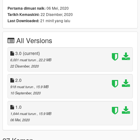
3 LOD layers
06 Mei, 2020
Pertama dimuat naik:
Accurate blood mapping
22 Disember, 2020
Tarikh Kemaskini:
Several clothing/hair variations
21 minit yang lalu
Last Downloaded:
All Versions
Changelog:
1.0. Initial release
2.0. Decided to include some other peds I had sitting on my
3.0
(current)
hard drive. More coming (probably) after some tweaks. Also
6,001 muat turun
, 22.2 MB
some minor bugfixes.
22 Disember, 2020
3.0. Added modified s_f_y_movprem_01
2.0
918 muat turun
, 15.9 MB
10 September, 2020
1.0
1,644 muat turun
, 15.9 MB
06 Mei, 2020