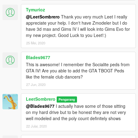
Tymurioz
@LeetSombrero
Thank you very much Leet I really
appreciate your help. I don't have Zmodeler but I do
have 3d max and Gims IV I will look into Gims Evo for
my new project. Good Luck to you Leet!:)
25 Mei, 2020
Blades9677
This is awesome! I remember the Socialite peds from
GTA IV! Are you able to add the GTA TBOGT Peds
like the female club dancers?
27 Jun, 2020
LeetSombrero
Pengarang
@Blades9677
I actually have some of those sitting
on my hard drive but to be honest they are not very
well modeled and the poly count definitely shows
22 Julai, 2020