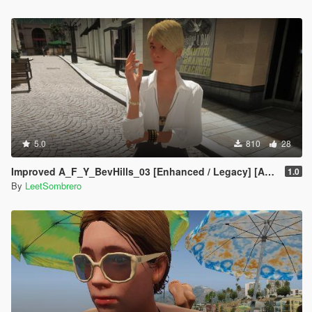
5.0
810
28
Improved A_F_Y_BevHills_03 [Enhanced / Legacy] [Add-On Ped / Replace]
1.0
By
LeetSombrero