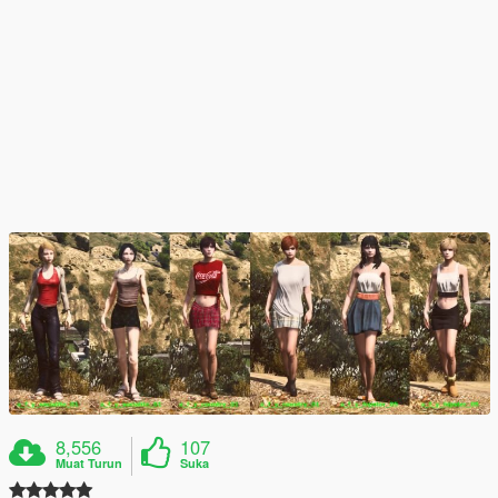
8,556
107
Muat Turun
Suka