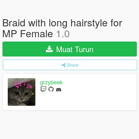
Braid with long hairstyle for
MP Female
1.0
Muat Turun
Share
grzybeek