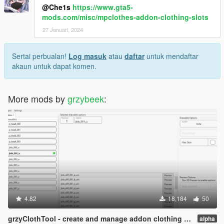
@Che1s
https://www.gta5-
mods.com/misc/mpclothes-addon-clothing-slots
27 Januari, 2024
Sertai perbualan!
Log masuk
atau
daftar
untuk mendaftar
akaun untuk dapat komen.
More mods by
grzybeek
:
4.82
18,184
50
grzyClothTool - create and manage addon clothing packs
alpha