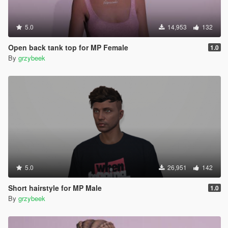
5.0
14,953
132
Open back tank top for MP Female
1.0
By
grzybeek
5.0
26,951
142
Short hairstyle for MP Male
1.0
By
grzybeek