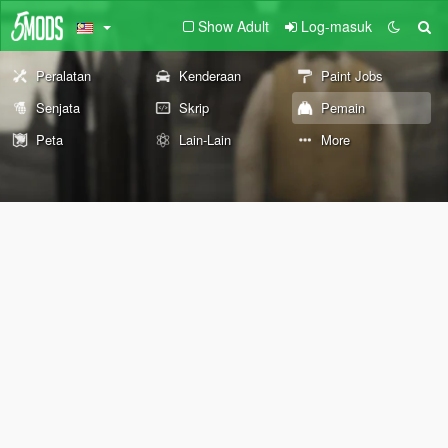
Show Adult
Log-masuk
Peralatan
Kenderaan
Paint Jobs
Senjata
Skrip
Pemain
Peta
Lain-Lain
More