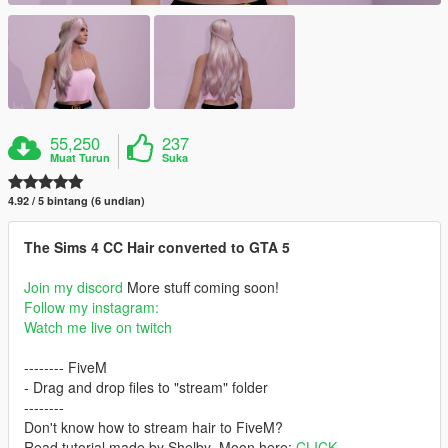
55,250
237
Muat Turun
Suka
4.92 / 5 bintang (6 undian)
The Sims 4 CC Hair converted to GTA 5
Join my discord
More stuff coming soon!
Follow my instagram:
Watch me live on twitch
-------- FiveM
- Drag and drop files to "stream" folder
--------
Don't know how to stream hair to FiveM?
Read tutorial made by Shelby_Moon here:
CLICK