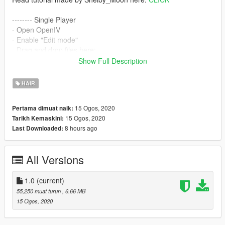
-------- Single Player
- Open OpenIV
- Enable "Edit mode"
- Drag and drop files here:
mods\update\x64\dlcpacks\mpbiker\dlc.rpf\x64\models\cdimag
Show Full Description
es\mpbiker_female.rpf\mp_f_freemode_01_mp_f_bikerdlc_01\
--------
HAIR
Hair credits go to:
S-Club
15 Ogos, 2020
Pertama dimuat naik:
Converted, rigged, edited by:
grzybeek
15 Ogos, 2020
Tarikh Kemaskini:
8 hours ago
Last Downloaded:
All Versions
1.0
(current)
55,250 muat turun
, 6.66 MB
15 Ogos, 2020