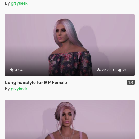
By
grzybeek
4.94
25,830
200
Long hairstyle for MP Female
1.0
By
grzybeek