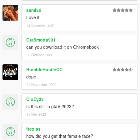
sami3d
Love it!
02 Disember, 2021
Gta5mods901
can you download it on Chromebook
30 Oktober, 2022
HumbleHustleCC
dope
24 November, 2022
CloEy23
Is this still in gtaV 2023?
13 Mei, 2023
frexiss
how did you get that female face?