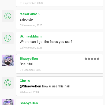
01 September, 2023
MakaPaka15
zajebiste
09 November, 2023
SkimaskMiami
Where can I get the faces you use?
22 November, 2023
ShaoyeBen
Beautiful.
24 Disember, 2023
Che1s
@ShaoyeBen
how u use this hair
26 Januari, 2024
ShaoyeBen