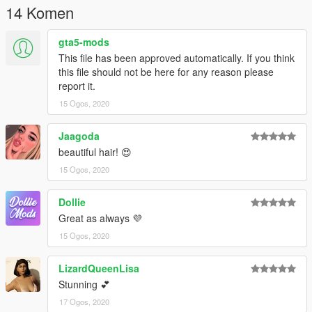
14 Komen
gta5-mods
This file has been approved automatically. If you think
this file should not be here for any reason please
report it.
15 Ogos, 2020
Jaagoda
beautiful hair! 😍
15 Ogos, 2020
Dollie
Great as always 💜
15 Ogos, 2020
LizardQueenLisa
Stunning 💕
17 Ogos, 2020