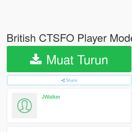
British CTSFO Player Mod
Muat Turun
Share
JWalker