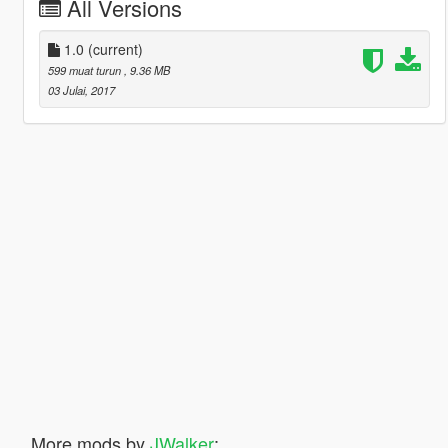
All Versions
1.0
(current)
599 muat turun
, 9.36 MB
03 Julai, 2017
More mods by
JWalker
: