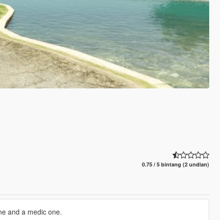
0.75 / 5 bintang (2 undian)
one and a medic one.