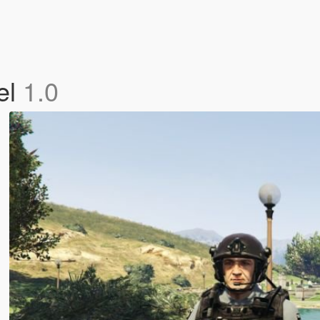
el
1.0