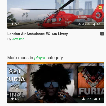
5.0
4,756
16
London Air Ambulance EC-135 Livery
1
By
JWalker
More mods in
category:
player
5.0
145
4