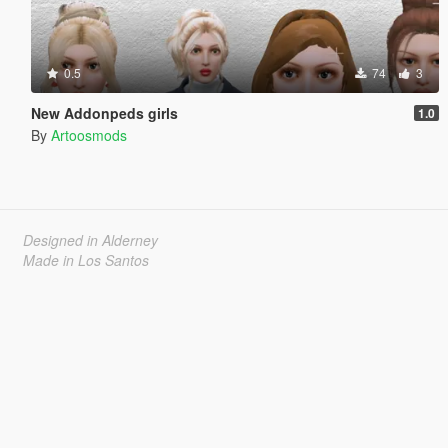
0.5
74
3
New Addonpeds girls
1.0
By
Artoosmods
Designed in Alderney
Made in Los Santos