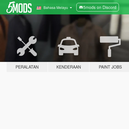
5mods on Discord
Bahasa Melayu
PERALATAN
KENDERAAN
PAINT JOBS