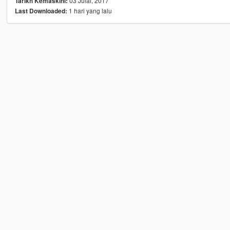
03 Julai, 2017
Tarikh Kemaskini:
1 hari yang lalu
Last Downloaded: