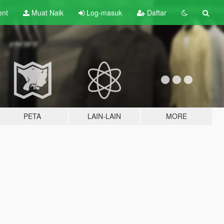
ent
Muat Naik
Log-masuk
Daftar
PETA
LAIN-LAIN
MORE