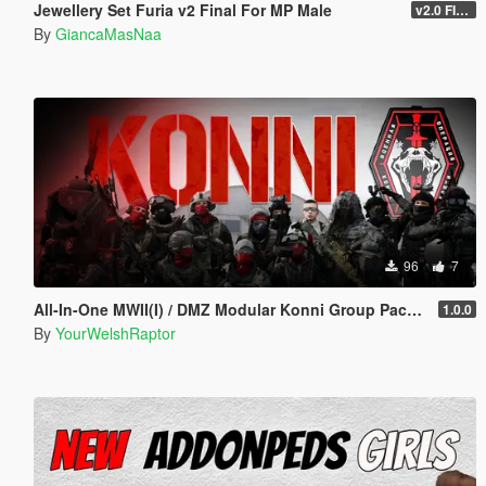
Jewellery Set Furia v2 Final For MP Male
v2.0 FINAL
By
GiancaMasNaa
96
7
All-In-One MWII(I) / DMZ Modular Konni Group Pack [Add-On Ped & MP Male]
1.0.0
By
YourWelshRaptor