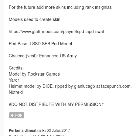
For the future add more skins including rank insignias
Models used to create skin:
https://www.gta5-mods.com/player/lspd-lapd-swat
Ped Base: LSSD SEB Ped Model
Chaleco (vest): Enhanced US Army
Credits:
Model by Rockstar Games
Yard1
Helmet model by DICE, ripped by gianlucagp at facepunch.com.
Notreid
#DO NOT DISTRIBUTE WITH MY PERMISSION#
SKIN
03 Julai, 2017
Pertama dimuat naik: