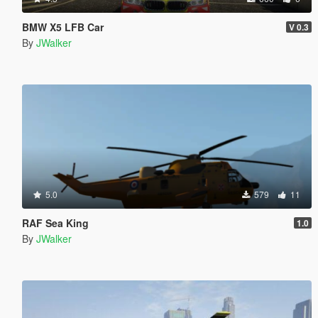
BMW X5 LFB Car
V 0.3
By
JWalker
5.0
579
11
RAF Sea King
1.0
By
JWalker