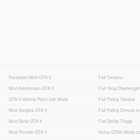
Peralatan Mod GTA 5
Fail Terbaru
Mod Kenderaan GTA 5
Fail Yang Diketenga
GTA 5 Vehicle Paint Job Mods
Fail Paling Disukai
Mod Senjata GTA 5
Fail Paling Dimuat-t
Mod Skrip GTA 5
Fail Dinilai Tinggi
Mod Pemain GTA 5
Ketua GTA5-Mods.c