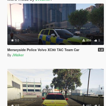
5.0
859
5
Merseyside Police Volvo XC90 TAC Team Car
1.0
By
JWalker
4.5
660
6