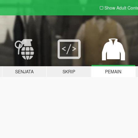
Show Adult
Cont
SENJATA
SKRIP
PEMAIN