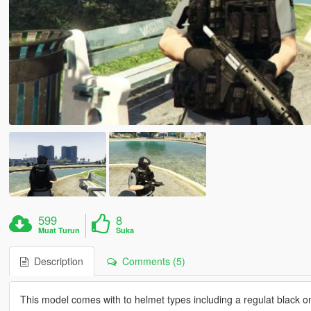
599
8
Muat Turun
Suka
Description
Comments (5)
This model comes with to helmet types including a regulat black 