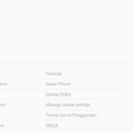
Hubungi
hkan
Dasar Privasi
Cookie Policy
urun
Manage cookie settings
Terma-Terma Penggunaan
om
DMCA