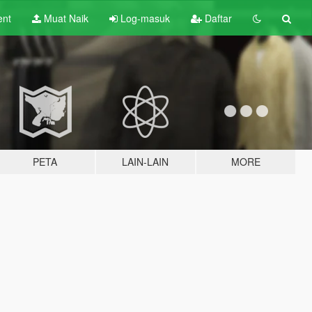
ent
Muat Naik
Log-masuk
Daftar
PETA
LAIN-LAIN
MORE