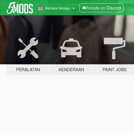
5mods on Discord
Bahasa Melayu
PERALATAN
KENDERAAN
PAINT JOBS