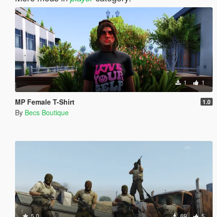
1
1
MP Female T-Shirt
1.0
By
Becs Boutique
5.0
69
5