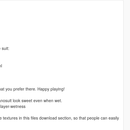
 suit:
ml
t you prefer there. Happy playing!
anosuit look sweet even when wet.
player-wetness
 textures in this files download section, so that people can easily