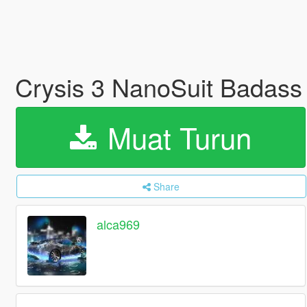
Crysis 3 NanoSuit Badass 
Muat Turun
Share
alca969