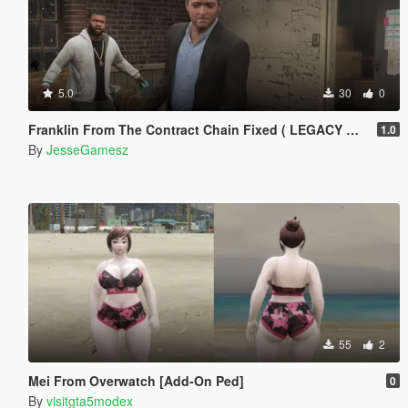
5.0
30
0
Franklin From The Contract Chain Fixed ( LEGACY ONLY )
1.0
By
JesseGamesz
55
2
Mei From Overwatch [Add-On Ped]
0
By
visitgta5modex