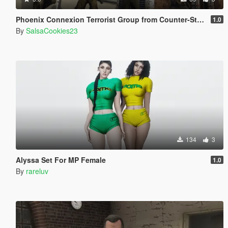
Phoenix Connexion Terrorist Group from Counter-Strike: Global Offensive (Shattered Web + Broken Fang skins included)
1.0
By
SalsaCookies23
134
3
Alyssa Set For MP Female
1.0
By
rareluv