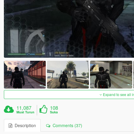
Expand to see all 
11,087
108
Muat Turun
Suka
Description
Comments (37)