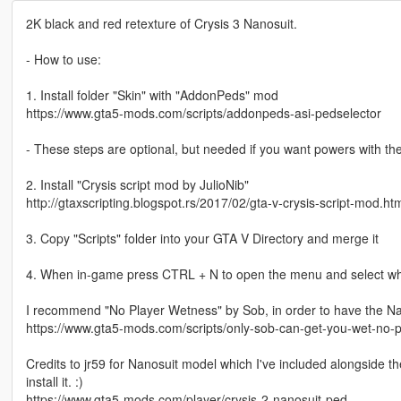
2K black and red retexture of Crysis 3 Nanosuit.
- How to use:
1. Install folder "Skin" with "AddonPeds" mod
https://www.gta5-mods.com/scripts/addonpeds-asi-pedselector
- These steps are optional, but needed if you want powers with the
2. Install "Crysis script mod by JulioNib"
http://gtaxscripting.blogspot.rs/2017/02/gta-v-crysis-script-mod.ht
3. Copy "Scripts" folder into your GTA V Directory and merge it
4. When in-game press CTRL + N to open the menu and select wha
I recommend "No Player Wetness" by Sob, in order to have the N
https://www.gta5-mods.com/scripts/only-sob-can-get-you-wet-no-
Credits to jr59 for Nanosuit model which I've included alongside the
install it. :)
https://www.gta5-mods.com/player/crysis-2-nanosuit-ped