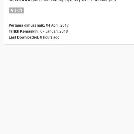
SKIN
04 April, 2017
Pertama dimuat naik:
07 Januari, 2018
Tarikh Kemaskini:
8 hours ago
Last Downloaded: