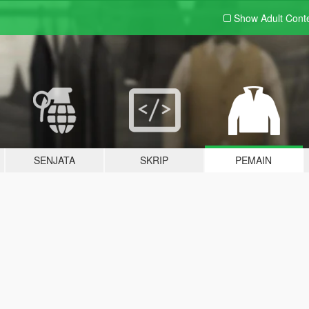
Show Adult
Cont
SENJATA
SKRIP
PEMAIN