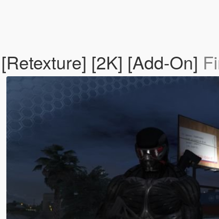
[Retexture] [2K] [Add-On]
Fi