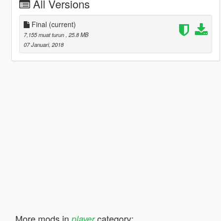
All Versions
Final
(current)
7,155 muat turun
, 25.8 MB
07 Januari, 2018
More mods in
category:
player