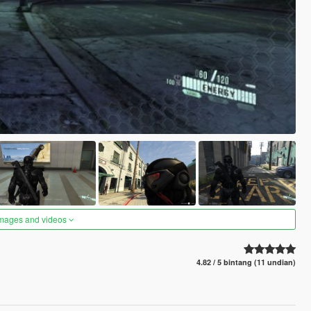
images and videos
4.82 / 5 bintang (11 undian)