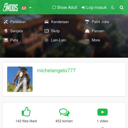
Show Adult
Log-masuk
Peralatan
Kenderaan
Paint Jobs
Senjata
Skrip
Pemain
Peta
Lain-Lain
More
michelangelo777
142 files liked
452 komen
1 video