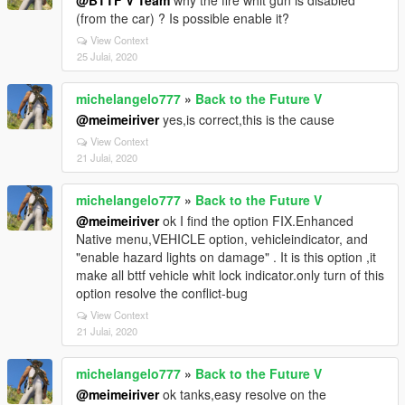
@BTTF V Team
why the fire whit gun is disabled
(from the car) ? Is possible enable it?
View Context
25 Julai, 2020
michelangelo777
»
Back to the Future V
@meimeiriver
yes,is correct,this is the cause
View Context
21 Julai, 2020
michelangelo777
»
Back to the Future V
@meimeiriver
ok I find the option FIX.Enhanced
Native menu,VEHICLE option, vehicleindicator, and
"enable hazard lights on damage" . It is this option ,it
make all bttf vehicle whit lock indicator.only turn of this
option resolve the conflict-bug
View Context
21 Julai, 2020
michelangelo777
»
Back to the Future V
@meimeiriver
ok tanks,easy resolve on the