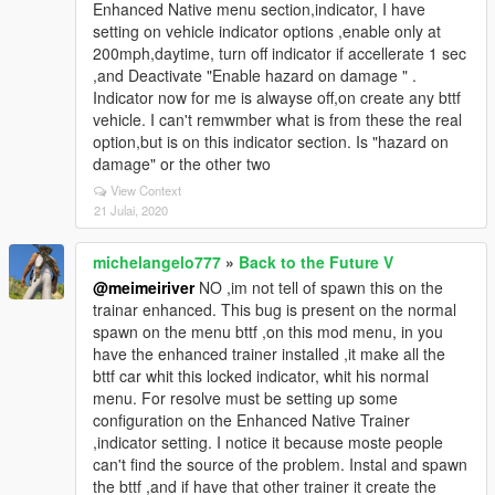
Enhanced Native menu section,indicator, I have
setting on vehicle indicator options ,enable only at
200mph,daytime, turn off indicator if accellerate 1 sec
,and Deactivate "Enable hazard on damage " .
Indicator now for me is alwayse off,on create any bttf
vehicle. I can't remwmber what is from these the real
option,but is on this indicator section. Is "hazard on
damage" or the other two
View Context
21 Julai, 2020
michelangelo777
»
Back to the Future V
@meimeiriver
NO ,im not tell of spawn this on the
trainar enhanced. This bug is present on the normal
spawn on the menu bttf ,on this mod menu, in you
have the enhanced trainer installed ,it make all the
bttf car whit this locked indicator, whit his normal
menu. For resolve must be setting up some
configuration on the Enhanced Native Trainer
,indicator setting. I notice it because moste people
can't find the source of the problem. Instal and spawn
the bttf ,and if have that other trainer it create the