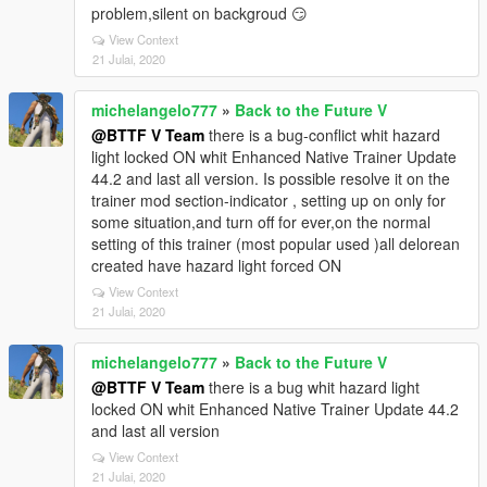
problem,silent on backgroud 😏
View Context
21 Julai, 2020
michelangelo777
»
Back to the Future V
@BTTF V Team
there is a bug-conflict whit hazard
light locked ON whit Enhanced Native Trainer Update
44.2 and last all version. Is possible resolve it on the
trainer mod section-indicator , setting up on only for
some situation,and turn off for ever,on the normal
setting of this trainer (most popular used )all delorean
created have hazard light forced ON
View Context
21 Julai, 2020
michelangelo777
»
Back to the Future V
@BTTF V Team
there is a bug whit hazard light
locked ON whit Enhanced Native Trainer Update 44.2
and last all version
View Context
21 Julai, 2020