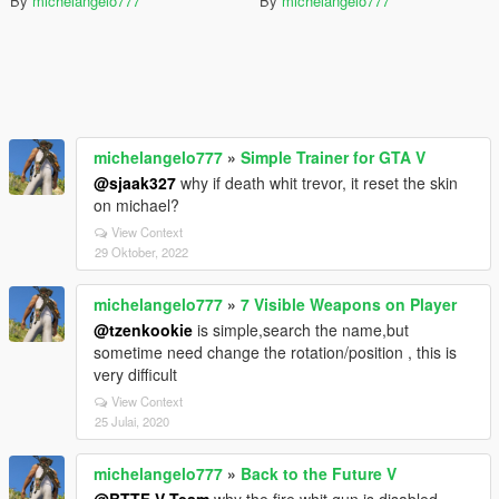
By
michelangelo777
By
michelangelo777
michelangelo777
»
Simple Trainer for GTA V
@sjaak327
why if death whit trevor, it reset the skin
on michael?
View Context
29 Oktober, 2022
michelangelo777
»
7 Visible Weapons on Player
@tzenkookie
is simple,search the name,but
sometime need change the rotation/position , this is
very difficult
View Context
25 Julai, 2020
michelangelo777
»
Back to the Future V