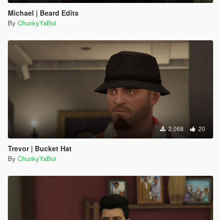
Michael | Beard Edits
By
ChunkyYaBoi
2,068
20
Trevor | Bucket Hat
By
ChunkyYaBoi