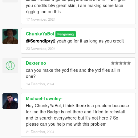
you credits btw great skin, i am making some face
rigging too on this
17 November, 2024
ChunkyYaBoi
Pengarang
@Serendipty2
yeah go for it as long as you credit
23 November, 2024
Dexterino
can you make the ydd files and the ytd files all in
one?
14 Disember, 2024
Michael-Townley-
Hey ChunkyYaBoi, i think there is a problem because
for me the Badge is not there and i tried to reinstall
and to search everywhere but it's not here ? So
please can you help me with this problem
21 Disember, 2024