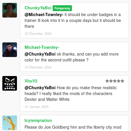
ChunkyYaBoi
Pengarang
@Michael-Townley-
it should be under badges in a
trainer ill look into it in a couple days but it should be
there
23 Disember, 2024
Michael-Townley-
@ChunkyYaBoi
ok thanks, and can you add more
color for the second outfit please ?
23 Disember, 2024
VituV2
@ChunkyYaBoi
How do you make these realistic
heads? I really liked the mods of the characters
Dexter and Walter White
01 Januari, 2025
Icytemptation
Please do Joe Goldberg him and the liberty city mod