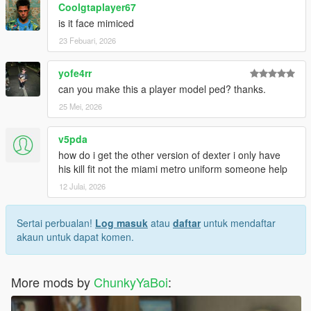
Coolgtaplayer67
is it face mimiced
23 Febuari, 2026
yofe4rr
can you make this a player model ped? thanks.
25 Mei, 2026
v5pda
how do i get the other version of dexter i only have
his kill fit not the miami metro uniform someone help
12 Julai, 2026
Sertai perbualan!
Log masuk
atau
daftar
untuk mendaftar
akaun untuk dapat komen.
More mods by
ChunkyYaBoi
: