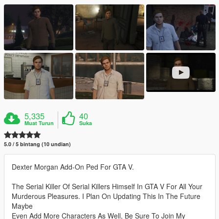
5,335
40
Muat Turun
Suka
5.0 / 5 bintang (10 undian)
Dexter Morgan Add-On Ped For GTA V.
The Serial Killer Of Serial Killers Himself In GTA V For All Your
Murderous Pleasures. I Plan On Updating This In The Future
Maybe
Even Add More Characters As Well, Be Sure To Join My