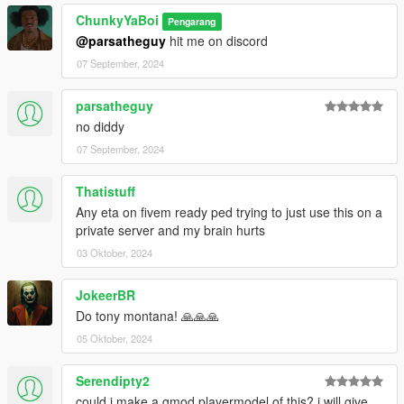
ChunkyYaBoi
Pengarang
@parsatheguy
hit me on discord
07 September, 2024
parsatheguy
no diddy
07 September, 2024
Thatistuff
Any eta on fivem ready ped trying to just use this on a
private server and my brain hurts
03 Oktober, 2024
JokeerBR
Do tony montana! 🙏🙏🙏
05 Oktober, 2024
Serendipty2
could i make a gmod playermodel of this? i will give