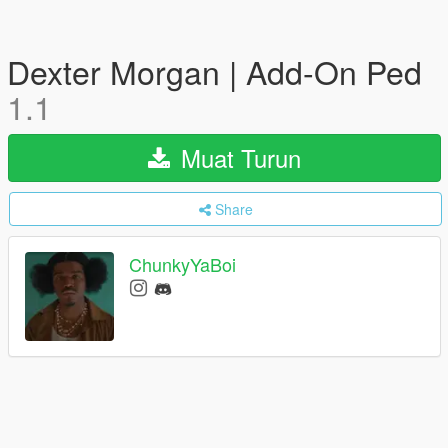
Dexter Morgan | Add-On Ped
1.1
Muat Turun
Share
ChunkyYaBoi