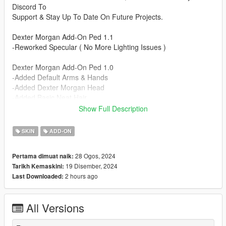
Discord To
Support & Stay Up To Date On Future Projects.
Dexter Morgan Add-On Ped 1.1
-Reworked Specular ( No More Lighting Issues )
Dexter Morgan Add-On Ped 1.0
-Added Default Arms & Hands
-Added Dexter Morgan Head
-Added Basic Neat Hair
-Added Aviator Watch
Show Full Description
-Added Dexter's ID Badge
-Added Black & White Nylon Gloves
SKIN
ADD-ON
-Added Unbuttoned Shirt
-Added Button Up Buisness Shirt
28 Ogos, 2024
Pertama dimuat naik:
-Added Cargo Pants
19 Disember, 2024
Tarikh Kemaskini:
-Added Tan Slacks
2 hours ago
Last Downloaded:
-Added Simple Boots
-Added Office Shoes
All Versions
Installation Instructions:
- Unzip File