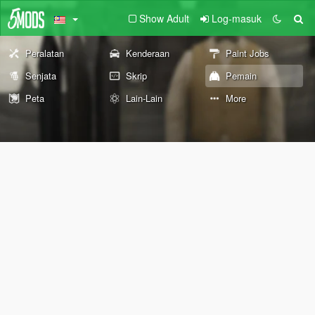
Show Adult
Log-masuk
Peralatan
Kenderaan
Paint Jobs
Senjata
Skrip
Pemain
Peta
Lain-Lain
More