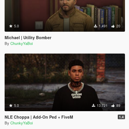
5.0
1,491
20
Michael | Utility Bomber
By
ChunkyYaBoi
5.0
13,721
89
NLE Choppa | Add-On Ped + FiveM
1.4
By
ChunkyYaBoi