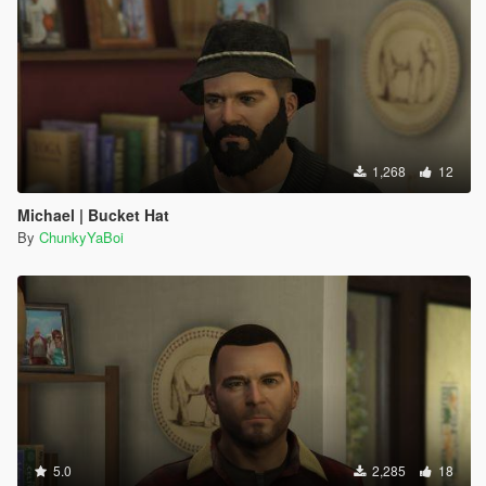
1,268
12
Michael | Bucket Hat
By
ChunkyYaBoi
5.0
2,285
18