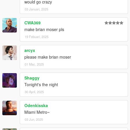
would go crazy
03 Januari, 2025
CWA369
make brian moser pls
19 Febuari, 2025
arcyx
please make brian moser
01 Mac, 2025
Shaggy
Tonight's the night
30 April, 2025
Odenkisska
Miami Metro~
03 Jun, 2025