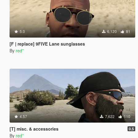
5.0
6,120
81
[F | replace] 9FIVE Lane sunglasses
By
red''
4.57
7,622
110
[T] misc. & accessories
0.5
By
red''