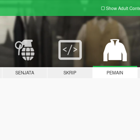
Show Adult
Cont
SENJATA
SKRIP
PEMAIN