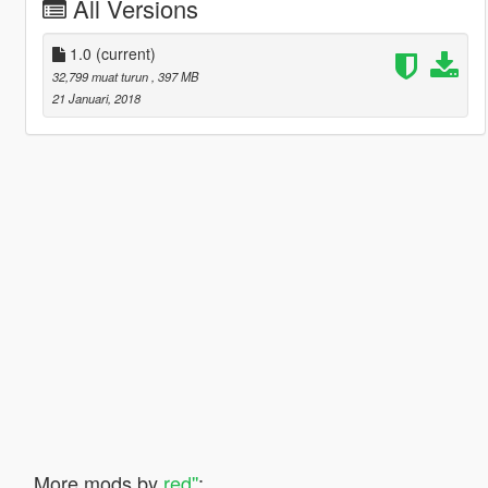
All Versions
1.0
(current)
32,799 muat turun
, 397 MB
21 Januari, 2018
More mods by
red''
: