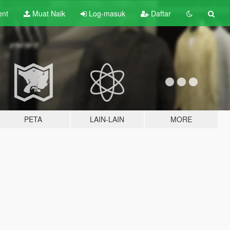
ent
Muat Naik
Log-masuk
Daftar
PETA
LAIN-LAIN
MORE