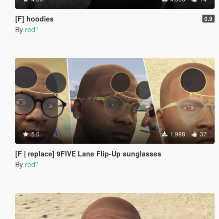
[F] hoodies
0.9
By
red''
5.0
1,988
37
[F | replace] 9FIVE Lane Flip-Up sunglasses
By
red''