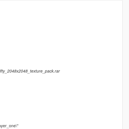
fifty_2048x2048_texture_pack.rar
ayer_one\"