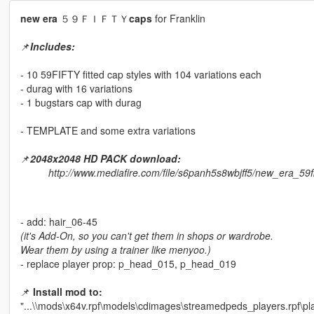
new era
５９ＦＩＦＴＹ
caps
for Franklin
📌
Includes:
- 10 59FIFTY fitted cap styles with 104 variations each
- durag with 16 variations
- 1 bugstars cap with durag
- TEMPLATE and some extra variations
📌
2048x2048 HD PACK download:
http://www.mediafire.com/file/s6panh5s8wbjff5/new_era_59
- add: hair_06-45
(it's Add-On, so you can't get them in shops or wardrobe.
Wear them by using a trainer like menyoo.)
- replace player prop: p_head_015, p_head_019
📌
Install mod to:
"...\\mods\x64v.rpf\models\cdimages\streamedpeds_players.rpf\pl