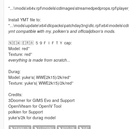
"...\\mods\x64v.rpf\models\cdimages\streamedpedprops.rpf\playe
Install YMT file to:
"...\mods\update\x64\dlcpacks\patchday3ng\dlc.rpf\x64\models\cd
ymt compatible with my, polkien's and officialjdixon's mods.
🇳🇪🇼 🇪🇷🇦 ５９ＦＩＦＴＹ cap:
Model: red''
Texture: red''
everything is made from scratch...
Durag:
Model: yuke's( WWE2k15)/2k/red''
Texture: yuke's( WWE2k15)/2k/red''
Credits:
3Doomer for GIMS Evo and Support
OpenIVteam for OpenIV Tool
polkien for Support
yuke's/2k for durag model
FRANKLIN
CLOTHING
ADD-ON
HAT