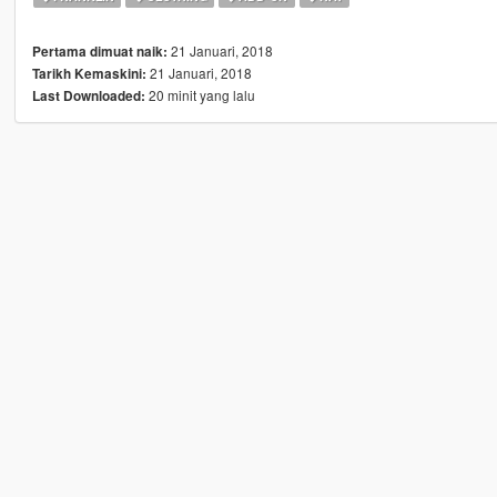
21 Januari, 2018
Pertama dimuat naik:
21 Januari, 2018
Tarikh Kemaskini:
20 minit yang lalu
Last Downloaded: