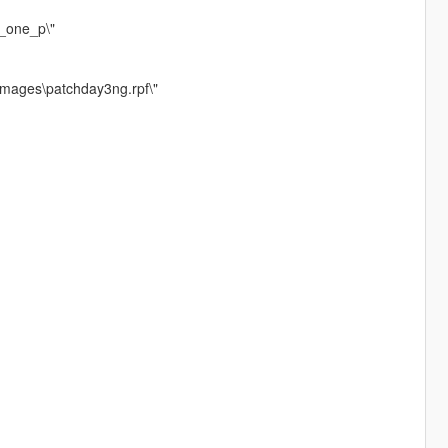
r_one_p\"
images\patchday3ng.rpf\"