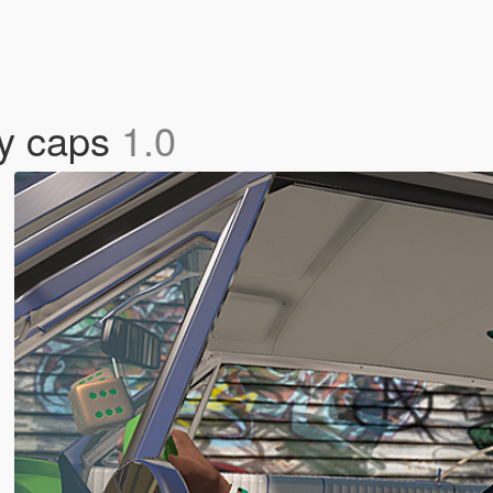
ty caps
1.0