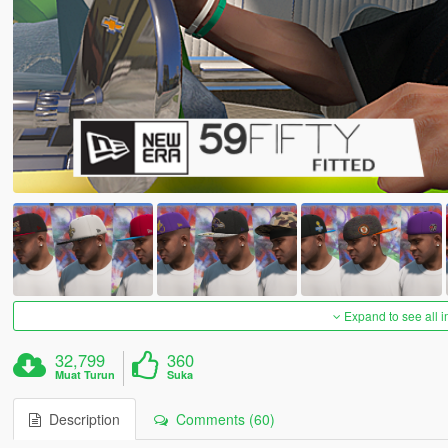
Expand to see all 
32,799
360
Muat Turun
Suka
Description
Comments (60)