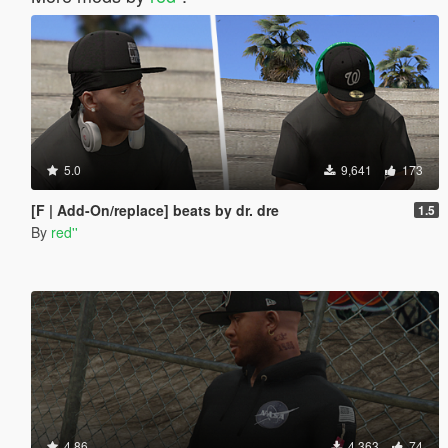
5.0
9,641
173
[F | Add-On/replace] beats by dr. dre
1.5
By
red''
4.86
4,363
74