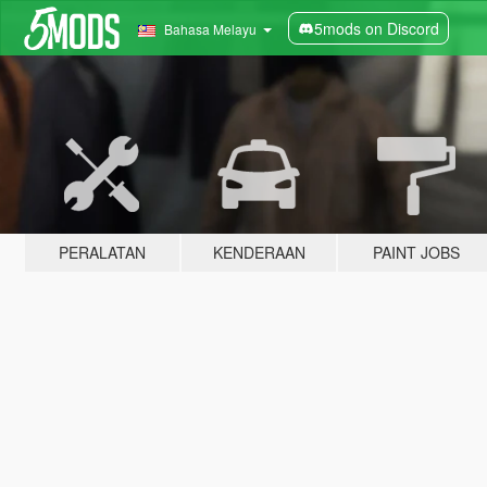
5mods on Discord
Bahasa Melayu
PERALATAN
KENDERAAN
PAINT JOBS