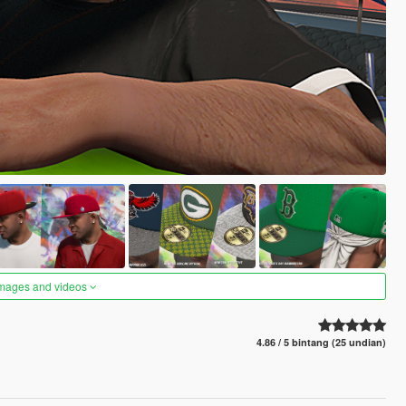
images and videos
4.86 / 5 bintang (25 undian)