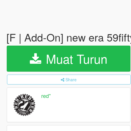
[F | Add-On] new era 59fif
Muat Turun
Share
red''