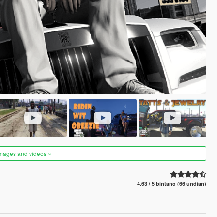
images and videos
4.63 / 5 bintang (66 undian)