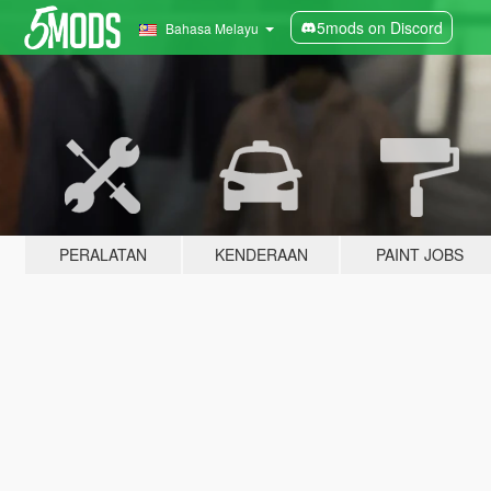
5mods on Discord
Bahasa Melayu
PERALATAN
KENDERAAN
PAINT JOBS