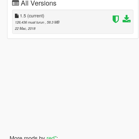
All Versions
1.5
(current)
126,436 muat turun
, 58.3 MB
22 Mac, 2018
More mods by
red''
: