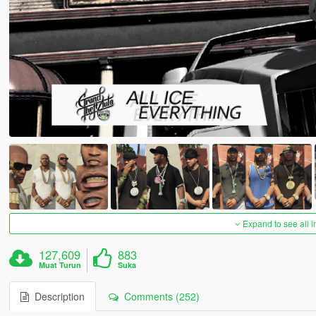
Expand to see all 
127,609
883
Muat Turun
Suka
Description
Comments (252)