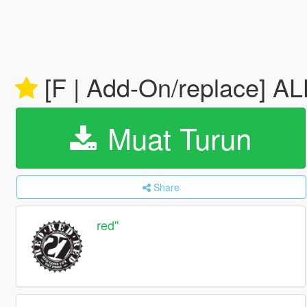
[F | Add-On/replace] 
Muat Turun
Share
red''