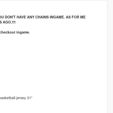
F YOU DON'T HAVE ANY CHAINS INGAME. AS FOR ME
S AGO.
❗❗❗
 checkout ingame.
 basketball-jersey 31"