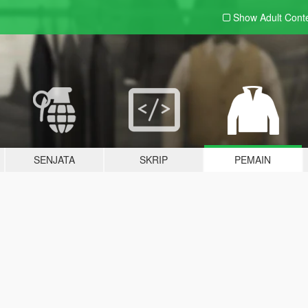
Show Adult
Cont
SENJATA
SKRIP
PEMAIN