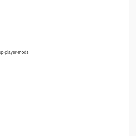
-sp-player-mods