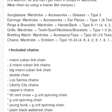
Wear them by using a trainer like menyoo.)
Sunglasses: Wardrobe -> Accessories -> Glasses -> Type 3
Earrings: Wardrobe -> Accessories -> Ear Pieces -> Type 1 (8 Tex
Rings & Bracelets: Wardrobe -> Hands/Back -> Type 8-11 (4, 4, 2,
Grills: Wardrobe -> Teeth/Scarf/Necklace/Bracelets -> Type 1-3 (6,
Breitling Watch: Wardrobe -> Accessory/Tops -> Type 20 (10 Textur
Chains: Wardrobe -> Emblem -> Type 15-24 (4, 8, 4, 2, 8, 1, 6, 1, 
📌
Included chains:
- miami cuban link chain
- 2 miami cuban link chains
- big miami cuban link chain
- dookie chain
- Los Santos chains
- Liberty City chains
- rapper's chains
* 50 cent cross + g unit spinning chain
* g unit spinning chain
* young buck + g unit spinning chain
* platin black wallstreet chain