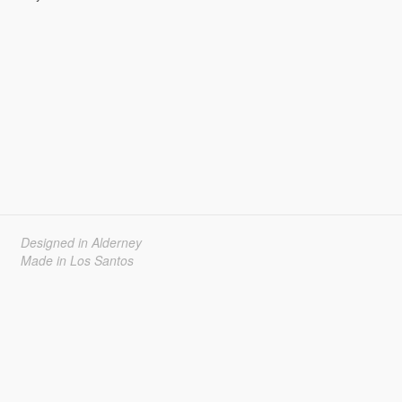
Designed in Alderney
Made in Los Santos