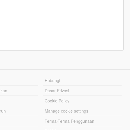
Hubungi
hkan
Dasar Privasi
Cookie Policy
urun
Manage cookie settings
Terma-Terma Penggunaan