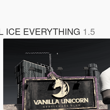
ALL ICE EVERYTHING
1.5