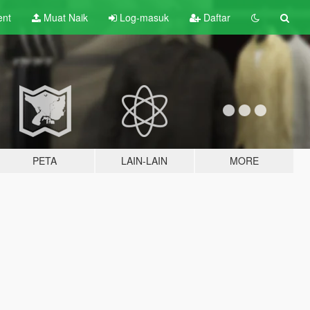
ent
Muat Naik
Log-masuk
Daftar
PETA
LAIN-LAIN
MORE