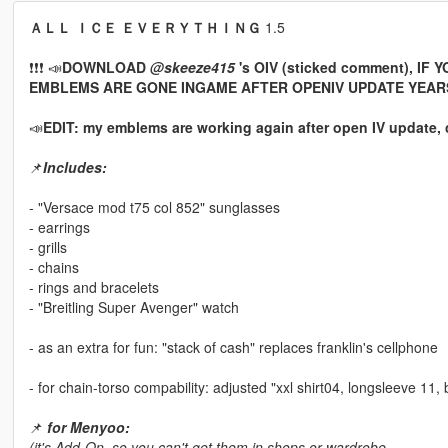
ＡＬＬ ＩＣＥ ＥＶＥＲＹＴＨＩＮＧ
1.5
❗❗❗ 📣
DOWNLOAD
@skeeze415
's OIV (sticked comment), I
EMBLEMS ARE GONE INGAME AFTER OPENIV UPDATE YEAR
📣
EDIT: my emblems are working again after open IV update,
📌
Includes:
- "Versace mod t75 col 852" sunglasses
- earrings
- grills
- chains
- rings and bracelets
- "Breitling Super Avenger" watch
- as an extra for fun: "stack of cash" replaces franklin's cellphone
- for chain-torso compability: adjusted "xxl shirt04, longsleeve 11,
📌
for Menyoo:
(it's Add-On, so you can't get them in shops or wardrobe.