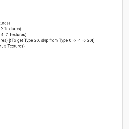
tures)
 2 Textures)
 4, 7 Textures)
es) [❗To get Type 20, skip from Type 0 -> -1 -> 20❗]
4, 3 Textures)