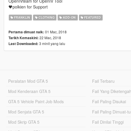
OpenIVteam for OpenIV Tool
🖤polkien for Support
FRANKLIN
CLOTHING
ADD-ON
FEATURED
01 Mac, 2018
Pertama dimuat naik:
22 Mac, 2018
Tarikh Kemaskini:
3 minit yang lalu
Last Downloaded:
Peralatan Mod GTA 5
Fail Terbaru
Mod Kenderaan GTA 5
Fail Yang Diketenga
GTA 5 Vehicle Paint Job Mods
Fail Paling Disukai
Mod Senjata GTA 5
Fail Paling Dimuat-t
Mod Skrip GTA 5
Fail Dinilai Tinggi