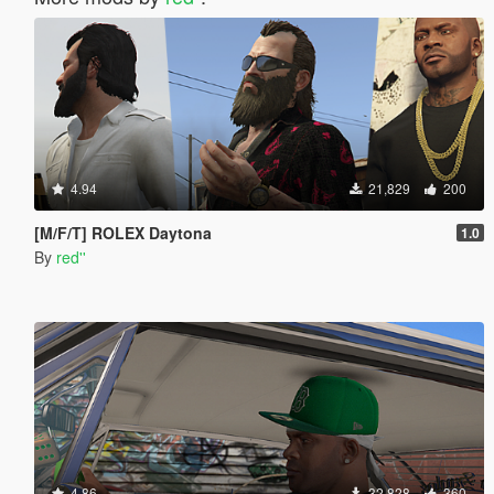
4.94
21,829
200
[M/F/T] ROLEX Daytona
1.0
By
red''
4.86
32,828
360