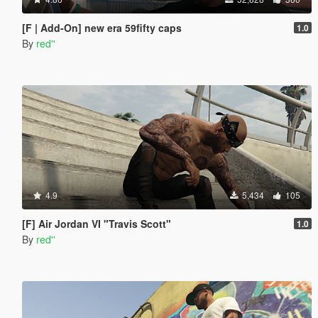
[F | Add-On] new era 59fifty caps
1.0
By
red''
4.9
5,434
105
[F] Air Jordan VI "Travis Scott"
1.0
By
red''