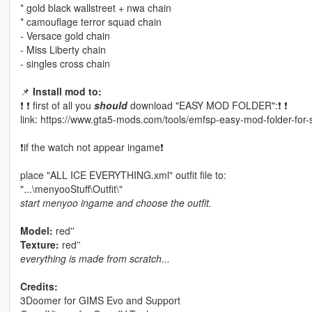
* gold black wallstreet + nwa chain
* camouflage terror squad chain
- Versace gold chain
- Miss Liberty chain
- singles cross chain
📌
Install mod to:
❗ ❗ first of all you
should
download "EASY MOD FOLDER":❗ ❗
link: https://www.gta5-mods.com/tools/emfsp-easy-mod-folder-for
❗if the watch not appear ingame❗
place "ALL ICE EVERYTHING.xml" outfit file to:
"...\menyooStuff\Outfit\"
start menyoo ingame and choose the outfit.
Model:
red''
Texture:
red''
everything is made from scratch...
Credits:
3Doomer for GIMS Evo and Support