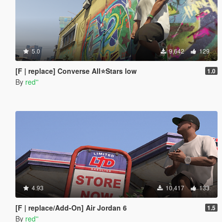
5.0
9,642
129
[F | replace] Converse All⭐Stars low
1.0
By
red''
4.93
10,417
133
[F | replace/Add-On] Air Jordan 6
1.5
By
red''