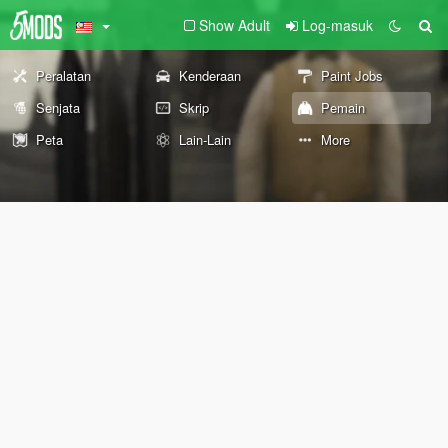
Show Adult
Log-masuk
Peralatan
Kenderaan
Paint Jobs
Senjata
Skrip
Pemain
Peta
Lain-Lain
More