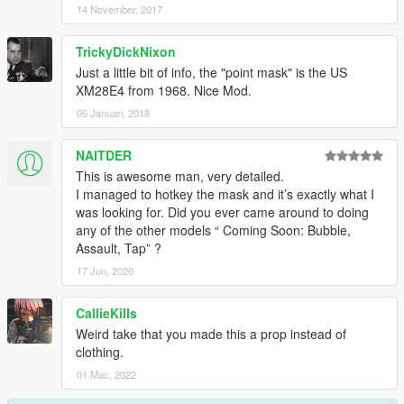
14 November, 2017
TrickyDickNixon
Just a little bit of info, the "point mask" is the US
XM28E4 from 1968. Nice Mod.
06 Januari, 2018
NAITDER
This is awesome man, very detailed.
I managed to hotkey the mask and it’s exactly what I
was looking for. Did you ever came around to doing
any of the other models “ Coming Soon: Bubble,
Assault, Tap” ?
17 Jun, 2020
CallieKills
Weird take that you made this a prop instead of
clothing.
01 Mac, 2022