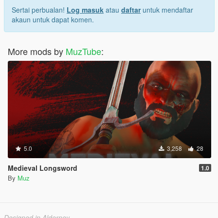
Sertai perbualan!
Log masuk
atau
daftar
untuk mendaftar
akaun untuk dapat komen.
More mods by
MuzTube
:
5.0
3,258
28
Medieval Longsword
1.0
By
Muz
Designed in Alderney