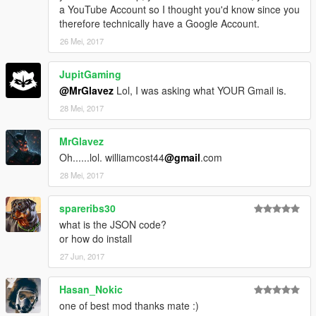
a YouTube Account so I thought you'd know since you
therefore technically have a Google Account.
26 Mei, 2017
JupitGaming
@MrGlavez
Lol, I was asking what YOUR Gmail is.
28 Mei, 2017
MrGlavez
Oh......lol. williamcost44
@gmail
.com
28 Mei, 2017
spareribs30
what is the JSON code?
or how do install
27 Jun, 2017
Hasan_Nokic
one of best mod thanks mate :)