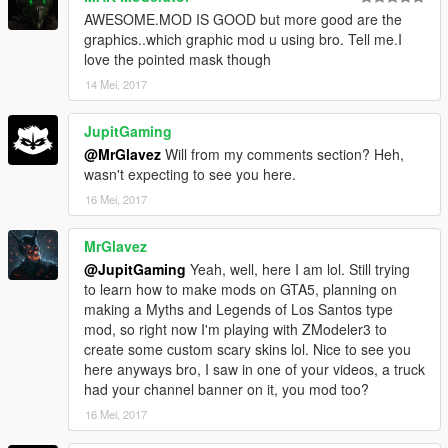
AWESOME.MOD IS GOOD but more good are the
graphics..which graphic mod u using bro. Tell me.I
love the pointed mask though
14 Mei, 2017
JupitGaming
@MrGlavez
Will from my comments section? Heh,
wasn't expecting to see you here.
16 Mei, 2017
MrGlavez
@JupitGaming
Yeah, well, here I am lol. Still trying
to learn how to make mods on GTA5, planning on
making a Myths and Legends of Los Santos type
mod, so right now I'm playing with ZModeler3 to
create some custom scary skins lol. Nice to see you
here anyways bro, I saw in one of your videos, a truck
had your channel banner on it, you mod too?
16 Mei, 2017