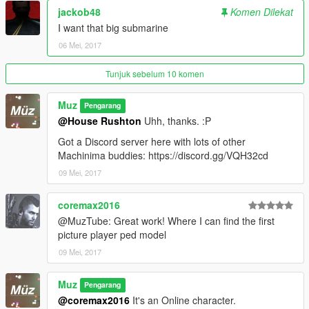
jackob48
Komen Dilekat
I want that big submarine
06 Mei, 2017
Tunjuk sebelum 10 komen
Muz
Pengarang
@House Rushton
Uhh, thanks. :P
Got a Discord server here with lots of other
Machinima buddies: https://discord.gg/VQH32cd
09 Mei, 2017
coremax2016
@MuzTube: Great work! Where I can find the first
picture player ped model
09 Mei, 2017
Muz
Pengarang
@coremax2016
It's an Online character.