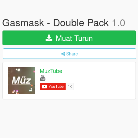
Gasmask - Double Pack
1.0
Muat Turun
Share
MuzTube