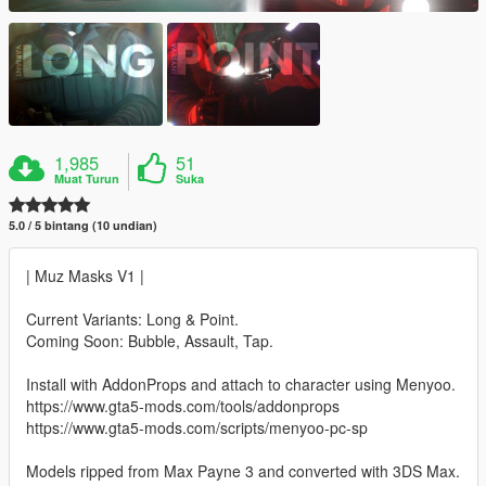
1,985
51
Muat Turun
Suka
5.0 / 5 bintang (10 undian)
| Muz Masks V1 |
Current Variants: Long & Point.
Coming Soon: Bubble, Assault, Tap.
Install with AddonProps and attach to character using Menyoo.
https://www.gta5-mods.com/tools/addonprops
https://www.gta5-mods.com/scripts/menyoo-pc-sp
Models ripped from Max Payne 3 and converted with 3DS Max.