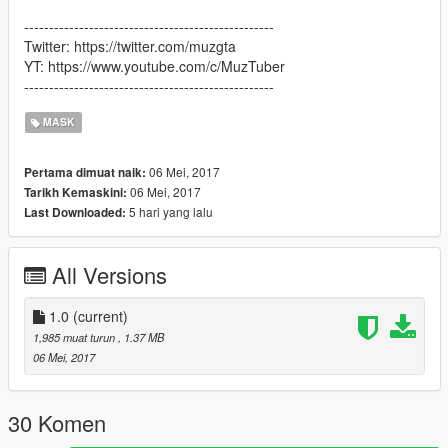
--------------------------------------------------
Twitter: https://twitter.com/muzgta
YT: https://www.youtube.com/c/MuzTuber
--------------------------------------------------
MASK
06 Mei, 2017
Pertama dimuat naik:
06 Mei, 2017
Tarikh Kemaskini:
5 hari yang lalu
Last Downloaded:
All Versions
1.0
(current)
1,985 muat turun
, 1.37 MB
06 Mei, 2017
30 Komen