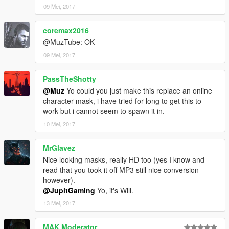
09 Mei, 2017
coremax2016
@MuzTube: OK
09 Mei, 2017
PassTheShotty
@Muz
Yo could you just make this replace an online
character mask, i have tried for long to get this to
work but i cannot seem to spawn it in.
10 Mei, 2017
MrGlavez
Nice looking masks, really HD too (yes I know and
read that you took it off MP3 still nice conversion
however).
@JupitGaming
Yo, it's Will.
13 Mei, 2017
MAK Moderator