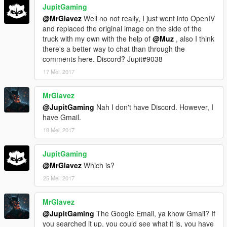
JupitGaming
@MrGlavez
Well no not really, I just went into OpenIV
and replaced the original image on the side of the
truck with my own with the help of
@Muz
, also I think
there's a better way to chat than through the
comments here. Discord? Jupit#9038
17 Mei, 2017
MrGlavez
@JupitGaming
Nah I don't have Discord. However, I
have Gmail.
18 Mei, 2017
JupitGaming
@MrGlavez
Which is?
25 Mei, 2017
MrGlavez
@JupitGaming
The Google Email, ya know Gmail? If
you searched it up, you could see what it is, you have