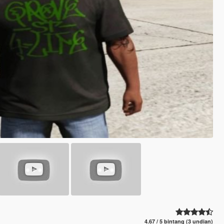
4.67 / 5 bintang (3 undian)