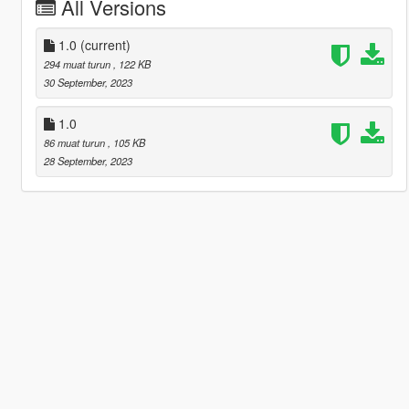
All Versions
1.0
(current)
294 muat turun
, 122 KB
30 September, 2023
1.0
86 muat turun
, 105 KB
28 September, 2023