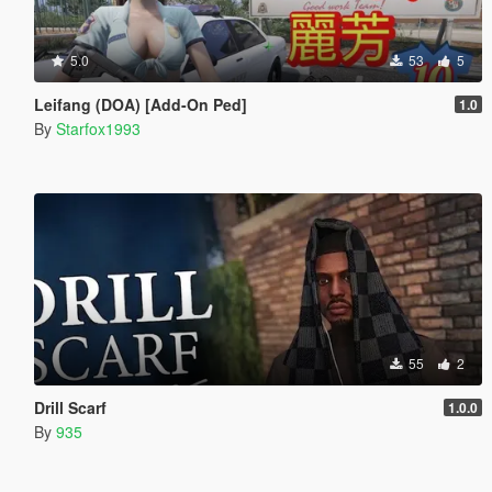
5.0
53
5
Leifang (DOA) [Add-On Ped]
1.0
By
Starfox1993
55
2
Drill Scarf
1.0.0
By
935