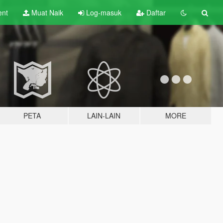
ent
Muat Naik
Log-masuk
Daftar
PETA
LAIN-LAIN
MORE