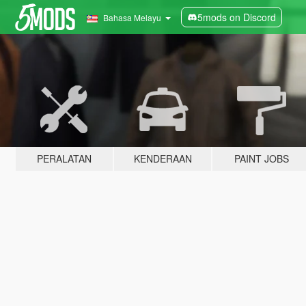
5mods on Discord
Bahasa Melayu
PERALATAN
KENDERAAN
PAINT JOBS