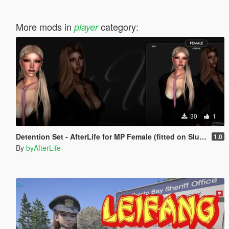
More mods in
category:
player
30
1
Detention Set - AfterLife for MP Female (fitted on Slut Body)
1.0
By
byAfterLife