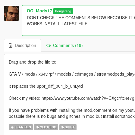
OG_Mods17
Pengarang
DONT CHECK THE COMMENTS BELOW BECOUSE IT W
WORKS,INSTALL LATEST FILE!
Description
Comments (19)
Drag and drop the file to:
GTA V / mods / x64v.rpf / models / cdimages / streamedpeds_playe
it replaces the uppr_diff_004_b_uni.ytd
Check my video: https://www.youtube.com/watch?v=CXgcYtc4e7g f
If you have problems with installing the mod,comment on my youtub
possbile,there is no bugs and glitches in mod but install scripthoo
FRANKLIN
CLOTHING
SHIRT