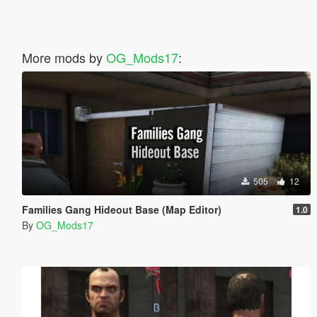
More mods by
OG_Mods17
:
505
12
Families Gang Hideout Base (Map Editor)
1.0
By
OG_Mods17