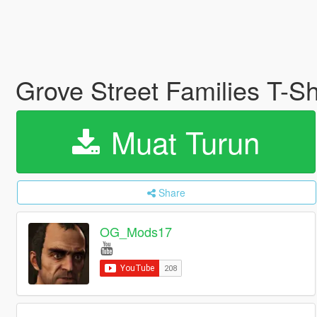
Grove Street Families T-Shi
Muat Turun
Share
OG_Mods17