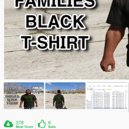
378
8
Muat Turun
Suka