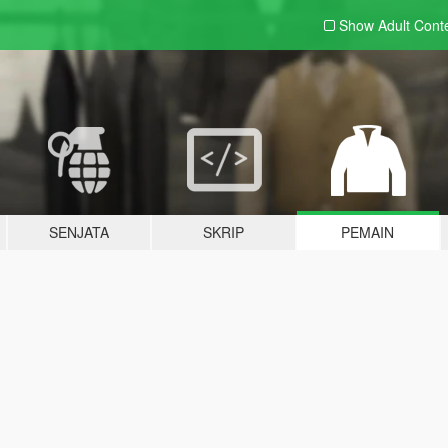
Show Adult
Cont
SENJATA
SKRIP
PEMAIN