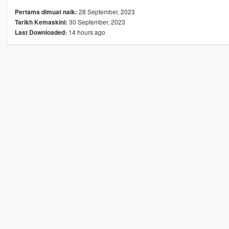
28 September, 2023
Pertama dimuat naik:
30 September, 2023
Tarikh Kemaskini:
14 hours ago
Last Downloaded: