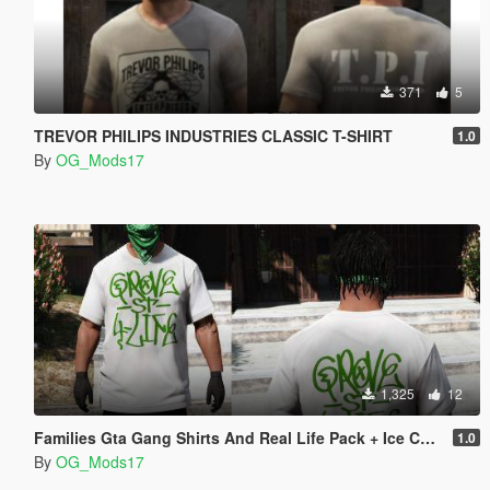
371
5
TREVOR PHILIPS INDUSTRIES CLASSIC T-SHIRT
1.0
By
OG_Mods17
1,325
12
Families Gta Gang Shirts And Real Life Pack + Ice Cube Tshirt
1.0
By
OG_Mods17