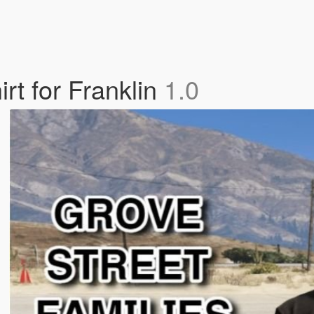
rt for Franklin
1.0