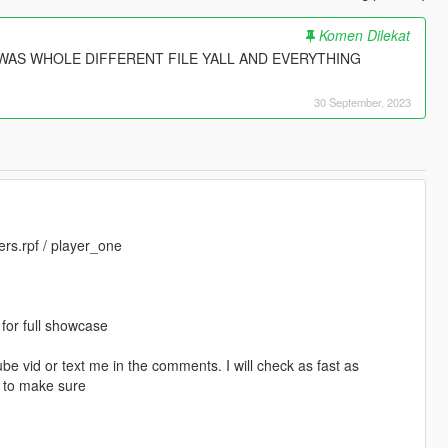
Komen Dilekat
AS WHOLE DIFFERENT FILE YALL AND EVERYTHING
30 September, 2023
rs.rpf / player_one
or full showcase
e vid or text me in the comments. I will check as fast as
k to make sure