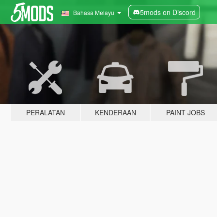
5mods on Discord
Bahasa Melayu
PERALATAN
KENDERAAN
PAINT JOBS