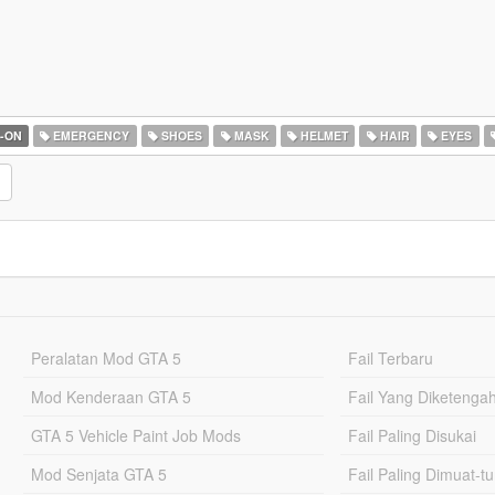
-ON
EMERGENCY
SHOES
MASK
HELMET
HAIR
EYES
Peralatan Mod GTA 5
Fail Terbaru
Mod Kenderaan GTA 5
Fail Yang Diketenga
GTA 5 Vehicle Paint Job Mods
Fail Paling Disukai
Mod Senjata GTA 5
Fail Paling Dimuat-t