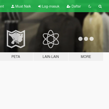
ent
Muat Naik
Log-masuk
Daftar
PETA
LAIN-LAIN
MORE