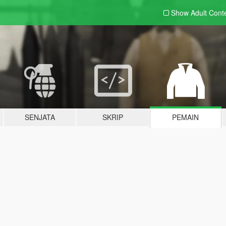
Show Adult
Cont
SENJATA
SKRIP
PEMAIN