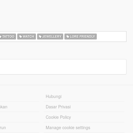
TATTOO
WATCH
JEWELLERY
LORE FRIENDLY
Hubungi
hkan
Dasar Privasi
Cookie Policy
urun
Manage cookie settings