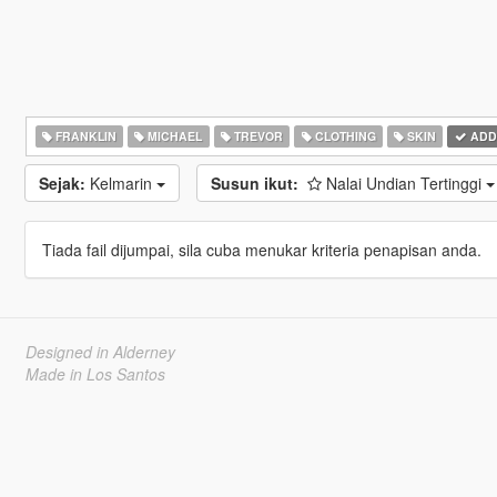
FRANKLIN
MICHAEL
TREVOR
CLOTHING
SKIN
ADD
Sejak:
Kelmarin
Susun ikut:
Nalai Undian Tertinggi
Tiada fail dijumpai, sila cuba menukar kriteria penapisan anda.
Designed in Alderney
Made in Los Santos