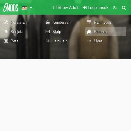
Show Adult
Log-masuk
Peralatan
Kenderaan
Paint Jobs
Senjata
Skrip
Pemain
Peta
Lain-Lain
More