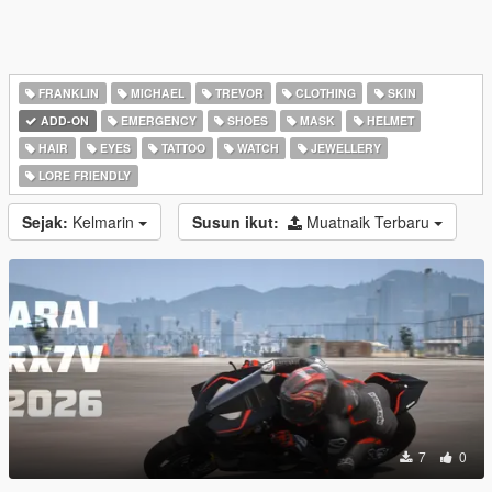
FRANKLIN
MICHAEL
TREVOR
CLOTHING
SKIN
ADD-ON
EMERGENCY
SHOES
MASK
HELMET
HAIR
EYES
TATTOO
WATCH
JEWELLERY
LORE FRIENDLY
Sejak:
Kelmarin
Susun ikut:
Muatnaik Terbaru
7
0