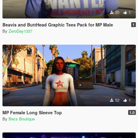
20
1
Beavis and ButtHead Graphic Tees Pack for MP Male
1
By
ZeroDay1337
52
1
MP Female Long Sleeve Top
1.0
By
Becs Boutique