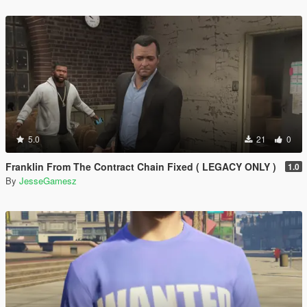
5.0
21
0
Franklin From The Contract Chain Fixed ( LEGACY ONLY )
1.0
By
JesseGamesz