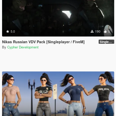
5.0
190
5
Nikas Russian VDV Pack [Singleplayer / FiveM]
Singleplayer 1.0
By
Cypher Development