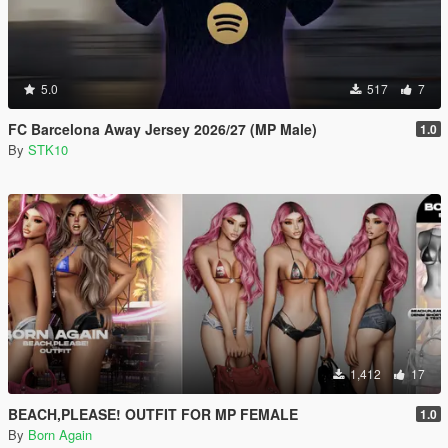
5.0
517
7
FC Barcelona Away Jersey 2026/27 (MP Male)
1.0
By
STK10
1,412
17
BEACH,PLEASE! OUTFIT FOR MP FEMALE
1.0
By
Born Again