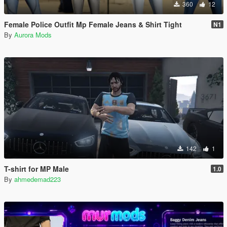
360
12
Female Police Outfit Mp Female Jeans & Shirt Tight
N1
By
Aurora Mods
142
1
T-shirt for MP Male
1.0
By
ahmedemad223