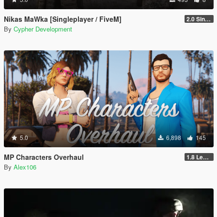
Nikas MaWka [Singleplayer / FiveM]
2.0 Singleplayer Addon
By
Cypher Development
5.0
6,898
145
MP Characters Overhaul
1.8 Legacy
By
Alex106