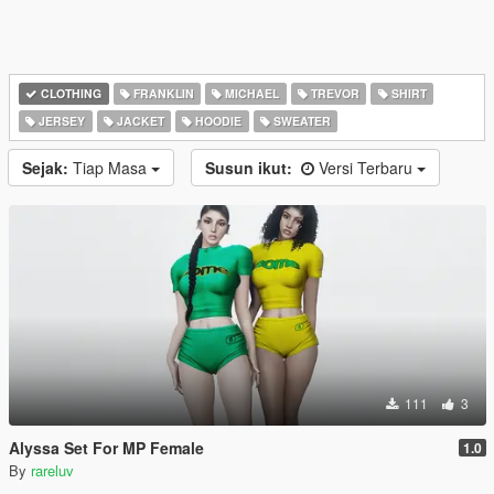
CLOTHING
FRANKLIN
MICHAEL
TREVOR
SHIRT
JERSEY
JACKET
HOODIE
SWEATER
Sejak:
Tiap Masa
Susun ikut:
Versi Terbaru
111
3
Alyssa Set For MP Female
1.0
By
rareluv