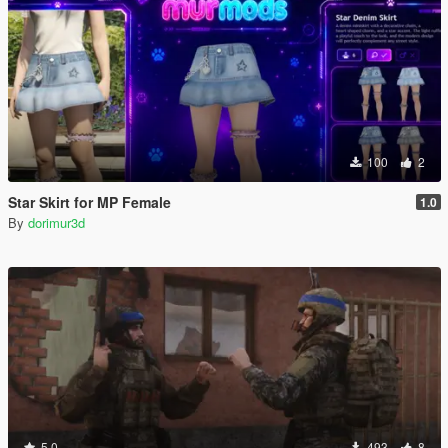
100
2
Star Skirt for MP Female
1.0
By
dorimur3d
5.0
493
8