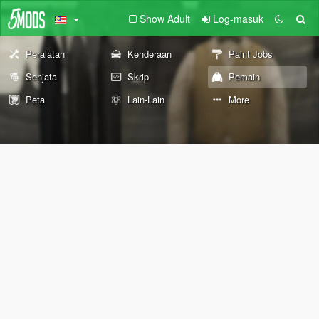
Show Adult
Log-masuk
Peralatan
Kenderaan
Paint Jobs
Senjata
Skrip
Pemain
Peta
Lain-Lain
More