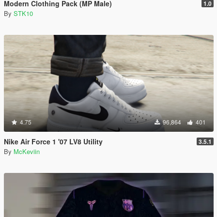
Modern Clothing Pack (MP Male)
1.0
By
STK10
4.75
96,864
401
Nike Air Force 1 '07 LV8 Utility
3.5.1
By
McKeviin