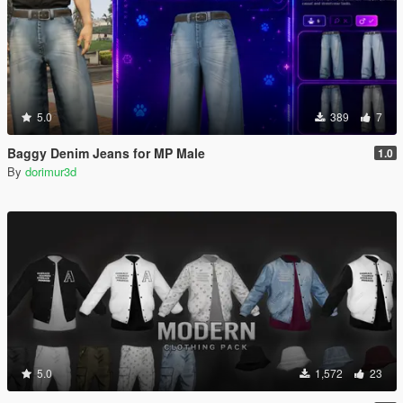
5.0
389
7
Baggy Denim Jeans for MP Male
1.0
By
dorimur3d
5.0
1,572
23