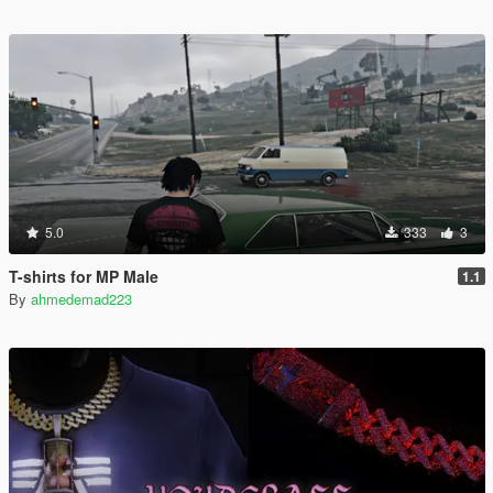
5.0
333
3
T-shirts for MP Male
1.1
By
ahmedemad223