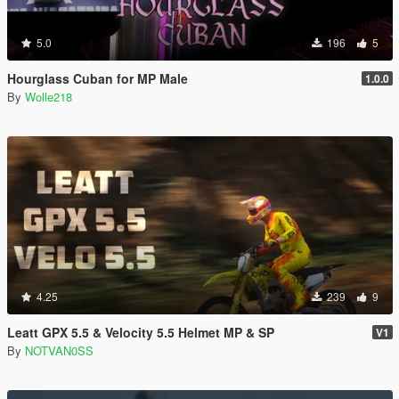
5.0
196
5
Hourglass Cuban for MP Male
1.0.0
By
Wolle218
4.25
239
9
Leatt GPX 5.5 & Velocity 5.5 Helmet MP & SP
V1
By
NOTVAN0SS