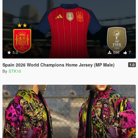
5.0
505
7
Spain 2026 World Champions Home Jersey (MP Male)
1.0
By
STK10