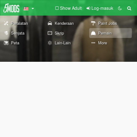
Show Adult
Log-masuk
Peralatan
Kenderaan
Paint Jobs
Senjata
Skrip
Pemain
Peta
Lain-Lain
More