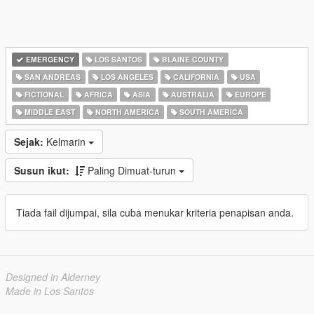
EMERGENCY
LOS SANTOS
BLAINE COUNTY
SAN ANDREAS
LOS ANGELES
CALIFORNIA
USA
FICTIONAL
AFRICA
ASIA
AUSTRALIA
EUROPE
MIDDLE EAST
NORTH AMERICA
SOUTH AMERICA
Sejak:
Kelmarin
Susun ikut:
Paling Dimuat-turun
Tiada fail dijumpai, sila cuba menukar kriteria penapisan anda.
Designed in Alderney
Made in Los Santos