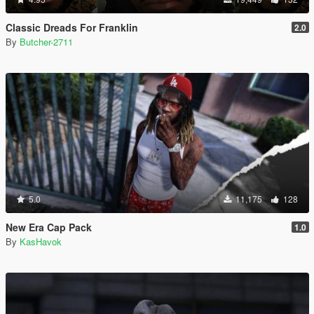
Classic Dreads For Franklin
2.0
By
Butcher-2711
5.0
11,175
128
New Era Cap Pack
1.0
By
KasHavok