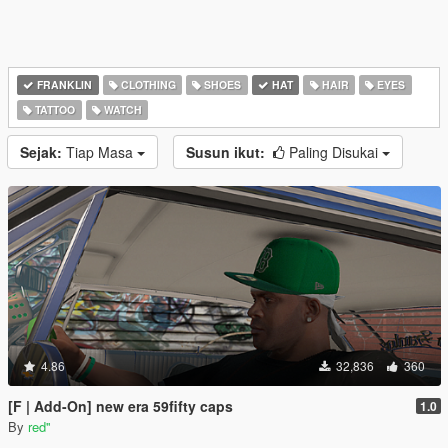
FRANKLIN
CLOTHING
SHOES
HAT
HAIR
EYES
TATTOO
WATCH
Sejak:
Tiap Masa
Susun ikut:
Paling Disukai
4.86
32,836
360
[F | Add-On] new era 59fifty caps
1.0
By
red''