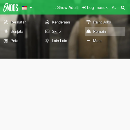
Show Adult
Log-masuk
Peralatan
Kenderaan
Paint Jobs
Senjata
Skrip
Pemain
Peta
Lain-Lain
More