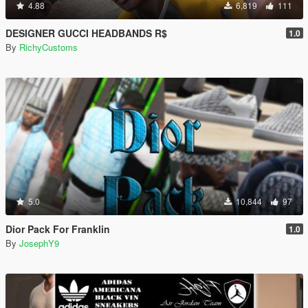
4.88
6,819
111
DESIGNER GUCCI HEADBANDS R$
1.0
By
RichyCustoms
5.0
10,844
97
Dior Pack For Franklin
1.0
By
JosephY9