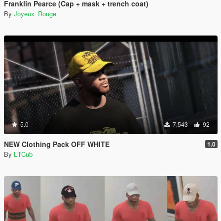
Franklin Pearce (Cap + mask + trench coat)
By
Joyeux_Rouge
5.0
7,543
92
NEW Clothing Pack OFF WHITE
1.0
By
Lil'Cub