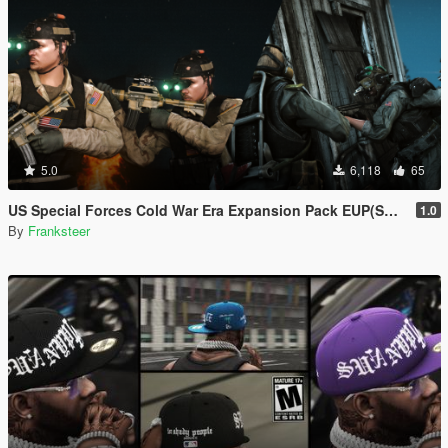
5.0
6,118
65
US Special Forces Cold War Era Expansion Pack EUP(SP/FiveM Addon/Replace)
1.0
By
Franksteer