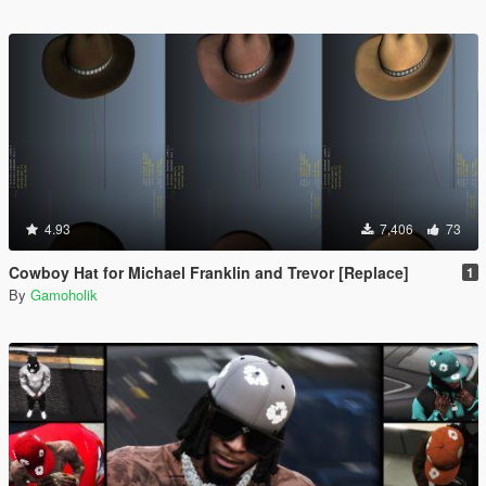
4.93
7,406
73
Cowboy Hat for Michael Franklin and Trevor [Replace]
1
By
Gamoholik