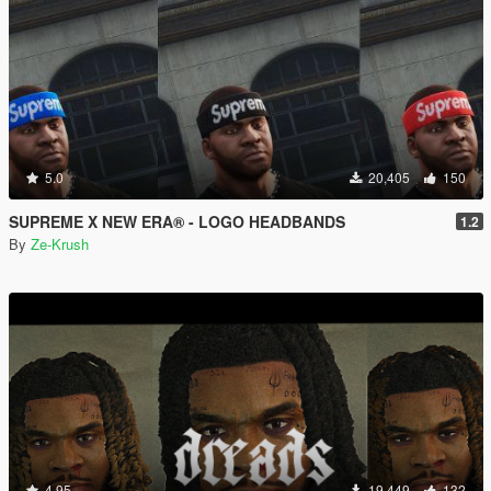
5.0
20,405
150
SUPREME X NEW ERA® - LOGO HEADBANDS
1.2
By
Ze-Krush
4.95
19,449
132