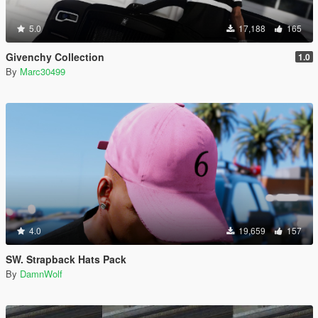
5.0
17,188
165
Givenchy Collection
1.0
By
Marc30499
4.0
19,659
157
SW. Strapback Hats Pack
By
DamnWolf