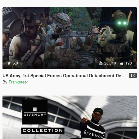
5.0
20,010
190
US Army, 1st Special Forces Operational Detachment Delta (Addon Ped/Replace Ped)(3 Camos)
1.0
By
Franksteer