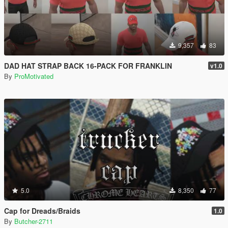
9,357
83
DAD HAT STRAP BACK 16-PACK FOR FRANKLIN
v1.0
By
ProMotivated
5.0
8,350
77
Cap for Dreads/Braids
1.0
By
Butcher-2711