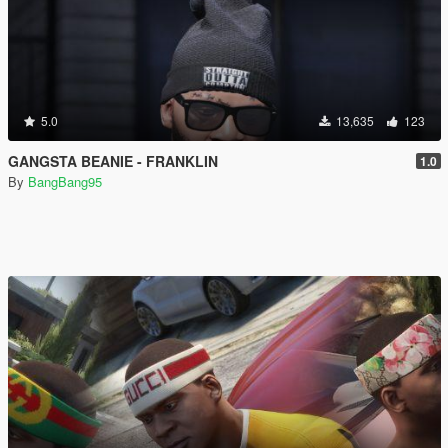
5.0
13,635
123
GANGSTA BEANIE - FRANKLIN
1.0
By
BangBang95