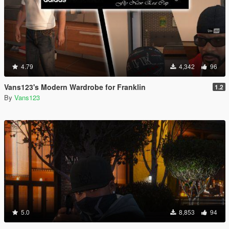
4.79
4,342
96
Vans123's Modern Wardrobe for Franklin
1.2
By
Vans123
5.0
8,853
94