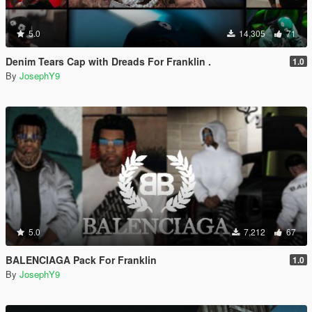
5.0
14,305
71
Denim Tears Cap with Dreads For Franklin .
1.0
By
JosephY9
5.0
7,212
67
BALENCIAGA Pack For Franklin
1.0
By
JosephY9