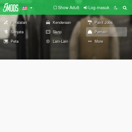
Show Adult
Log-masuk
Peralatan
Kenderaan
Paint Jobs
Senjata
Skrip
Pemain
Peta
Lain-Lain
More