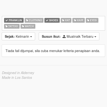
FRANKLIN
CLOTHING
SHOES
HAT
HAIR
EYES
TATTOO
WATCH
Sejak:
Kelmarin
Susun ikut:
Muatnaik Terbaru
Tiada fail dijumpai, sila cuba menukar kriteria penapisan anda.
Designed in Alderney
Made in Los Santos