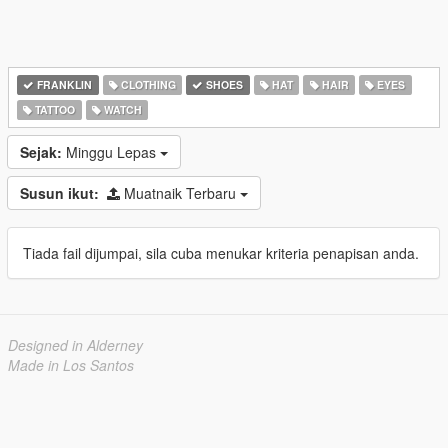
FRANKLIN
CLOTHING
SHOES
HAT
HAIR
EYES
TATTOO
WATCH
Sejak:
Minggu Lepas
Susun ikut:
Muatnaik Terbaru
Tiada fail dijumpai, sila cuba menukar kriteria penapisan anda.
Designed in Alderney
Made in Los Santos