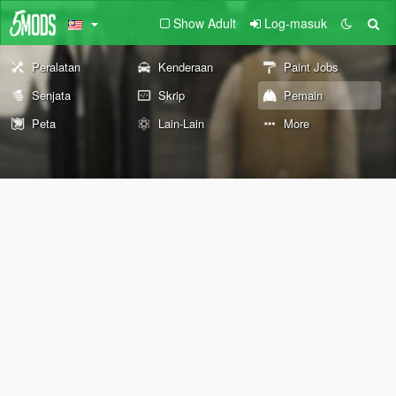
Show Adult
Log-masuk
Peralatan
Kenderaan
Paint Jobs
Senjata
Skrip
Pemain
Peta
Lain-Lain
More