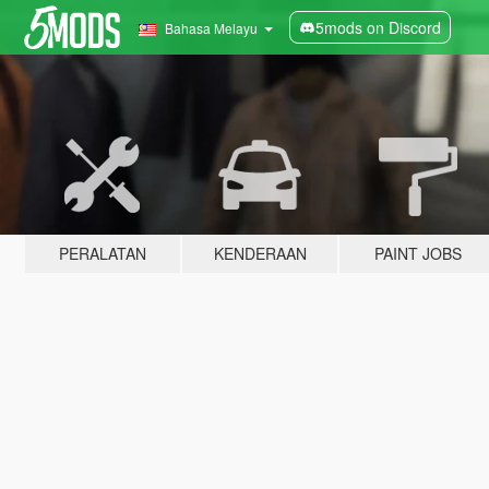
5mods on Discord
Bahasa Melayu
PERALATAN
KENDERAAN
PAINT JOBS