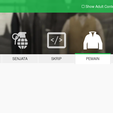
Show Adult
Cont
SENJATA
SKRIP
PEMAIN