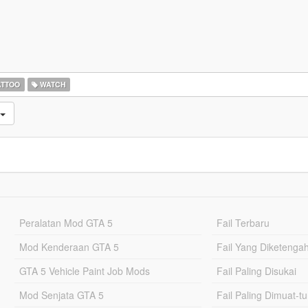
ATTOO
WATCH
Peralatan Mod GTA 5
Fail Terbaru
Mod Kenderaan GTA 5
Fail Yang Diketenga
GTA 5 Vehicle Paint Job Mods
Fail Paling Disukai
Mod Senjata GTA 5
Fail Paling Dimuat-t