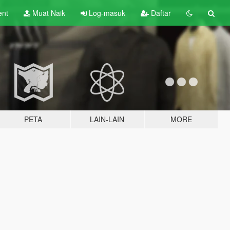
ent
Muat Naik
Log-masuk
Daftar
PETA
LAIN-LAIN
MORE