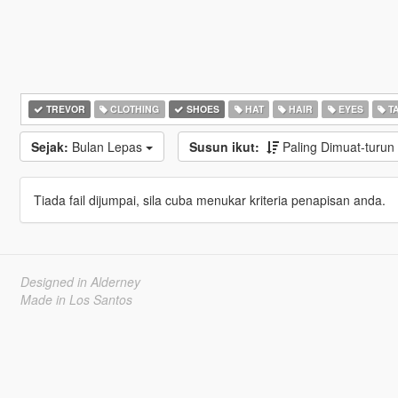
TREVOR
CLOTHING
SHOES
HAT
HAIR
EYES
T
Sejak:
Bulan Lepas
Susun ikut:
Paling Dimuat-turun
Tiada fail dijumpai, sila cuba menukar kriteria penapisan anda.
Designed in Alderney
Made in Los Santos