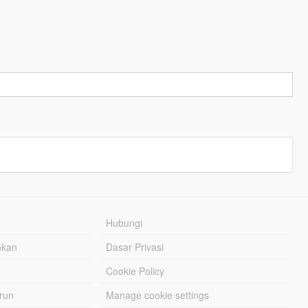
Hubungi
hkan
Dasar Privasi
Cookie Policy
urun
Manage cookie settings