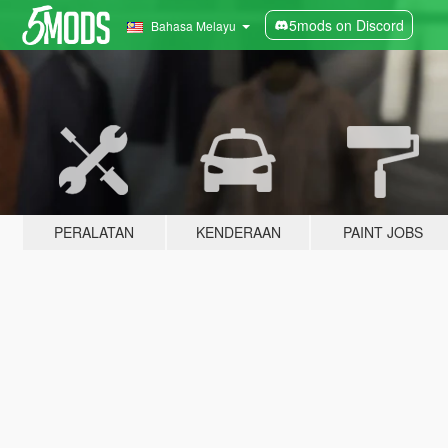
5mods on Discord
Bahasa Melayu
PERALATAN
KENDERAAN
PAINT JOBS