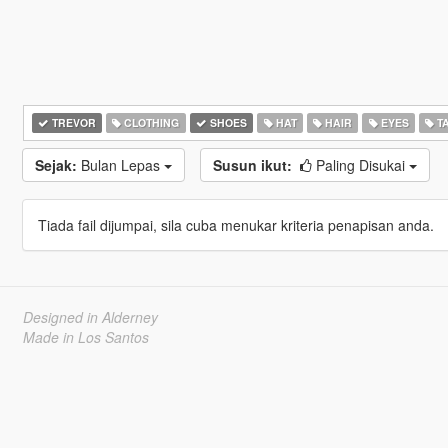
TREVOR
CLOTHING
SHOES
HAT
HAIR
EYES
T
Sejak:
Bulan Lepas
Susun ikut:
Paling Disukai
Tiada fail dijumpai, sila cuba menukar kriteria penapisan anda.
Designed in Alderney
Made in Los Santos