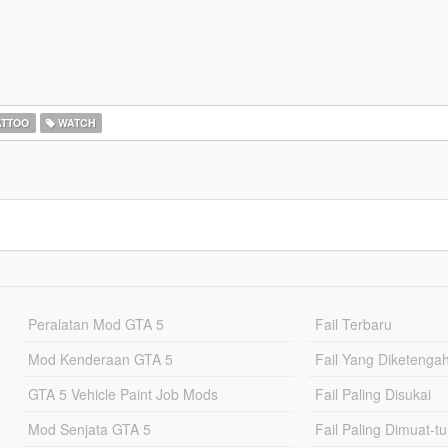
ATTOO
WATCH
Peralatan Mod GTA 5
Fail Terbaru
Mod Kenderaan GTA 5
Fail Yang Diketenga
GTA 5 Vehicle Paint Job Mods
Fail Paling Disukai
Mod Senjata GTA 5
Fail Paling Dimuat-t