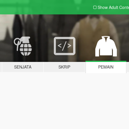
Show Adult
Cont
SENJATA
SKRIP
PEMAIN