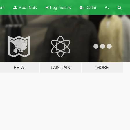
ent
Muat Naik
Log-masuk
Daftar
PETA
LAIN-LAIN
MORE