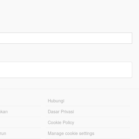
Hubungi
hkan
Dasar Privasi
Cookie Policy
urun
Manage cookie settings