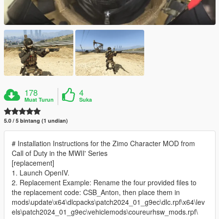
178
4
Muat Turun
Suka
5.0 / 5 bintang (1 undian)
# Installation Instructions for the Zimo Character MOD from
Call of Duty in the MWII' Series
[replacement]
1. Launch OpenIV.
2. Replacement Example: Rename the four provided files to
the replacement code: CSB_Anton, then place them in
mods\update\x64\dlcpacks\patch2024_01_g9ec\dlc.rpf\x64\lev
els\patch2024_01_g9ec\vehiclemods\coureurhsw_mods.rpf\