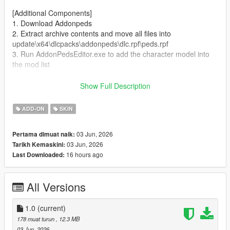
[Additional Components]
1. Download Addonpeds
2. Extract archive contents and move all files into
update\x64\dlcpacks\addonpeds\dlc.rpf\peds.rpf
3. Run AddonPedsEditor.exe to add the character model into
the mod list
Author and producer: laoxigua
Show Full Description
Note: - Please refrain from uploading this mod to other
ADD-ON
SKIN
websites or repackaging it for paid sales. - This is my first self-
made mod, released completely free of charge. Minor bugs
03 Jun, 2026
Pertama dimuat naik:
may exist, kindly take note before use.
03 Jun, 2026
Tarikh Kemaskini:
16 hours ago
Last Downloaded:
All Versions
1.0
(current)
178 muat turun
, 12.3 MB
03 Jun, 2026