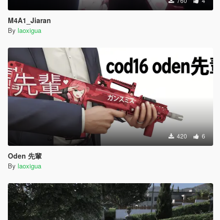
760
4
M4A1_Jiaran
By
laoxigua
420
6
Oden 先輩
By
laoxigua