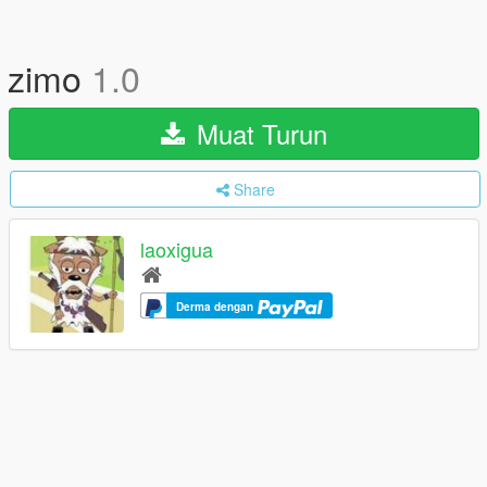
zimo
1.0
Muat Turun
Share
laoxigua
Derma dengan