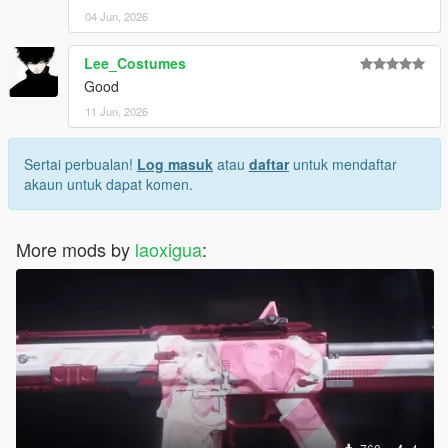
04 Jun, 2026
Lee_Costumes
Good
11 Jun, 2026
Sertai perbualan!
Log masuk
atau
daftar
untuk mendaftar
akaun untuk dapat komen.
More mods by
laoxigua
: