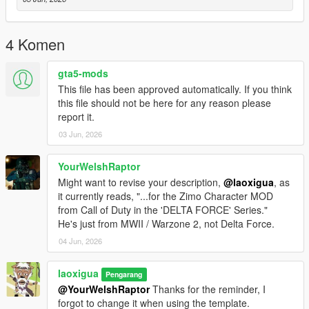
4 Komen
gta5-mods
This file has been approved automatically. If you think
this file should not be here for any reason please
report it.
03 Jun, 2026
YourWelshRaptor
Might want to revise your description,
@laoxigua
, as
it currently reads, "...for the Zimo Character MOD
from Call of Duty in the 'DELTA FORCE' Series."
He's just from MWII / Warzone 2, not Delta Force.
04 Jun, 2026
laoxigua
Pengarang
@YourWelshRaptor
Thanks for the reminder, I
forgot to change it when using the template.