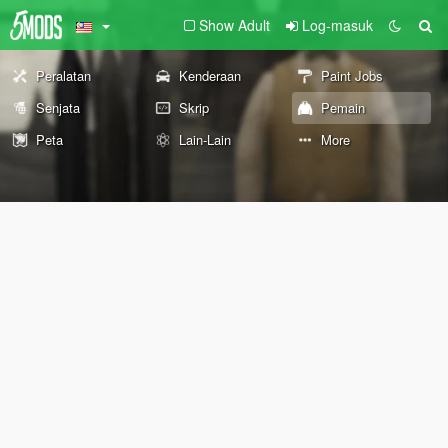
Show Adult
Log-masuk
Peralatan
Kenderaan
Paint Jobs
Senjata
Skrip
Pemain
Peta
Lain-Lain
More