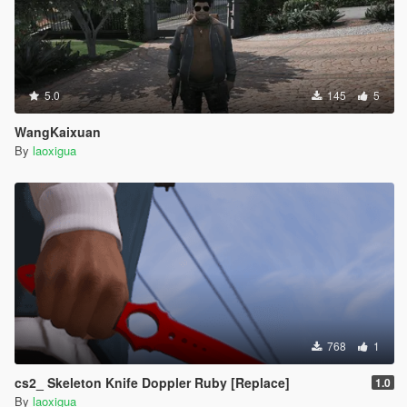
5.0
145
5
WangKaixuan
By
laoxigua
768
1
cs2_ Skeleton Knife Doppler Ruby [Replace]
1.0
By
laoxigua