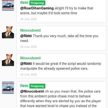
R890
Pengarang
@RoarDihanGaming
alright I'll try to make that
scene, but maybe it'd took some time
22 Julai, 2025
Ninocobretti
@R890
Thank you very much, take all the time you
need.
22 Julai, 2025
Ninocobretti
@R890
It would be great if the script would randomly
manipulate the already spawned police cars.
22 Julai, 2025
R890
Pengarang
@Ninocobretti
oh so you mean that, the police cars
from this ambient police chase mod to behave
differently when they are alerted by you as the player
that have wanted level to chase you instead of the