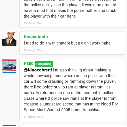
All credits goes to ChatGPT, yeah I'm not good at programming
the police easily lose the player, it would be great to
or coding.
have a mod that makes the police bother and crash
the player with their car hehe
22 Julai, 2025
Ninocobretti
I tried to do it with chatgpt but it didn't work haha
22 Julai, 2025
R890
Pengarang
@Ninocobretti
I'm also thinking about making a
whole new script mod where as the police with their
car will come crashing or ramming down the player,
there'll be police suv to ram at player in front, it's
basically reference to one of the moment in police
chase where 2 police suv rams at the player in front
creating a jumpscare scene that has in the Need For
Speed Most Wanted 2005 game franchise.
22 Julai, 2025