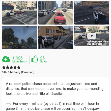
1,925
25
Muat Turun
Suka
5.0 / 5 bintang (2 undian)
A random police chase occurred in an adjustable time and
distance, that can happen overtime, to make your surrounding
feels more alive and little bit chaotic.
==> For every 1 minute (by default) in real time or 1 hour in
game time, the police chase will be occurred, they'll despawn