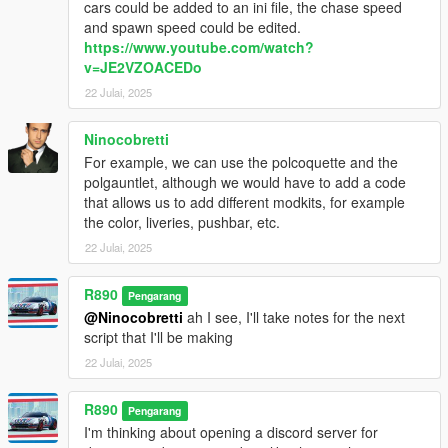
cars could be added to an ini file, the chase speed
and spawn speed could be edited.
https://www.youtube.com/watch?
v=JE2VZOACEDo
22 Julai, 2025
Ninocobretti
For example, we can use the polcoquette and the
polgauntlet, although we would have to add a code
that allows us to add different modkits, for example
the color, liveries, pushbar, etc.
22 Julai, 2025
R890
Pengarang
@Ninocobretti
ah I see, I'll take notes for the next
script that I'll be making
22 Julai, 2025
R890
Pengarang
I'm thinking about opening a discord server for