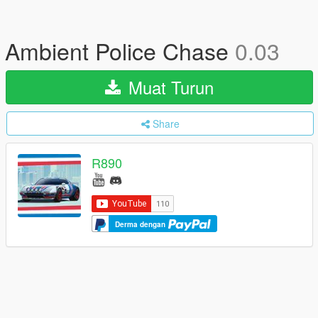
Ambient Police Chase
0.03
Muat Turun
Share
R890
Derma dengan