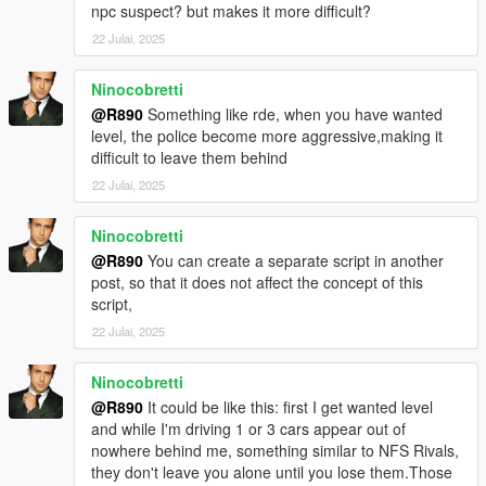
npc suspect? but makes it more difficult?
22 Julai, 2025
Ninocobretti
@R890
Something like rde, when you have wanted
level, the police become more aggressive,making it
difficult to leave them behind
22 Julai, 2025
Ninocobretti
@R890
You can create a separate script in another
post, so that it does not affect the concept of this
script,
22 Julai, 2025
Ninocobretti
@R890
It could be like this: first I get wanted level
and while I'm driving 1 or 3 cars appear out of
nowhere behind me, something similar to NFS Rivals,
they don't leave you alone until you lose them.Those