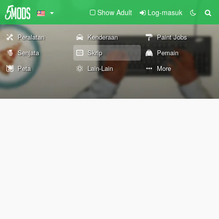
Show Adult
Log-masuk
Peralatan
Kenderaan
Paint Jobs
Senjata
Skrip
Pemain
Peta
Lain-Lain
More