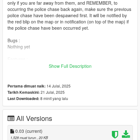
only if you are far away from them, and REMEMBER, to
occurring the police chase back again, make sure the previous
police chase have been despawned first. It will be notified by
the red blip on the map or in notification (on top of the map) if
the police chase have been occurred yet.
Bugs :
Nothing yet
Features :
1.) 2 Cops unit in each of police car (Police car can be replaced
Show Full Description
with both police cars that has in the game or addon police
cars).
2.) 4 Suspects in a single car (Suspects' car can be replaced
14 Julai, 2025
Pertama dimuat naik:
with both cars that has in the game or addon cars).
21 Julai, 2025
Tarikh Kemaskini:
3.) A single helicopter assisting in a chase.
8 minit yang lalu
Last Downloaded:
Requirement :
1.) ScriptHookV (Can be found in internet)
All Versions
2.) ScriptHookVDotNet (Can be found in internet)
0.03
(current)
Installation :
1,528 muat turun
, 20 KB