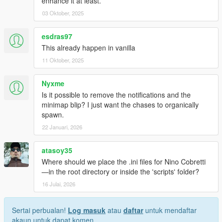
enhance it at least.
03 Oktober, 2025
esdras97
This already happen in vanilla
11 Oktober, 2025
Nyxme
Is it possible to remove the notifications and the
minimap blip? I just want the chases to organically
spawn.
22 Januari, 2026
atasoy35
Where should we place the .ini files for Nino Cobretti
—in the root directory or inside the 'scripts' folder?
16 Julai, 2026
Sertai perbualan!
Log masuk
atau
daftar
untuk mendaftar
akaun untuk dapat komen.