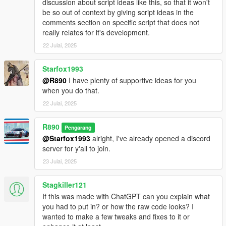
discussion about script ideas like this, so that it won't
be so out of context by giving script ideas in the
comments section on specific script that does not
really relates for it's development.
22 Julai, 2025
Starfox1993
@R890
I have plenty of supportive ideas for you
when you do that.
22 Julai, 2025
R890
Pengarang
@Starfox1993
alright, I've already opened a discord
server for y'all to join.
23 Julai, 2025
Stagkiller121
If this was made with ChatGPT can you explain what
you had to put in? or how the raw code looks? I
wanted to make a few tweaks and fixes to it or